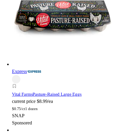
Express
Vital Farms
Pasture-Raised Large Eggs
current price
$8.99/ea
$
0.75/ct
1 dozen
SNAP
Sponsored