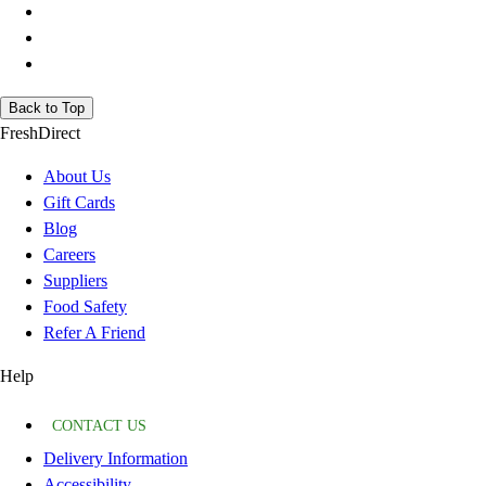
Back to Top
FreshDirect
About Us
Gift Cards
Blog
Careers
Suppliers
Food Safety
Refer A Friend
Help
CONTACT US
Delivery Information
Accessibility