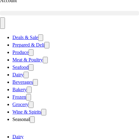
Account
Deals & Sale
Prepared & Deli
Produce
Meat & Poultry
Seafood
Dairy
Beverages
Bakery
Frozen
Grocery
Wine & Spirits
Seasonal
Dairy