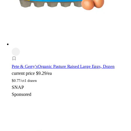
Pete & Gerry's
Organic Pasture Raised Large Eggs, Dozen
current price
$9.29/ea
$
0.77/ct
1 dozen
SNAP
Sponsored