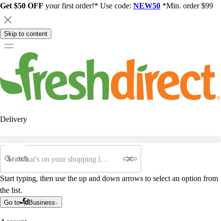
Get $50 OFF
your first order!* Use code:
NEW50
*Min. order $99
Skip to content
Delivery
Search
Start typing, then use the up and down arrows to select an option from
the list.
Go to
Business