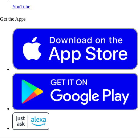
YouTube
Get the Apps