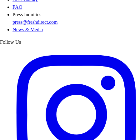
FAQ
Press Inquiries
press@freshdirect.com
News & Media
Follow Us