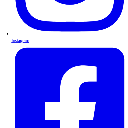
Instagram