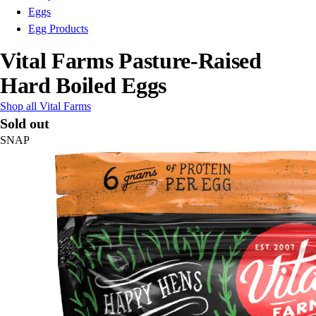
Eggs
Egg Products
Vital Farms Pasture-Raised
Hard Boiled Eggs
Shop all Vital Farms
Sold out
SNAP