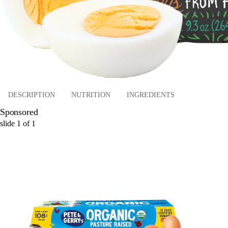
DESCRIPTION
NUTRITION
INGREDIENTS
Sponsored
slide
1
of
1