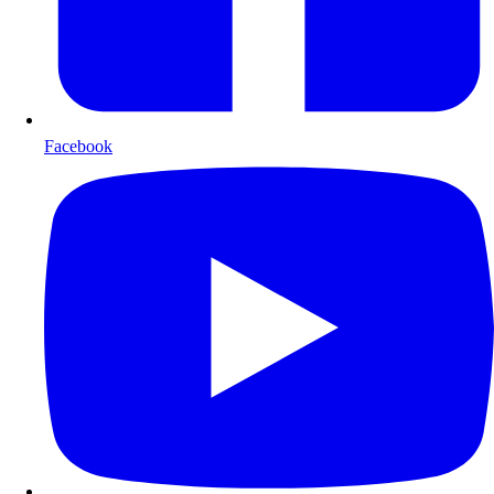
Facebook