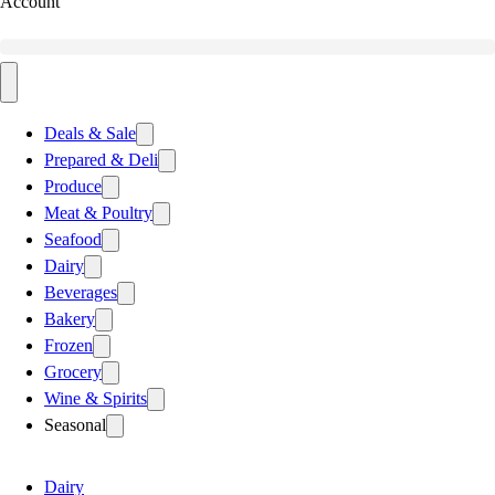
Account
Deals & Sale
Prepared & Deli
Produce
Meat & Poultry
Seafood
Dairy
Beverages
Bakery
Frozen
Grocery
Wine & Spirits
Seasonal
Dairy