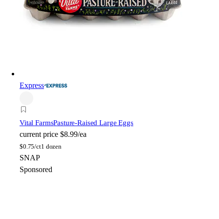
Express
Vital Farms
Pasture-Raised Large Eggs
current price
$8.99/ea
$
0.75/ct
1 dozen
SNAP
Sponsored