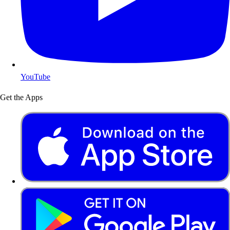
YouTube
Get the Apps