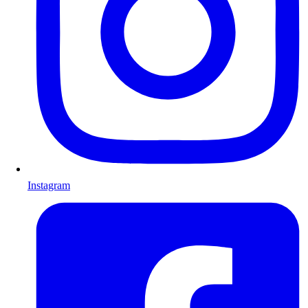
Instagram