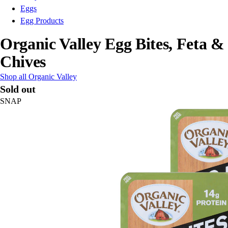
Eggs
Egg Products
Organic Valley Egg Bites, Feta &
Chives
Shop all Organic Valley
Sold out
SNAP