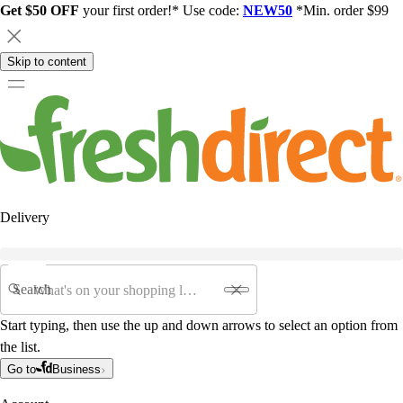
Get $50 OFF
your first order!* Use code:
NEW50
*Min. order $99
Skip to content
Delivery
Search
Start typing, then use the up and down arrows to select an option from
the list.
Go to
Business