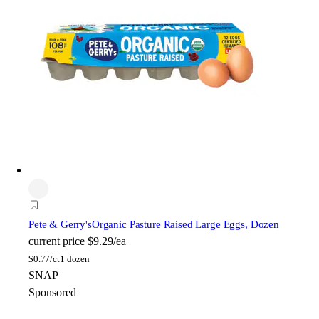
Pete & Gerry's
Organic Pasture Raised Large Eggs, Dozen
current price
$9.29/ea
$
0.77/ct
1 dozen
SNAP
Sponsored