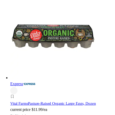
Express
Vital Farms
Pasture-Raised Organic Large Eggs, Dozen
current price
$11.99/ea