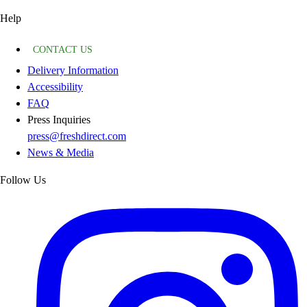
Help
CONTACT US
Delivery Information
Accessibility
FAQ
Press Inquiries
press@freshdirect.com
News & Media
Follow Us