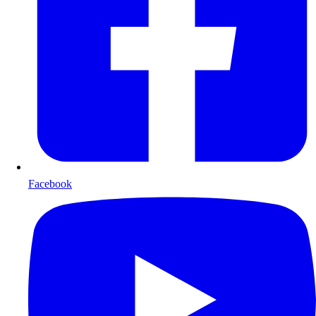
Facebook