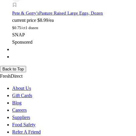
Pete & Gerry's
Pasture Raised Large Eggs, Dozen
current price
$8.99/ea
$
0.75/ct
1 dozen
SNAP
Sponsored
Back to Top
FreshDirect
About Us
Gift Cards
Blog
Careers
Suppliers
Food Safety
Refer A Friend