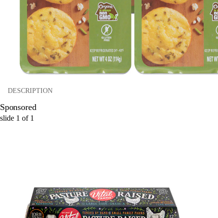
DESCRIPTION
Sponsored
slide
1
of
1