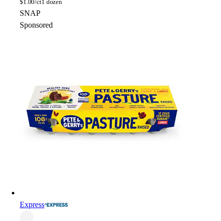
$
1.00/ct
1 dozen
SNAP
Sponsored
Express