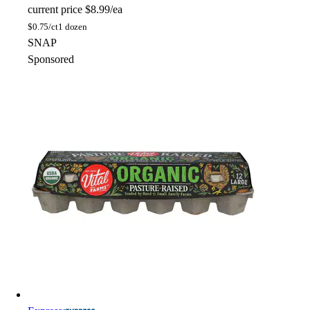
current price
$8.99/ea
$
0.75/ct
1 dozen
SNAP
Sponsored