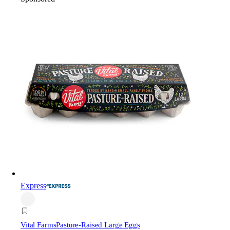
Express
Vital Farms
Pasture-Raised Large Eggs