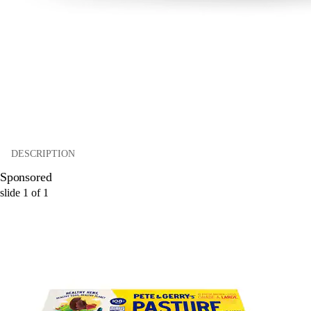
DESCRIPTION
Sponsored
slide
1
of
1