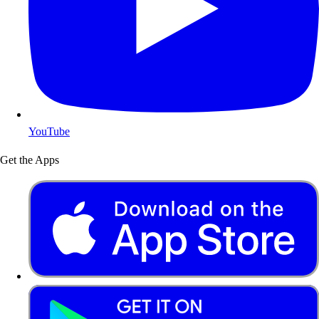
YouTube
Get the Apps