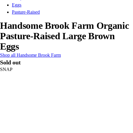
Eggs
Pasture-Raised
Handsome Brook Farm Organic
Pasture-Raised Large Brown
Eggs
Shop all Handsome Brook Farm
Sold out
SNAP