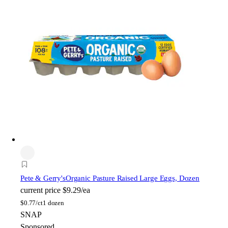
Pete & Gerry's
Organic Pasture Raised Large Eggs, Dozen
current price
$9.29/ea
$
0.77/ct
1 dozen
SNAP
Sponsored