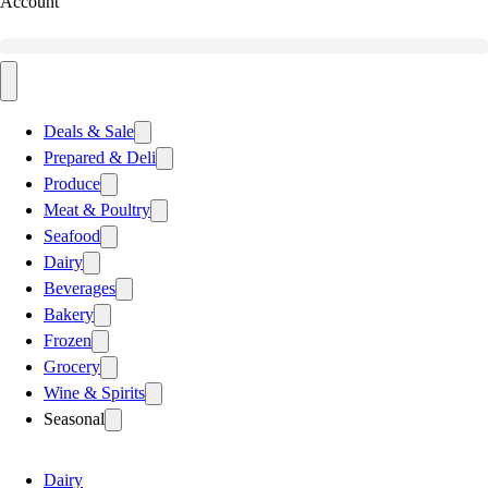
Account
Deals & Sale
Prepared & Deli
Produce
Meat & Poultry
Seafood
Dairy
Beverages
Bakery
Frozen
Grocery
Wine & Spirits
Seasonal
Dairy