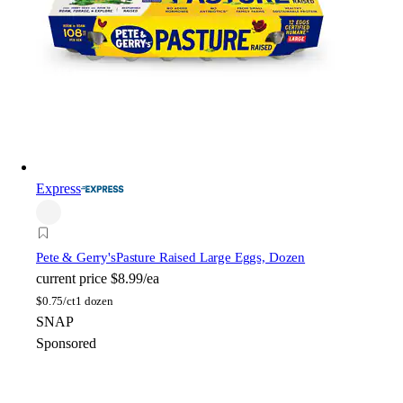
Express
Pete & Gerry's
Pasture Raised Large Eggs, Dozen
current price
$8.99/ea
$
0.75/ct
1 dozen
SNAP
Sponsored