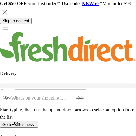
Get $50 OFF
your first order!* Use code:
NEW50
*Min. order $99
Skip to content
Delivery
Search
Start typing, then use the up and down arrows to select an option from
the list.
Go to
Business