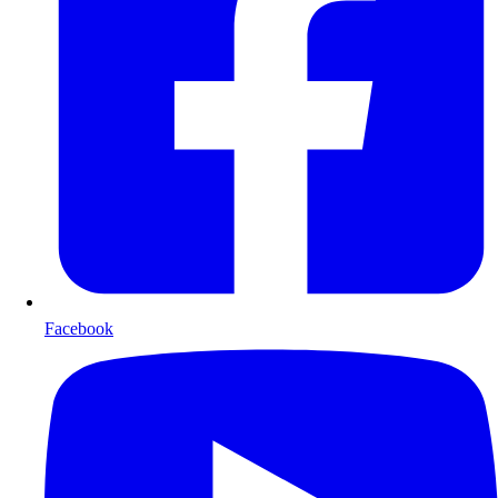
Facebook