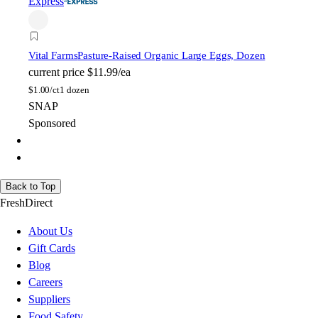
Express
Vital Farms
Pasture-Raised Organic Large Eggs, Dozen
current price
$11.99/ea
$
1.00/ct
1 dozen
SNAP
Sponsored
Back to Top
FreshDirect
About Us
Gift Cards
Blog
Careers
Suppliers
Food Safety