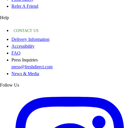
Refer A Friend
Help
CONTACT US
Delivery Information
Accessibility
FAQ
Press Inquiries
press@freshdirect.com
News & Media
Follow Us