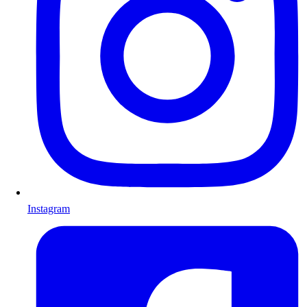
Instagram