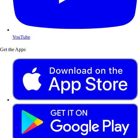
YouTube
Get the Apps