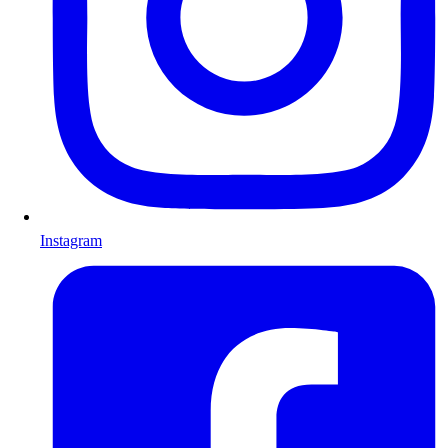
Instagram