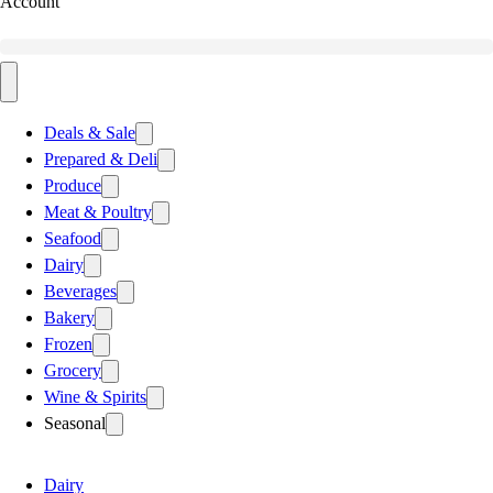
Account
Deals & Sale
Prepared & Deli
Produce
Meat & Poultry
Seafood
Dairy
Beverages
Bakery
Frozen
Grocery
Wine & Spirits
Seasonal
Dairy