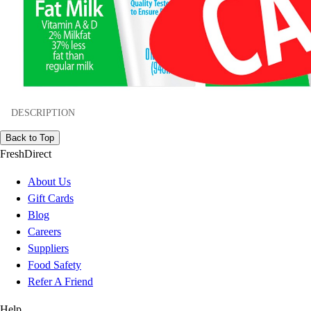
DESCRIPTION
Back to Top
FreshDirect
About Us
Gift Cards
Blog
Careers
Suppliers
Food Safety
Refer A Friend
Help