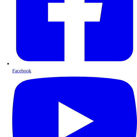
Facebook