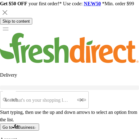
Get $50 OFF
your first order!* Use code:
NEW50
*Min. order $99
Skip to content
Delivery
Search
Start typing, then use the up and down arrows to select an option from
the list.
Go to
Business