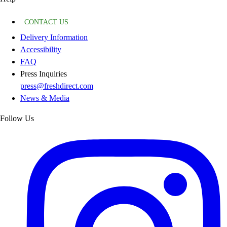
CONTACT US
Delivery Information
Accessibility
FAQ
Press Inquiries
press@freshdirect.com
News & Media
Follow Us