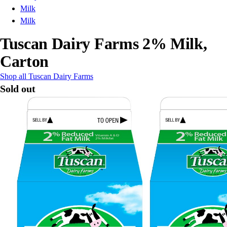
Milk
Milk
Tuscan Dairy Farms 2% Milk,
Carton
Shop all Tuscan Dairy Farms
Sold out