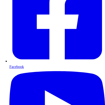
Facebook