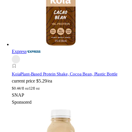
Express
Koia
Plant-Based Protein Shake, Cocoa Bean, Plastic Bottle
current price
$5.29/ea
$
0.44/fl oz
12fl oz
SNAP
Sponsored