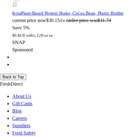
Koia
Plant-Based Protein Shake, Cocoa Bean, Plastic Bottles
current price
now
$30.15/cs
earlier price was
$31.74
Save 5%
$
0.42/fl oz
6ct, 12fl oz ea
SNAP
Sponsored
Back to Top
FreshDirect
About Us
Gift Cards
Blog
Careers
Suppliers
Food Safety