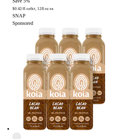
Save 5%
$
0.42/fl oz
6ct, 12fl oz ea
SNAP
Sponsored