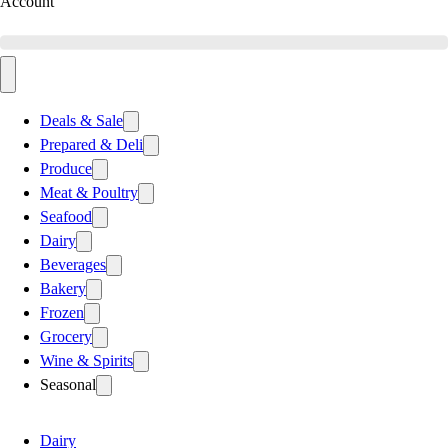
Account
Deals & Sale
Prepared & Deli
Produce
Meat & Poultry
Seafood
Dairy
Beverages
Bakery
Frozen
Grocery
Wine & Spirits
Seasonal
Dairy