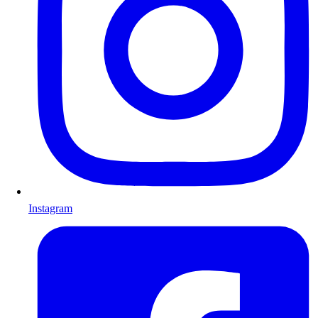
Instagram