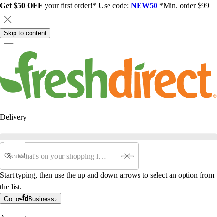
Get $50 OFF
your first order!* Use code:
NEW50
*Min. order $99
Skip to content
Delivery
Search
Start typing, then use the up and down arrows to select an option from
the list.
Go to
Business