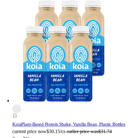
Koia
Plant-Based Protein Shake, Vanilla Bean, Plastic Bottles
current price
now
$30.15/cs
earlier price was
$31.74