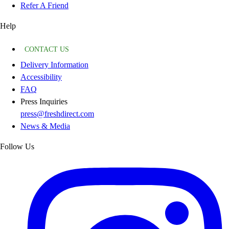
Refer A Friend
Help
CONTACT US
Delivery Information
Accessibility
FAQ
Press Inquiries
press@freshdirect.com
News & Media
Follow Us