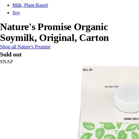
Milk, Plant-Based
Soy
Nature's Promise Organic
Soymilk, Original, Carton
Shop all Nature's Promise
Sold out
SNAP