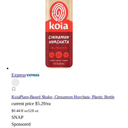
Express
Koia
Plant-Based Shake, Cinnamon Horchata, Plastic Bottle
current price
$5.29/ea
$
0.44/fl oz
12fl oz
SNAP
Sponsored