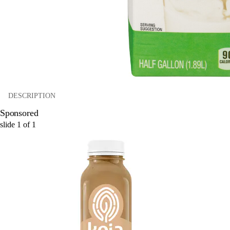
DESCRIPTION
Sponsored
slide
1
of
1