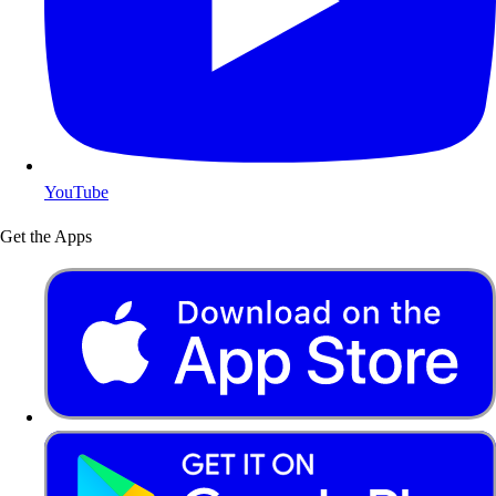
YouTube
Get the Apps