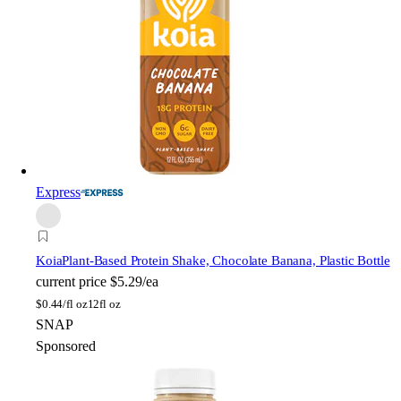
Express
Koia
Plant-Based Protein Shake, Chocolate Banana, Plastic Bottle
current price
$5.29/ea
$
0.44/fl oz
12fl oz
SNAP
Sponsored