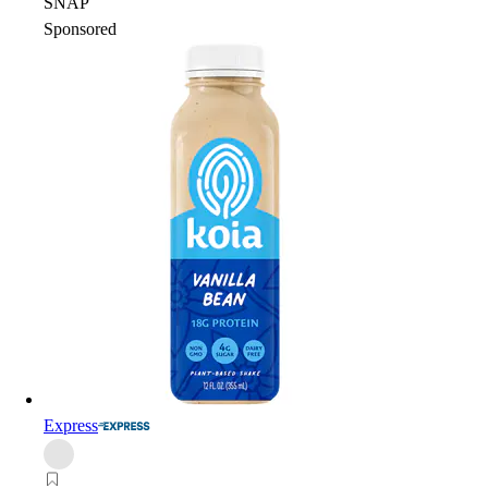
SNAP
Sponsored
Express