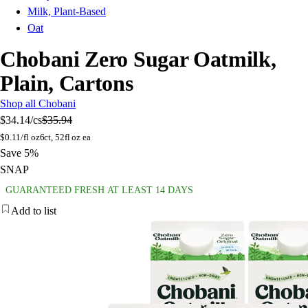
Milk, Plant-Based
Oat
Chobani Zero Sugar Oatmilk,
Plain, Cartons
Shop all Chobani
$34.14
/cs
$35.94
$
0.11/fl oz
6ct, 52fl oz ea
Save 5%
SNAP
GUARANTEED FRESH AT LEAST 14 DAYS
Add to list