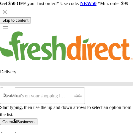
Get $50 OFF
your first order!* Use code:
NEW50
*Min. order $99
Skip to content
Delivery
Search
Start typing, then use the up and down arrows to select an option from
the list.
Go to
Business