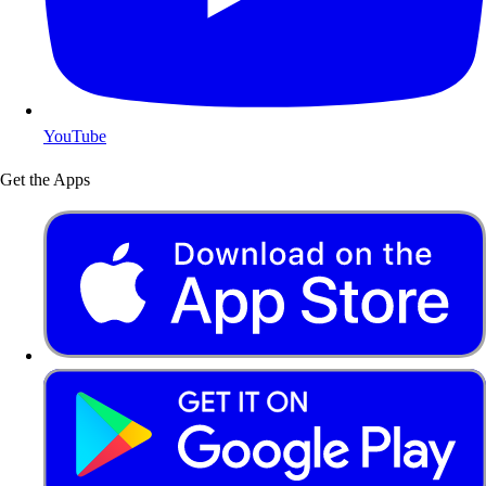
YouTube
Get the Apps