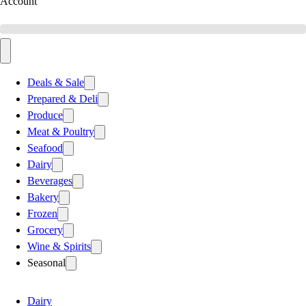
Account
Deals & Sale
Prepared & Deli
Produce
Meat & Poultry
Seafood
Dairy
Beverages
Bakery
Frozen
Grocery
Wine & Spirits
Seasonal
Dairy