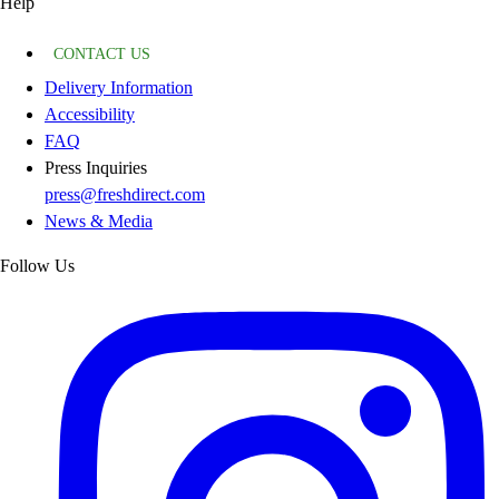
Help
CONTACT US
Delivery Information
Accessibility
FAQ
Press Inquiries
press@freshdirect.com
News & Media
Follow Us