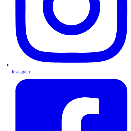
Instagram