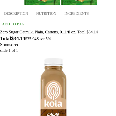
DESCRIPTION
NUTRITION
INGREDIENTS
ADD TO BAG
Zero Sugar Oatmilk, Plain, Cartons, 0.11/fl oz. Total $34.14
Total
$34.14
$35.94
Save 5%
Sponsored
slide
1
of
1