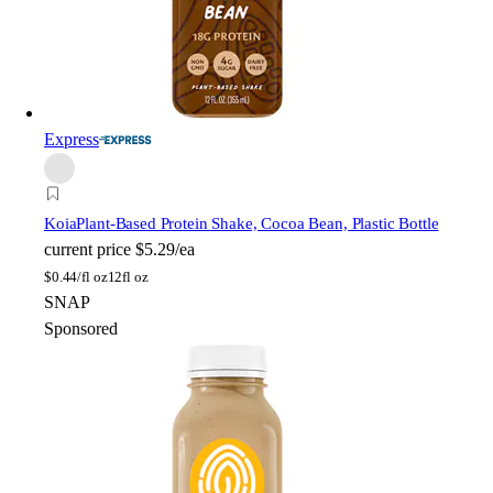
Express
Koia
Plant-Based Protein Shake, Cocoa Bean, Plastic Bottle
current price
$5.29/ea
$
0.44/fl oz
12fl oz
SNAP
Sponsored