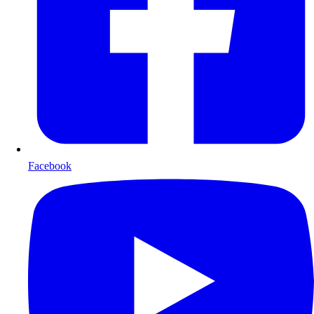
Facebook