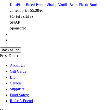
Koia
Plant-Based Protein Shake, Vanilla Bean, Plastic Bottle
current price
$5.29/ea
$
0.44/fl oz
12fl oz
SNAP
Sponsored
Back to Top
FreshDirect
About Us
Gift Cards
Blog
Careers
Suppliers
Food Safety
Refer A Friend