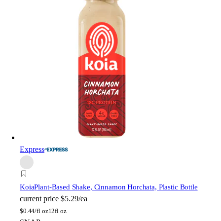
Express
Koia
Plant-Based Shake, Cinnamon Horchata, Plastic Bottle
current price
$5.29/ea
$
0.44/fl oz
12fl oz