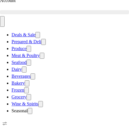
Account
Deals & Sale
Prepared & Deli
Produce
Meat & Poultry
Seafood
Dairy
Beverages
Bakery
Frozen
Grocery
Wine & Spirits
Seasonal