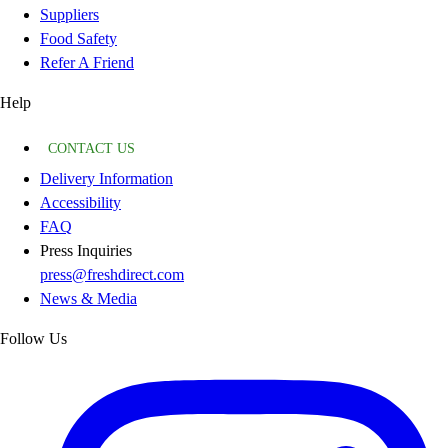
Suppliers
Food Safety
Refer A Friend
Help
CONTACT US
Delivery Information
Accessibility
FAQ
Press Inquiries
press@freshdirect.com
News & Media
Follow Us