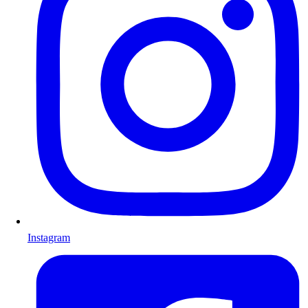
Instagram