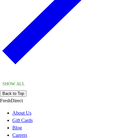
SHOW ALL
Back to Top
FreshDirect
About Us
Gift Cards
Blog
Careers