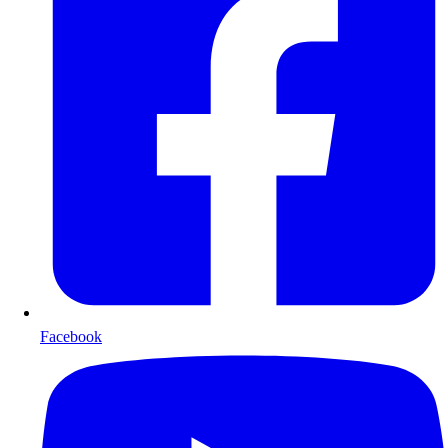
Facebook