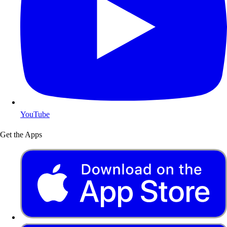
YouTube
Get the Apps