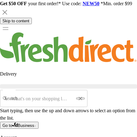
Get $50 OFF
your first order!* Use code:
NEW50
*Min. order $99
Skip to content
Delivery
Search
Start typing, then use the up and down arrows to select an option from
the list.
Go to
Business