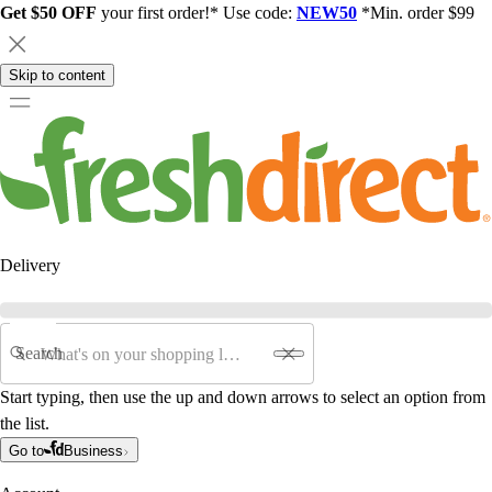
Get $50 OFF
your first order!* Use code:
NEW50
*Min. order $99
Skip to content
Delivery
Search
Start typing, then use the up and down arrows to select an option from
the list.
Go to
Business