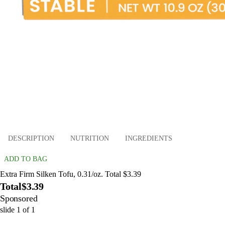
DESCRIPTION
NUTRITION
INGREDIENTS
ADD TO BAG
Extra Firm Silken Tofu, 0.31/oz. Total $3.39
Total
$3.39
Sponsored
slide
1
of
1