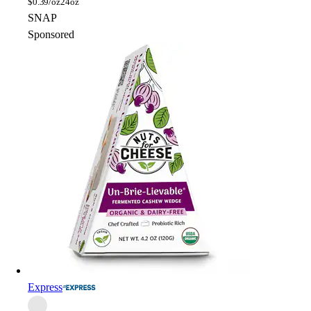
$
0.39/oz
24oz
SNAP
Sponsored
Express