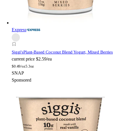
Express
Siggi's
Plant-Based Coconut Blend Yogurt, Mixed Berries
current price
$2.59/ea
$
0.49/oz
5.3oz
SNAP
Sponsored