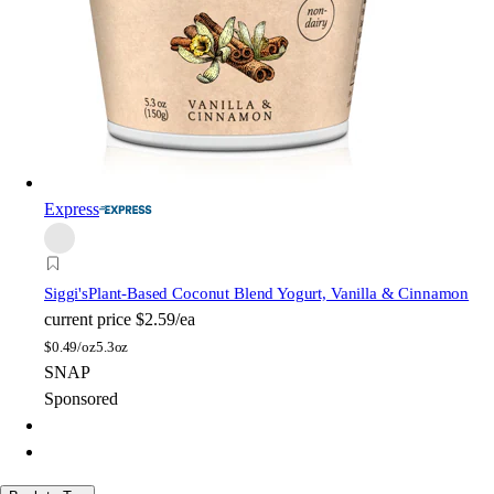
Express
Siggi's
Plant-Based Coconut Blend Yogurt, Vanilla & Cinnamon
current price
$2.59/ea
$
0.49/oz
5.3oz
SNAP
Sponsored