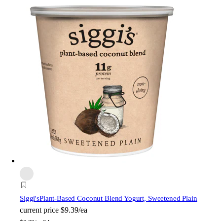
Siggi's
Plant-Based Coconut Blend Yogurt, Sweetened Plain
current price
$9.39/ea