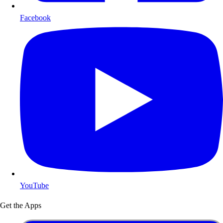
Facebook
YouTube
Get the Apps