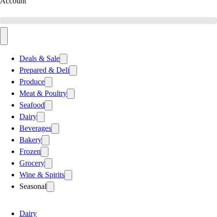
Account
Deals & Sale
Prepared & Deli
Produce
Meat & Poultry
Seafood
Dairy
Beverages
Bakery
Frozen
Grocery
Wine & Spirits
Seasonal
Dairy