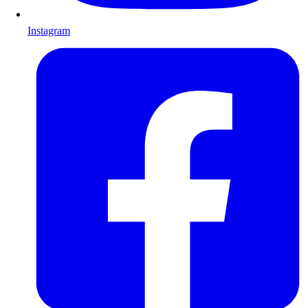
Instagram