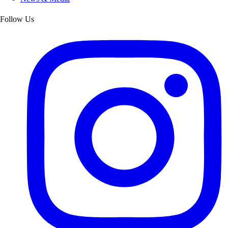
Follow Us