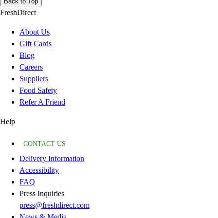
Back to Top
FreshDirect
About Us
Gift Cards
Blog
Careers
Suppliers
Food Safety
Refer A Friend
Help
CONTACT US
Delivery Information
Accessibility
FAQ
Press Inquiries
press@freshdirect.com
News & Media