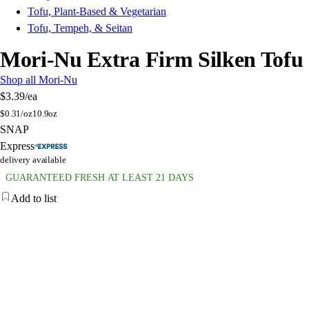
Tofu, Plant-Based & Vegetarian
Tofu, Tempeh, & Seitan
Mori-Nu Extra Firm Silken Tofu
Shop all Mori-Nu
$3.39
/ea
$
0.31/oz
10.9oz
SNAP
Express
delivery available
GUARANTEED FRESH AT LEAST 21 DAYS
Add to list