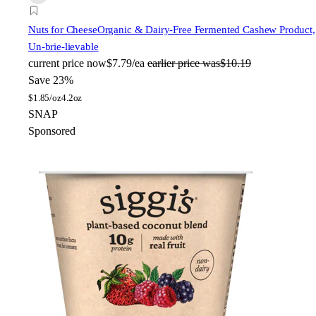
Nuts for Cheese
Organic & Dairy-Free Fermented Cashew Product,
Un-brie-lievable
current price
now
$7.79/ea
earlier price was
$10.19
Save 23%
$
1.85/oz
4.2oz
SNAP
Sponsored