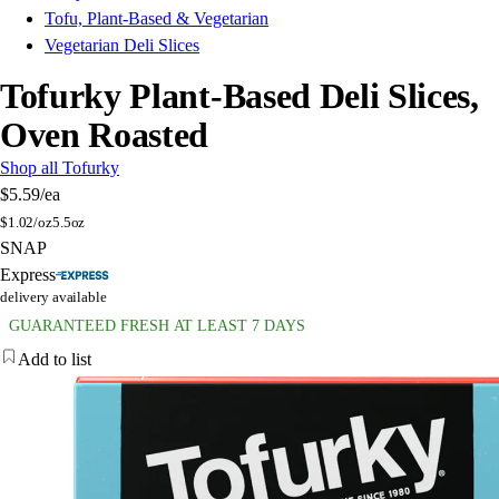
Tofu, Plant-Based & Vegetarian
Vegetarian Deli Slices
Tofurky Plant-Based Deli Slices,
Oven Roasted
Shop all Tofurky
$5.59
/ea
$
1.02/oz
5.5oz
SNAP
Express
delivery available
GUARANTEED FRESH AT LEAST 7 DAYS
Add to list