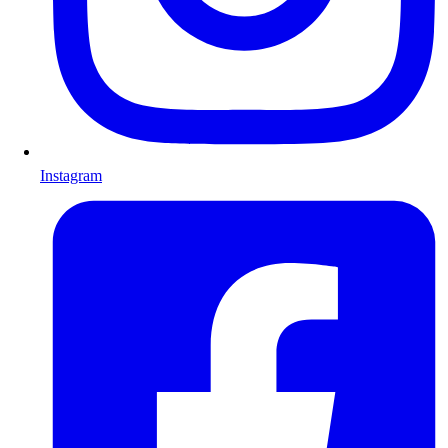
Instagram