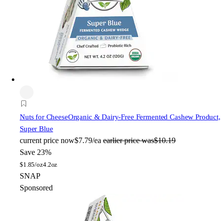
Nuts for Cheese
Organic & Dairy-Free Fermented Cashew Product,
Super Blue
current price
now
$7.79/ea
earlier price was
$10.19
Save 23%
$
1.85/oz
4.2oz
SNAP
Sponsored