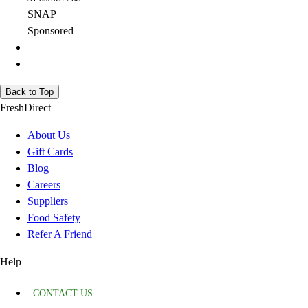
SNAP
Sponsored
Back to Top
FreshDirect
About Us
Gift Cards
Blog
Careers
Suppliers
Food Safety
Refer A Friend
Help
CONTACT US