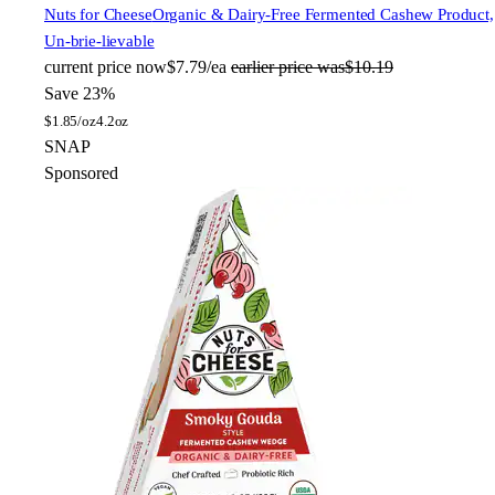
Nuts for Cheese
Organic & Dairy-Free Fermented Cashew Product,
Un-brie-lievable
current price
now
$7.79/ea
earlier price was
$10.19
Save 23%
$
1.85/oz
4.2oz
SNAP
Sponsored