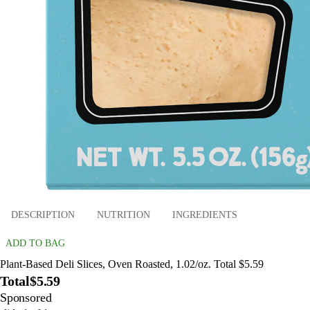
DESCRIPTION
NUTRITION
INGREDIENTS
ADD TO BAG
Plant-Based Deli Slices, Oven Roasted, 1.02/oz. Total $5.59
Total
$5.59
Sponsored