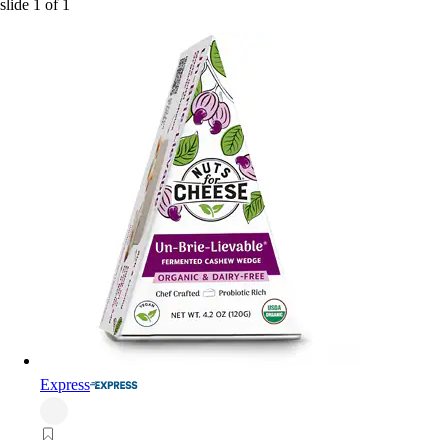
slide
1
of
1
Express