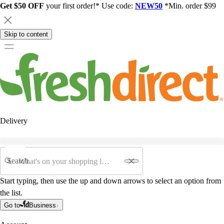
Get $50 OFF
your first order!* Use code:
NEW50
*Min. order $99
Skip to content
Delivery
Search
Start typing, then use the up and down arrows to select an option from
the list.
Go to
Business