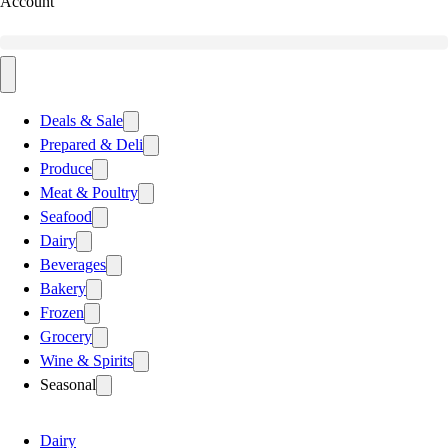
Account
Deals & Sale
Prepared & Deli
Produce
Meat & Poultry
Seafood
Dairy
Beverages
Bakery
Frozen
Grocery
Wine & Spirits
Seasonal
Dairy