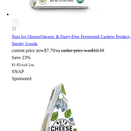
Nuts for Cheese
Organic & Dairy-Free Fermented Cashew Product,
Smoky Gouda
current price
now
$7.79/ea
earlier price was
$10.19
Save 23%
$
1.85/oz
4.2oz
SNAP
Sponsored