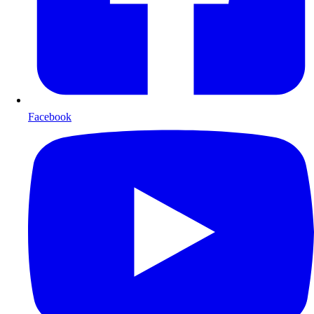
Facebook