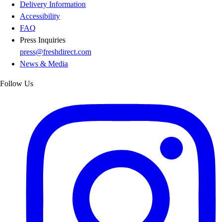
Delivery Information
Accessibility
FAQ
Press Inquiries
press@freshdirect.com
News & Media
Follow Us