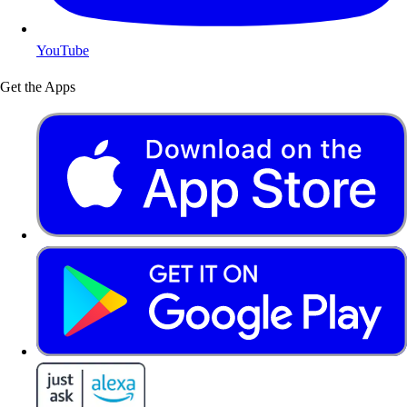
YouTube
Get the Apps