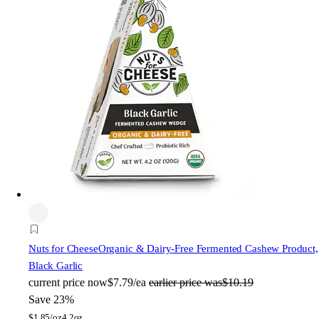
Nuts for Cheese
Organic & Dairy-Free Fermented Cashew Product,
Black Garlic
current price
now
$7.79/ea
earlier price was
$10.19
Save 23%
$
1.85/oz
4.2oz