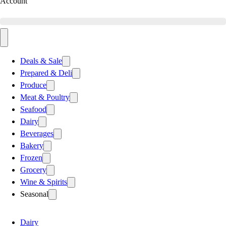
Account
Deals & Sale
Prepared & Deli
Produce
Meat & Poultry
Seafood
Dairy
Beverages
Bakery
Frozen
Grocery
Wine & Spirits
Seasonal
Dairy