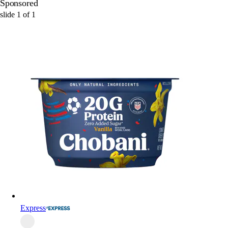
Sponsored
slide
1
of
1
Express