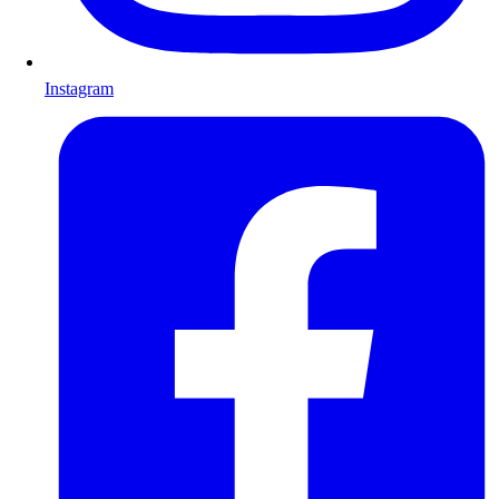
Instagram