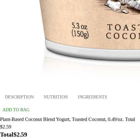
DESCRIPTION
NUTRITION
INGREDIENTS
ADD TO BAG
Plant-Based Coconut Blend Yogurt, Toasted Coconut, 0.49/oz. Total
$2.59
Total
$2.59