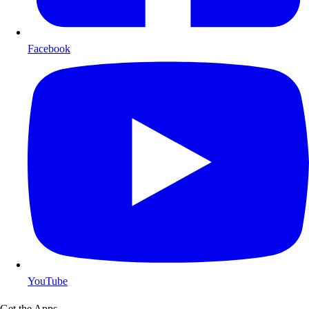
Facebook
YouTube
Get the Apps