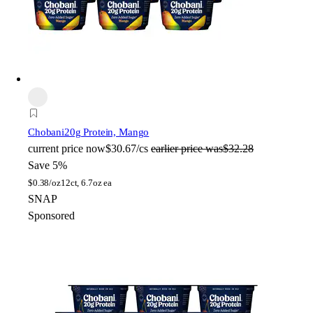
Chobani
20g Protein, Mango
current price
now
$30.67/cs
earlier price was
$32.28
Save 5%
$
0.38/oz
12ct, 6.7oz ea
SNAP
Sponsored