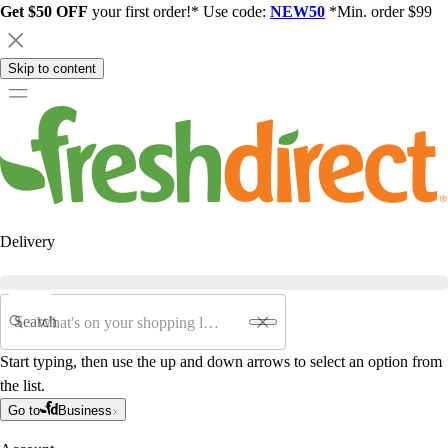
Get $50 OFF
your first order!* Use code:
NEW50
*Min. order $99
Skip to content
Delivery
Search
Start typing, then use the up and down arrows to select an option from
the list.
Go to
Business