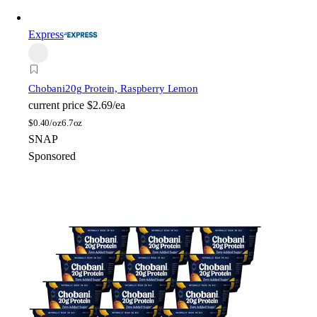
Express
Chobani
20g Protein, Raspberry Lemon
current price
$2.69/ea
$
0.40/oz
6.7oz
SNAP
Sponsored