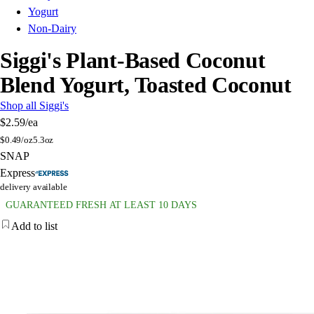
Yogurt
Non-Dairy
Siggi's Plant-Based Coconut
Blend Yogurt, Toasted Coconut
Shop all Siggi's
$2.59
/ea
$
0.49/oz
5.3oz
SNAP
Express
delivery available
GUARANTEED FRESH AT LEAST 10 DAYS
Add to list