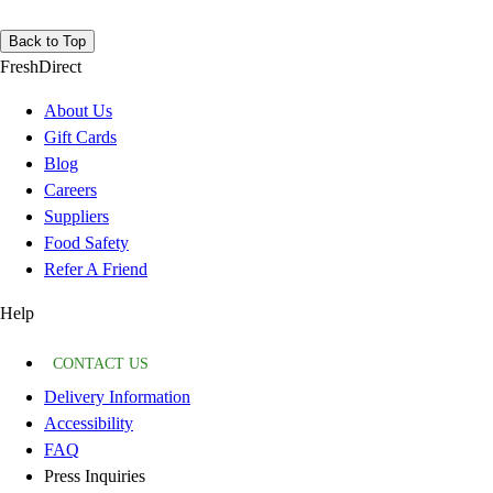
Back to Top
FreshDirect
About Us
Gift Cards
Blog
Careers
Suppliers
Food Safety
Refer A Friend
Help
CONTACT US
Delivery Information
Accessibility
FAQ
Press Inquiries