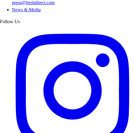
press@freshdirect.com
News & Media
Follow Us