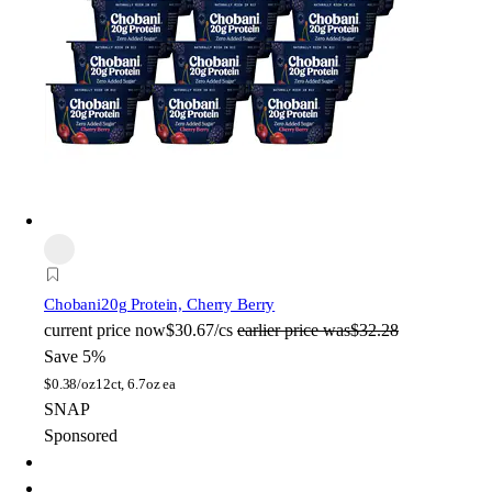
Chobani
20g Protein, Cherry Berry
current price
now
$30.67/cs
earlier price was
$32.28
Save 5%
$
0.38/oz
12ct, 6.7oz ea
SNAP
Sponsored