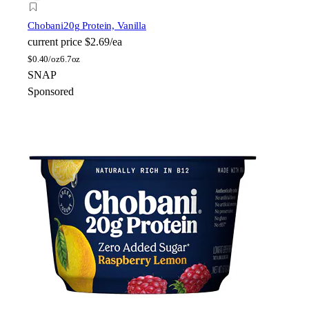
Chobani
20g Protein, Vanilla
current price
$2.69/ea
$
0.40/oz
6.7oz
SNAP
Sponsored