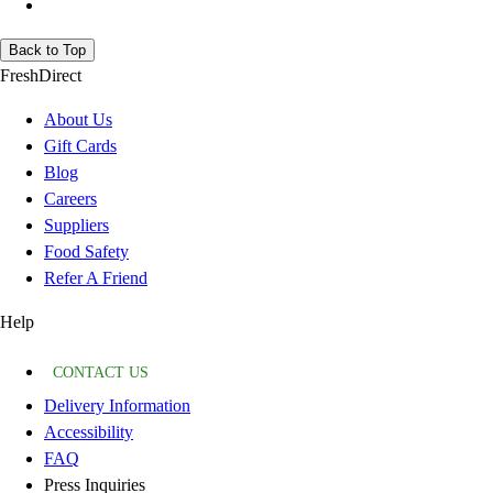
Back to Top
FreshDirect
About Us
Gift Cards
Blog
Careers
Suppliers
Food Safety
Refer A Friend
Help
CONTACT US
Delivery Information
Accessibility
FAQ
Press Inquiries