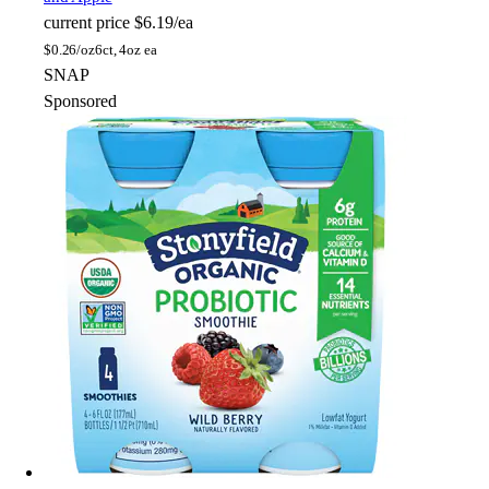
current price
$6.19/ea
$
0.26/oz
6ct, 4oz ea
SNAP
Sponsored