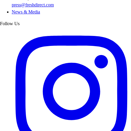
press@freshdirect.com
News & Media
Follow Us