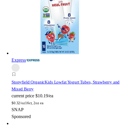
Express
Stonyfield Organic
Kids Lowfat Yogurt Tubes, Strawberry and
Mixed Berry
current price
$10.19/ea
$
0.32/oz
16ct, 2oz ea
SNAP
Sponsored