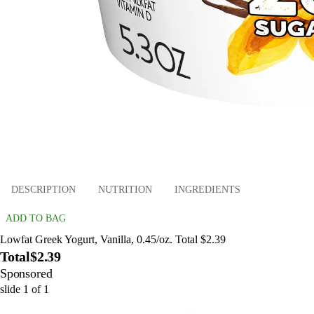
DESCRIPTION
NUTRITION
INGREDIENTS
ADD TO BAG
Lowfat Greek Yogurt, Vanilla, 0.45/oz. Total $2.39
Total
$2.39
Sponsored
slide
1
of
1