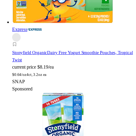
Express
Stonyfield Organic
Dairy Free Yogurt Smoothie Pouches, Tropical
Twist
current price
$8.19/ea
$
0.64/oz
4ct, 3.2oz ea
SNAP
Sponsored