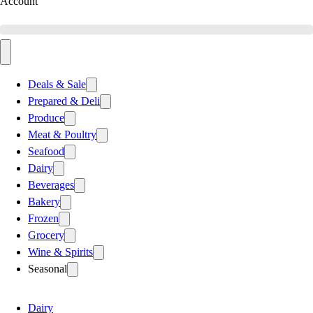
Account
Deals & Sale
Prepared & Deli
Produce
Meat & Poultry
Seafood
Dairy
Beverages
Bakery
Frozen
Grocery
Wine & Spirits
Seasonal
Dairy