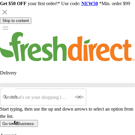
Get $50 OFF
your first order!* Use code:
NEW50
*Min. order $99
Skip to content
Delivery
Search
Start typing, then use the up and down arrows to select an option from
the list.
Go to
Business