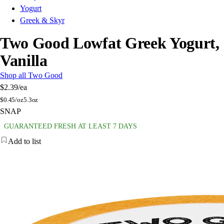
Yogurt
Greek & Skyr
Two Good Lowfat Greek Yogurt,
Vanilla
Shop all Two Good
$2.39
/ea
$
0.45/oz
5.3oz
SNAP
GUARANTEED FRESH AT LEAST 7 DAYS
Add to list