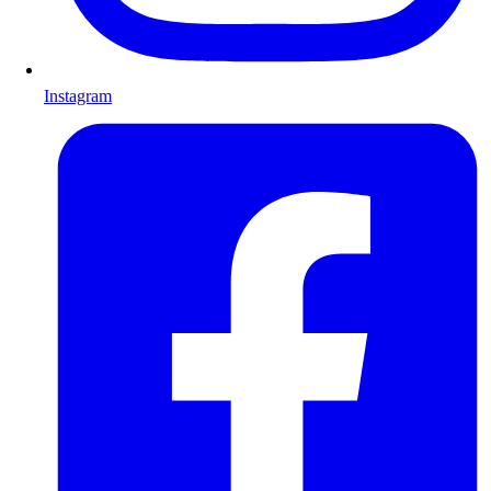
Instagram