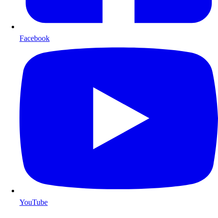
Facebook
YouTube