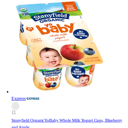
Express
Stonyfield Organic
YoBaby Whole Milk Yogurt Cups, Blueberry
and Apple