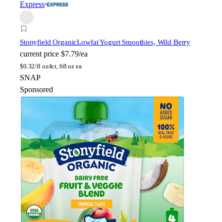
Express
Stonyfield Organic
Lowfat Yogurt Smoothies, Wild Berry
current price
$7.79/ea
$
0.32/fl oz
4ct, 6fl oz ea
SNAP
Sponsored