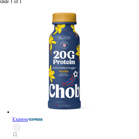
slide
1
of
1
Express