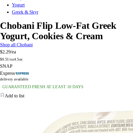
Yogurt
Greek & Skyr
Chobani Flip Low-Fat Greek
Yogurt, Cookies & Cream
Shop all Chobani
$2.29
/ea
$
0.51/oz
4.5oz
SNAP
Express
delivery available
GUARANTEED FRESH AT LEAST 10 DAYS
Add to list