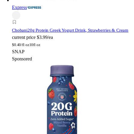
Express
Chobani
20g Protein Greek Yogurt Drink, Strawberries & Cream
current price
$3.99/ea
$
0.40/fl oz
10fl oz
SNAP
Sponsored