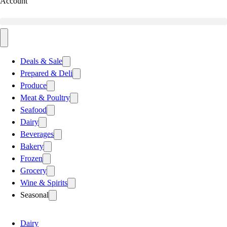
Account
Deals & Sale
Prepared & Deli
Produce
Meat & Poultry
Seafood
Dairy
Beverages
Bakery
Frozen
Grocery
Wine & Spirits
Seasonal
Dairy