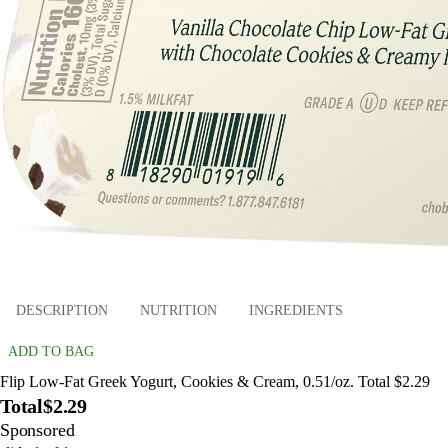
DESCRIPTION
NUTRITION
INGREDIENTS
ADD TO BAG
Flip Low-Fat Greek Yogurt, Cookies & Cream, 0.51/oz. Total $2.29
Total
$2.29
Sponsored