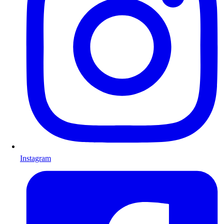
Instagram