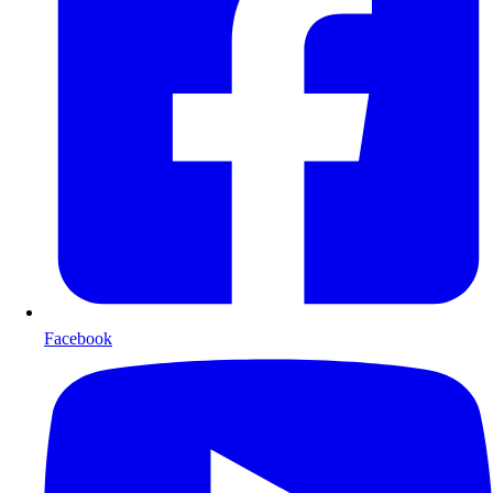
Facebook