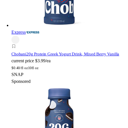
Express
Chobani
20g Protein Greek Yogurt Drink, Mixed Berry Vanilla
current price
$3.99/ea
$
0.40/fl oz
10fl oz
SNAP
Sponsored