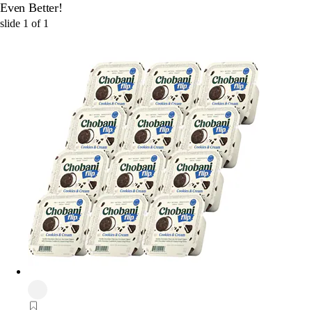
Even Better!
slide
1
of
1