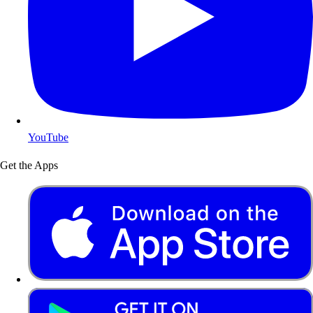
YouTube
Get the Apps