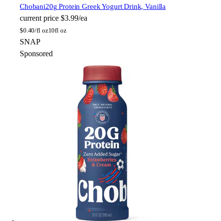
Chobani
20g Protein Greek Yogurt Drink, Vanilla
current price
$3.99/ea
$
0.40/fl oz
10fl oz
SNAP
Sponsored