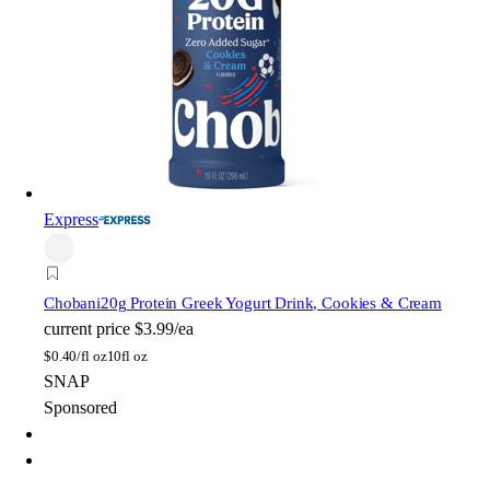
Express
Chobani
20g Protein Greek Yogurt Drink, Cookies & Cream
current price
$3.99/ea
$
0.40/fl oz
10fl oz
SNAP
Sponsored