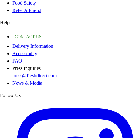
Food Safety
Refer A Friend
Help
CONTACT US
Delivery Information
Accessibility
FAQ
Press Inquiries
press@freshdirect.com
News & Media
Follow Us