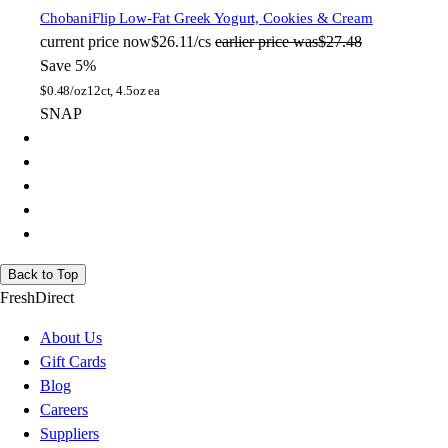
Chobani
Flip Low-Fat Greek Yogurt, Cookies & Cream
current price
now
$26.11/cs
earlier price was
$27.48
Save 5%
$
0.48/oz
12ct, 4.5oz ea
SNAP
Back to Top
FreshDirect
About Us
Gift Cards
Blog
Careers
Suppliers