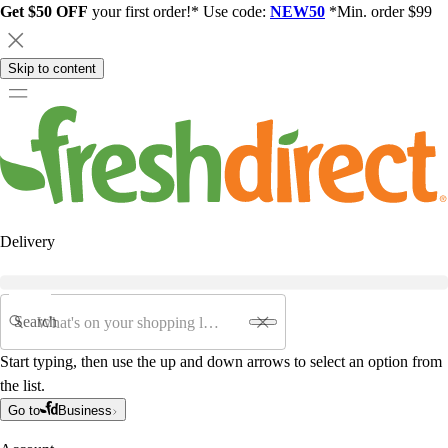
Get $50 OFF
your first order!* Use code:
NEW50
*Min. order $99
Skip to content
Delivery
Search
Start typing, then use the up and down arrows to select an option from
the list.
Go to
Business