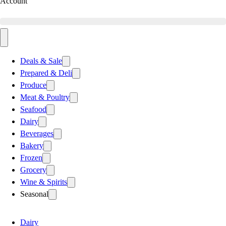
Account
Deals & Sale
Prepared & Deli
Produce
Meat & Poultry
Seafood
Dairy
Beverages
Bakery
Frozen
Grocery
Wine & Spirits
Seasonal
Dairy