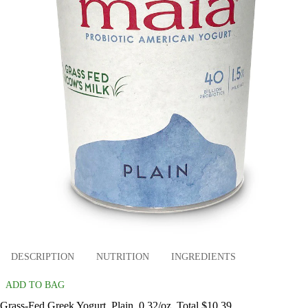
DESCRIPTION
NUTRITION
INGREDIENTS
ADD TO BAG
Grass-Fed Greek Yogurt, Plain, 0.32/oz. Total $10.39