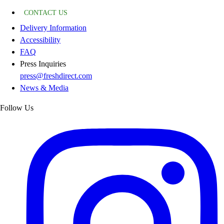
CONTACT US
Delivery Information
Accessibility
FAQ
Press Inquiries
press@freshdirect.com
News & Media
Follow Us