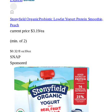
Stonyfield Organic
Probiotic Lowfat Yogurt Protein Smoothie,
Peach
current price
$3.19/ea
(min. of 2)
$
0.32/fl oz
10oz
SNAP
Sponsored