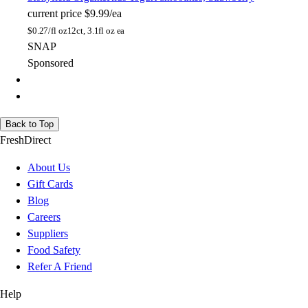
current price
$9.99/ea
$
0.27/fl oz
12ct, 3.1fl oz ea
SNAP
Sponsored
Back to Top
FreshDirect
About Us
Gift Cards
Blog
Careers
Suppliers
Food Safety
Refer A Friend
Help