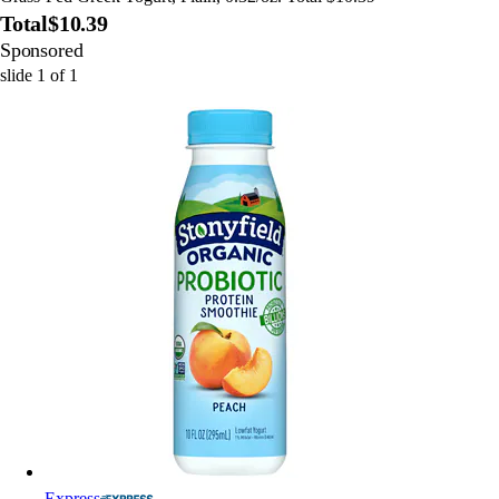
Total
$10.39
Sponsored
slide
1
of
1
Express