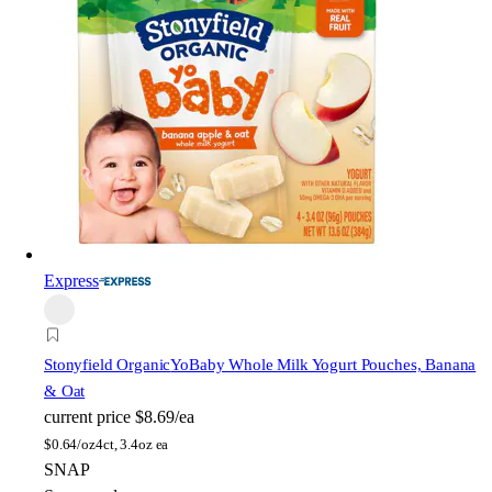
Express
Stonyfield Organic
YoBaby Whole Milk Yogurt Pouches, Banana
& Oat
current price
$8.69/ea
$
0.64/oz
4ct, 3.4oz ea
SNAP