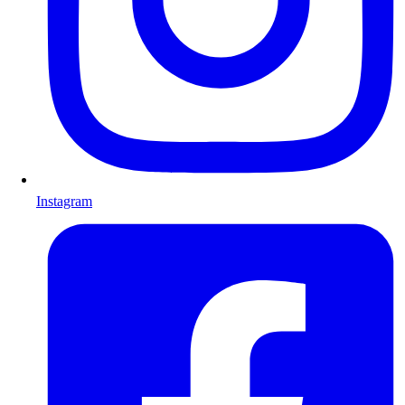
Instagram