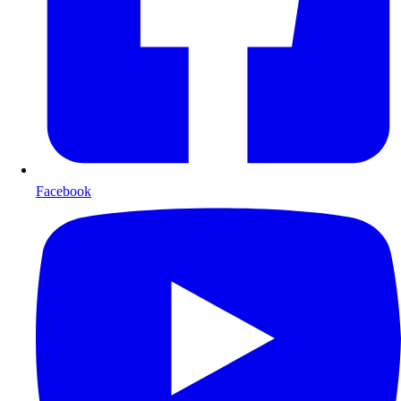
Facebook