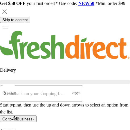
Get $50 OFF
your first order!* Use code:
NEW50
*Min. order $99
Skip to content
Delivery
Search
Start typing, then use the up and down arrows to select an option from
the list.
Go to
Business