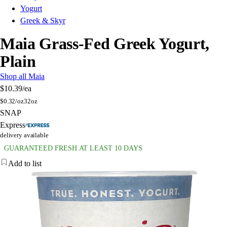
Yogurt
Greek & Skyr
Maia Grass-Fed Greek Yogurt,
Plain
Shop all Maia
$10.39
/ea
$
0.32/oz
32oz
SNAP
Express
delivery available
GUARANTEED FRESH AT LEAST 10 DAYS
Add to list