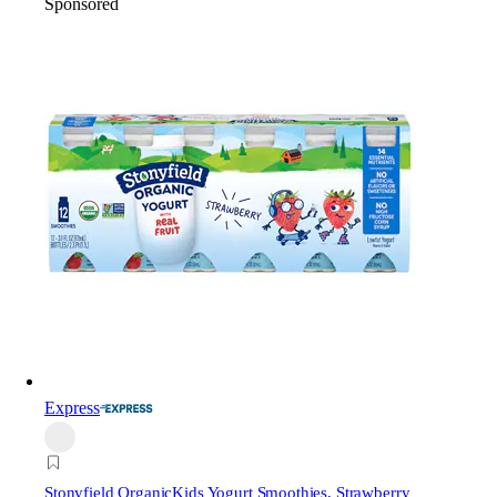
Sponsored
Express
Stonyfield Organic
Kids Yogurt Smoothies, Strawberry