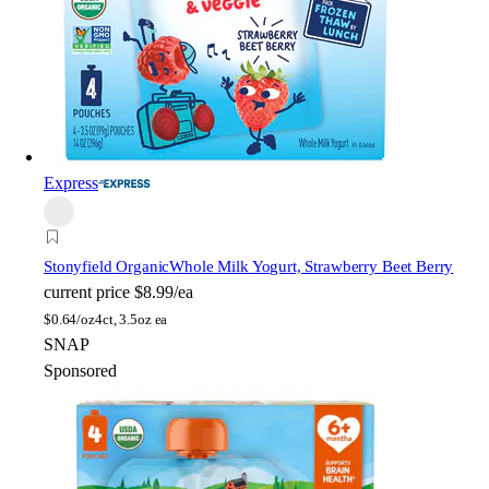
Express
Stonyfield Organic
Whole Milk Yogurt, Strawberry Beet Berry
current price
$8.99/ea
$
0.64/oz
4ct, 3.5oz ea
SNAP
Sponsored