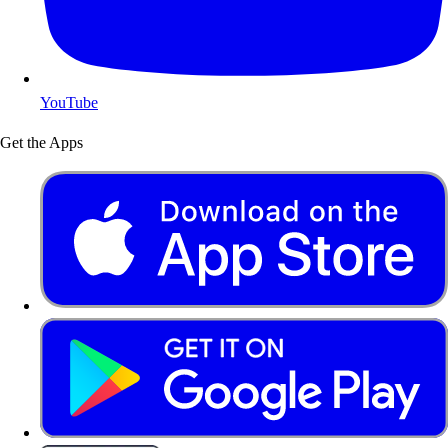
YouTube
Get the Apps