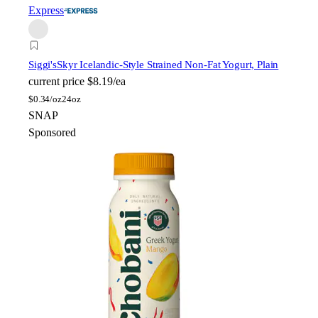
Express
Siggi's
Skyr Icelandic-Style Strained Non-Fat Yogurt, Plain
current price
$8.19/ea
$
0.34/oz
24oz
SNAP
Sponsored