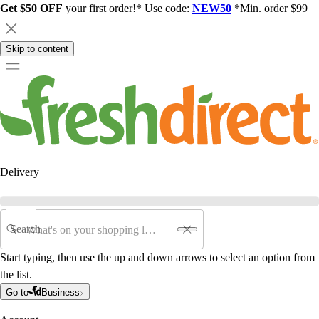
Get $50 OFF
your first order!* Use code:
NEW50
*Min. order $99
Skip to content
Delivery
Search
Start typing, then use the up and down arrows to select an option from
the list.
Go to
Business