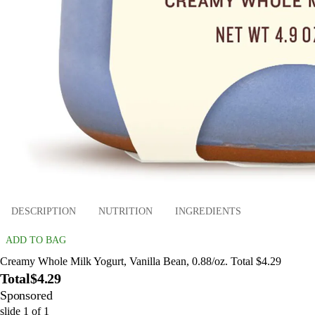
DESCRIPTION
NUTRITION
INGREDIENTS
ADD TO BAG
Creamy Whole Milk Yogurt, Vanilla Bean, 0.88/oz. Total $4.29
Total
$4.29
Sponsored
slide
1
of
1