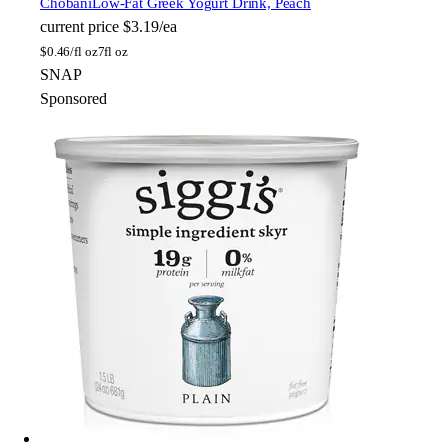
Chobani
Low-Fat Greek Yogurt Drink, Peach
current price
$3.19/ea
$
0.46/fl oz
7fl oz
SNAP
Sponsored