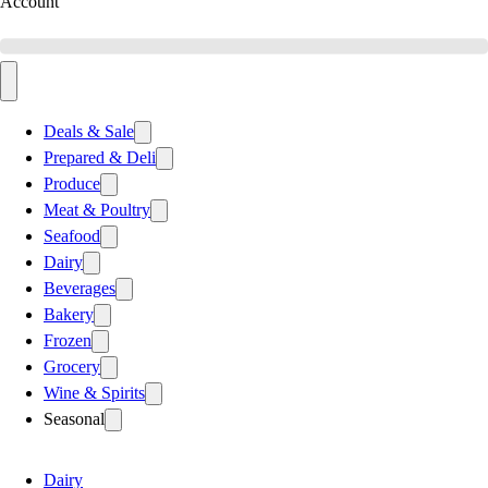
Account
Deals & Sale
Prepared & Deli
Produce
Meat & Poultry
Seafood
Dairy
Beverages
Bakery
Frozen
Grocery
Wine & Spirits
Seasonal
Dairy