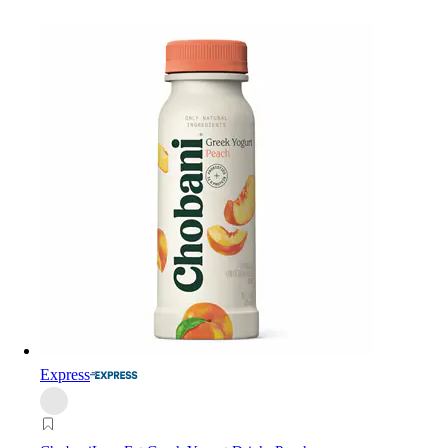
Express