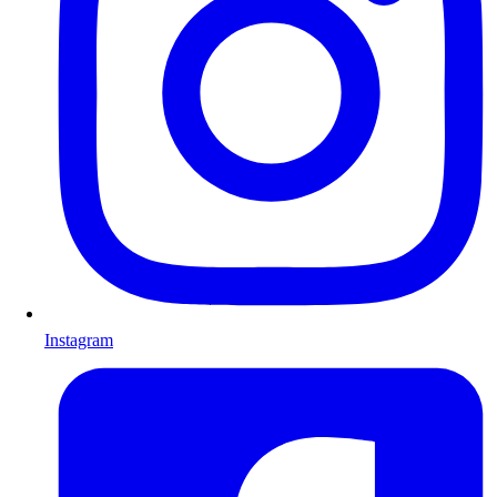
Instagram