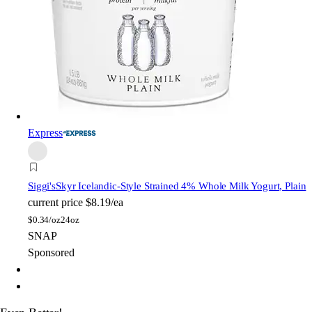
Express
Siggi's
Skyr Icelandic-Style Strained 4% Whole Milk Yogurt, Plain
current price
$8.19/ea
$
0.34/oz
24oz
SNAP
Sponsored