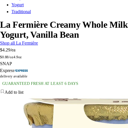
Yogurt
Traditional
La Fermière Creamy Whole Milk
Yogurt, Vanilla Bean
Shop all La Fermière
$4.29
/ea
$
0.88/oz
4.9oz
SNAP
Express
delivery available
GUARANTEED FRESH AT LEAST 6 DAYS
Add to list