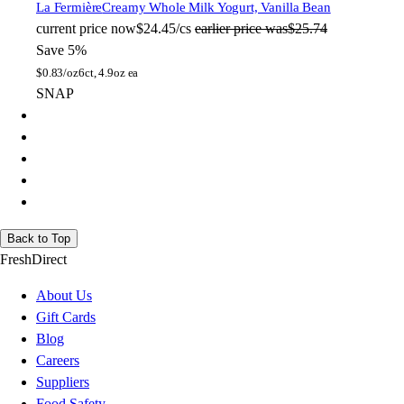
La Fermière
Creamy Whole Milk Yogurt, Vanilla Bean
current price
now
$24.45/cs
earlier price was
$25.74
Save 5%
$
0.83/oz
6ct, 4.9oz ea
SNAP
Back to Top
FreshDirect
About Us
Gift Cards
Blog
Careers
Suppliers
Food Safety