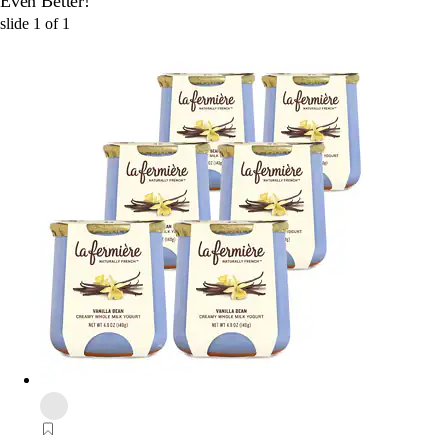
Even Better!
slide
1
of
1