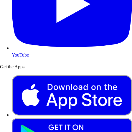
YouTube
Get the Apps