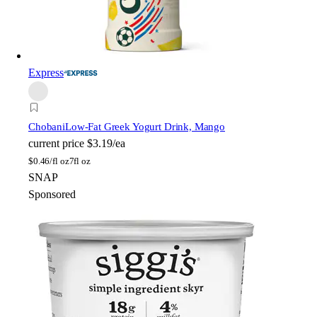
Express
Chobani
Low-Fat Greek Yogurt Drink, Mango
current price
$3.19/ea
$
0.46/fl oz
7fl oz
SNAP
Sponsored