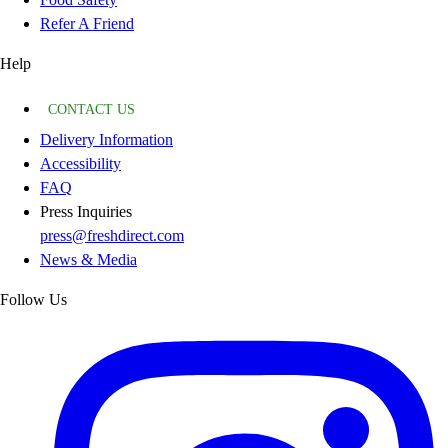
Refer A Friend
Help
CONTACT US
Delivery Information
Accessibility
FAQ
Press Inquiries
press@freshdirect.com
News & Media
Follow Us