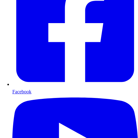
Facebook