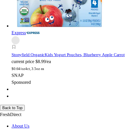
Express
Stonyfield Organic
Kids Yogurt Pouches, Blueberry Apple Carrot
current price
$8.99/ea
$
0.64/oz
4ct, 3.5oz ea
SNAP
Sponsored
Back to Top
FreshDirect
About Us