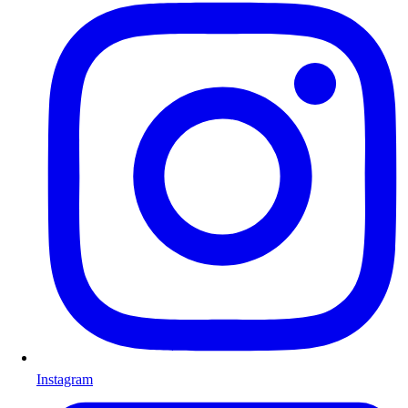
Instagram