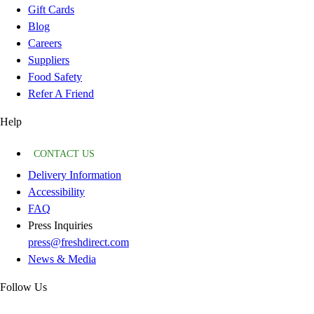
Gift Cards
Blog
Careers
Suppliers
Food Safety
Refer A Friend
Help
CONTACT US
Delivery Information
Accessibility
FAQ
Press Inquiries
press@freshdirect.com
News & Media
Follow Us