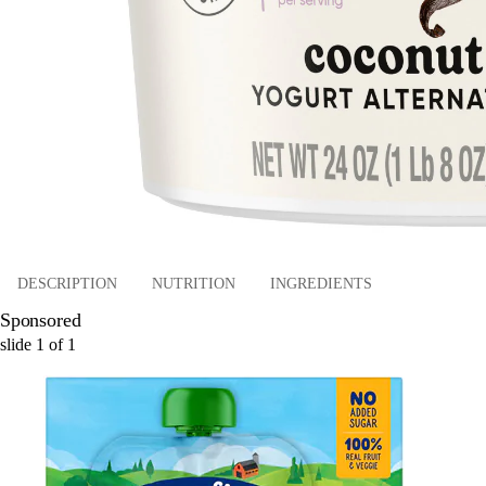
DESCRIPTION
NUTRITION
INGREDIENTS
Sponsored
slide
1
of
1