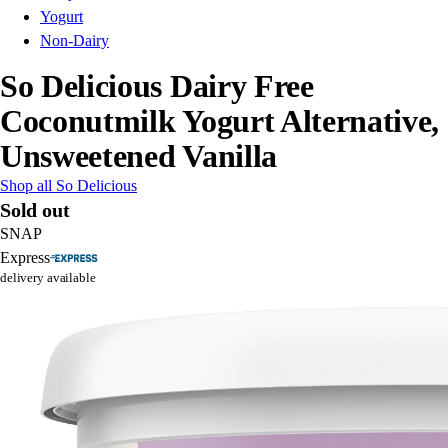
Yogurt
Non-Dairy
So Delicious Dairy Free
Coconutmilk Yogurt Alternative,
Unsweetened Vanilla
Shop all So Delicious
Sold out
SNAP
Express
delivery available