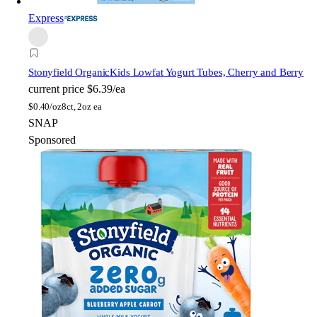
Express
Stonyfield Organic
Kids Lowfat Yogurt Tubes, Cherry and Berry
current price
$6.39/ea
$
0.40/oz
8ct, 2oz ea
SNAP
Sponsored