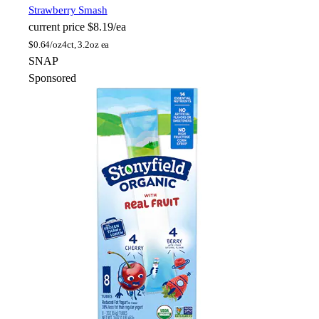
Strawberry Smash
current price
$8.19/ea
$
0.64/oz
4ct, 3.2oz ea
SNAP
Sponsored