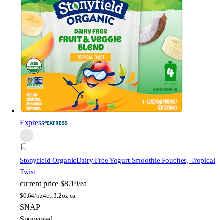
Express
Stonyfield Organic
Dairy Free Yogurt Smoothie Pouches, Tropical
Twist
current price
$8.19/ea
$
0.64/oz
4ct, 3.2oz ea
SNAP
Sponsored