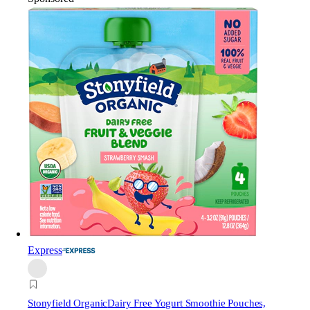
Express
Stonyfield Organic
Dairy Free Yogurt Smoothie Pouches,