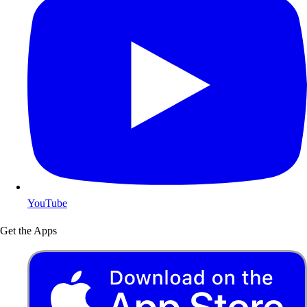
YouTube
Get the Apps