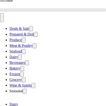
Account
Deals & Sale
Prepared & Deli
Produce
Meat & Poultry
Seafood
Dairy
Beverages
Bakery
Frozen
Grocery
Wine & Spirits
Seasonal
Dairy