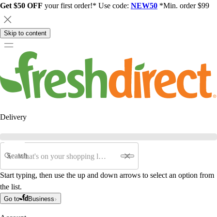
Get $50 OFF
your first order!* Use code:
NEW50
*Min. order $99
Skip to content
Delivery
Search
Start typing, then use the up and down arrows to select an option from
the list.
Go to
Business