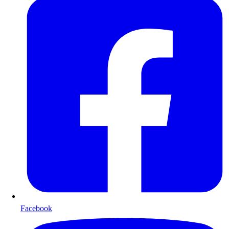
Facebook