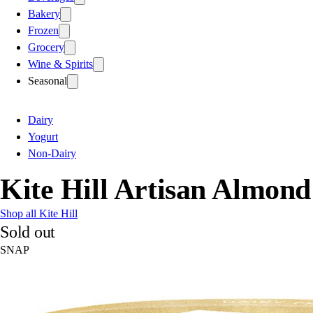
Bakery
Frozen
Grocery
Wine & Spirits
Seasonal
Dairy
Yogurt
Non-Dairy
Kite Hill Artisan Almond
Shop all Kite Hill
Sold out
SNAP