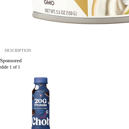
DESCRIPTION
Sponsored
slide
1
of
1