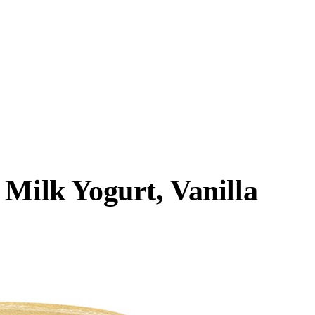
 Milk Yogurt, Vanilla