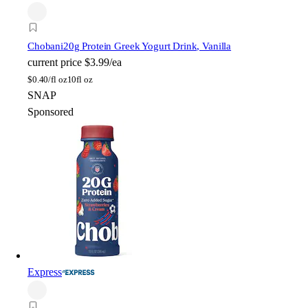
Chobani
20g Protein Greek Yogurt Drink, Vanilla
current price
$3.99/ea
$
0.40/fl oz
10fl oz
SNAP
Sponsored
Express