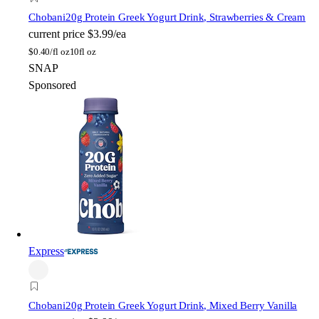
Chobani
20g Protein Greek Yogurt Drink, Strawberries & Cream
current price
$3.99/ea
$
0.40/fl oz
10fl oz
SNAP
Sponsored
Express
Chobani
20g Protein Greek Yogurt Drink, Mixed Berry Vanilla