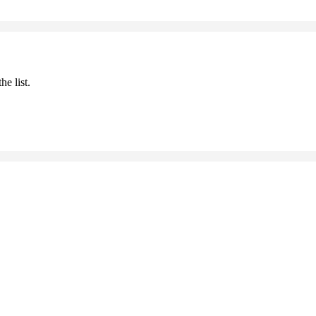
he list.