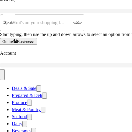
Search
Start typing, then use the up and down arrows to select an option from t
Go to
Business
Account
Deals & Sale
Prepared & Deli
Produce
Meat & Poultry
Seafood
Dairy
Beverages