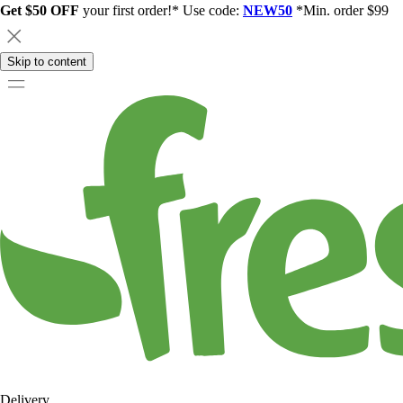
Get $50 OFF
your first order!* Use code:
NEW50
*Min. order $99
Skip to content
Delivery