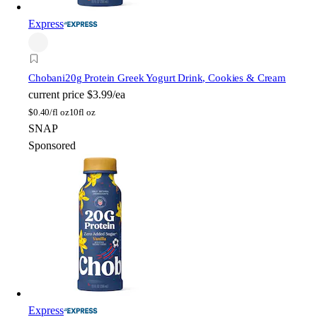
Express
Chobani
20g Protein Greek Yogurt Drink, Cookies & Cream
current price
$3.99/ea
$
0.40/fl oz
10fl oz
SNAP
Sponsored
Express