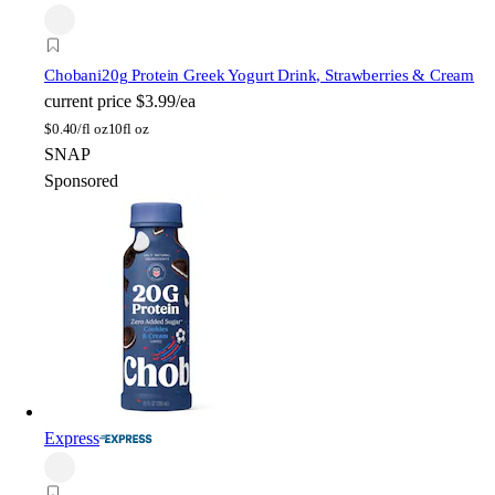
Chobani
20g Protein Greek Yogurt Drink, Strawberries & Cream
current price
$3.99/ea
$
0.40/fl oz
10fl oz
SNAP
Sponsored
Express