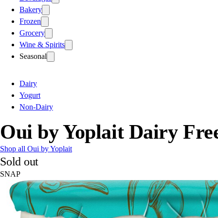
Bakery
Frozen
Grocery
Wine & Spirits
Seasonal
Dairy
Yogurt
Non-Dairy
Oui by Yoplait Dairy Fr
Shop all Oui by Yoplait
Sold out
SNAP