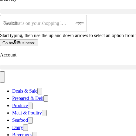
Search
Start typing, then use the up and down arrows to select an option from t
Go to
Business
Account
Deals & Sale
Prepared & Deli
Produce
Meat & Poultry
Seafood
Dairy
Beverages