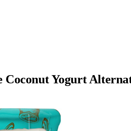
ee Coconut Yogurt Altern