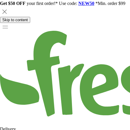
Get $50 OFF
your first order!* Use code:
NEW50
*Min. order $99
Skip to content
Delivery