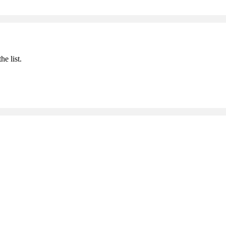
he list.