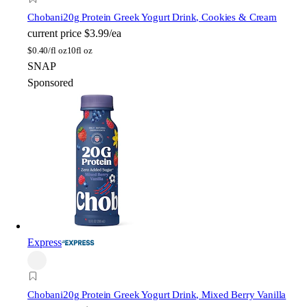
Chobani
20g Protein Greek Yogurt Drink, Cookies & Cream
current price
$3.99/ea
$
0.40/fl oz
10fl oz
SNAP
Sponsored
Express
Chobani
20g Protein Greek Yogurt Drink, Mixed Berry Vanilla