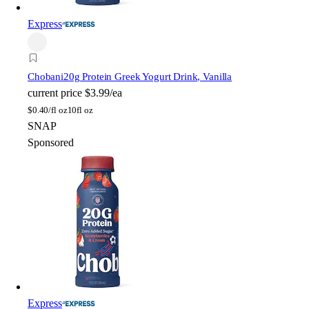
Express
Chobani
20g Protein Greek Yogurt Drink, Vanilla
current price
$3.99/ea
$
0.40/fl oz
10fl oz
SNAP
Sponsored
Express