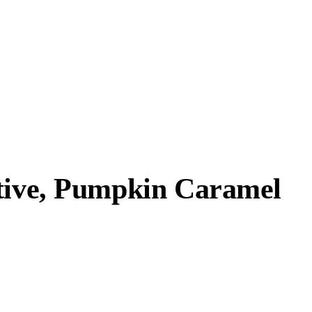
ative, Pumpkin Caramel