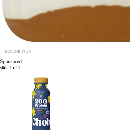
DESCRIPTION
Sponsored
slide
1
of
1