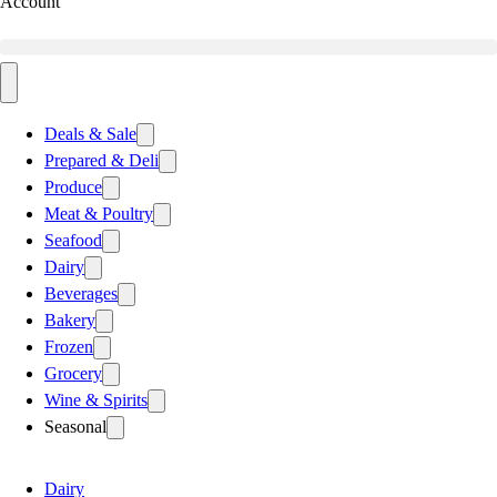
Account
Deals & Sale
Prepared & Deli
Produce
Meat & Poultry
Seafood
Dairy
Beverages
Bakery
Frozen
Grocery
Wine & Spirits
Seasonal
Dairy