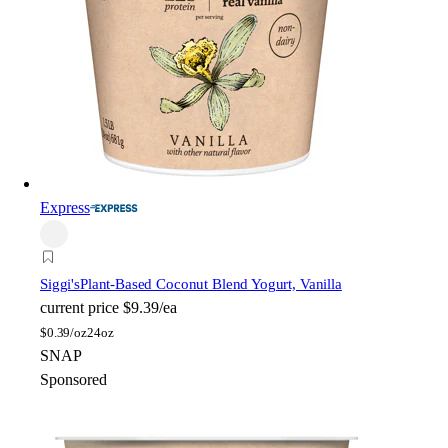
Express
Siggi's
Plant-Based Coconut Blend Yogurt, Vanilla
current price
$9.39/ea
$
0.39/oz
24oz
SNAP
Sponsored