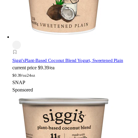
Siggi's
Plant-Based Coconut Blend Yogurt, Sweetened Plain
current price
$9.39/ea
$
0.39/oz
24oz
SNAP
Sponsored