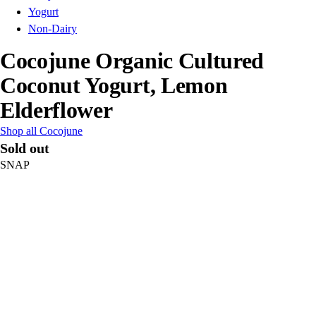
Yogurt
Non-Dairy
Cocojune Organic Cultured
Coconut Yogurt, Lemon
Elderflower
Shop all Cocojune
Sold out
SNAP