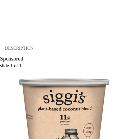
DESCRIPTION
Sponsored
slide
1
of
1