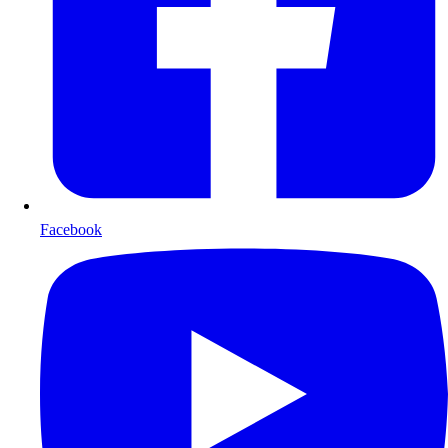
Facebook