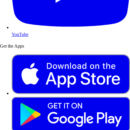
YouTube
Get the Apps