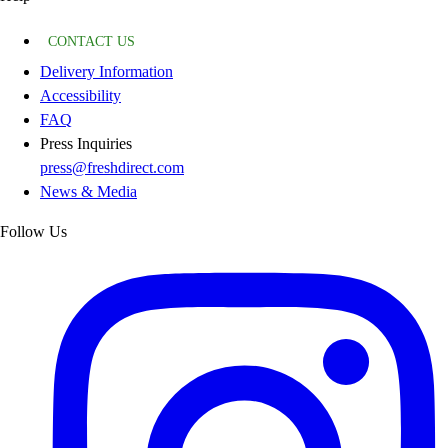
CONTACT US
Delivery Information
Accessibility
FAQ
Press Inquiries
press@freshdirect.com
News & Media
Follow Us