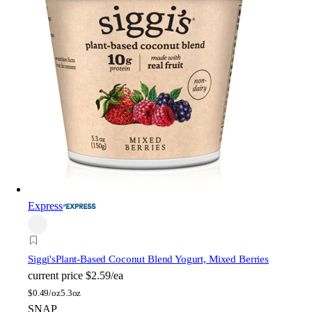
Express
Siggi's
Plant-Based Coconut Blend Yogurt, Mixed Berries
current price
$2.59/ea
$
0.49/oz
5.3oz
SNAP