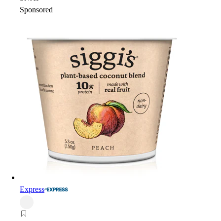
Sponsored
Express