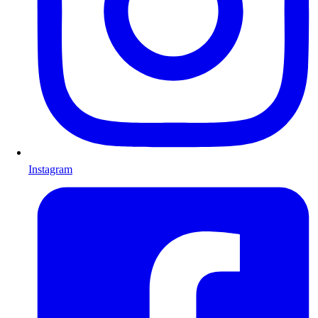
Instagram