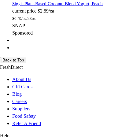
Siggi's
Plant-Based Coconut Blend Yogurt, Peach
current price
$2.59/ea
$
0.49/oz
5.3oz
SNAP
Sponsored
Back to Top
FreshDirect
About Us
Gift Cards
Blog
Careers
Suppliers
Food Safety
Refer A Friend
Help