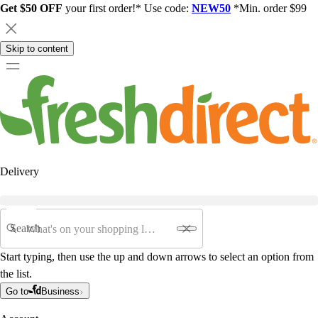
Get $50 OFF
your first order!* Use code:
NEW50
*Min. order $99
Skip to content
Delivery
Search
Start typing, then use the up and down arrows to select an option from
the list.
Go to
Business