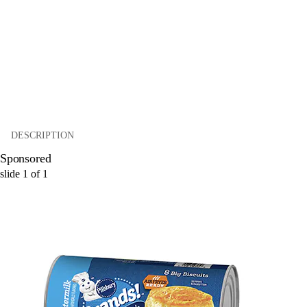
DESCRIPTION
Sponsored
slide
1
of
1