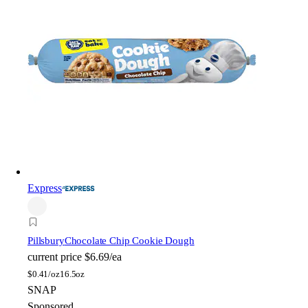
Express
Pillsbury
Chocolate Chip Cookie Dough
current price
$6.69/ea
$
0.41/oz
16.5oz
SNAP
Sponsored