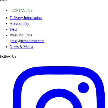
CONTACT US
Delivery Information
Accessibility
FAQ
Press Inquiries
press@freshdirect.com
News & Media
Follow Us