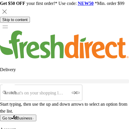
Get $50 OFF
your first order!* Use code:
NEW50
*Min. order $99
Skip to content
Delivery
Search
Start typing, then use the up and down arrows to select an option from
the list.
Go to
Business