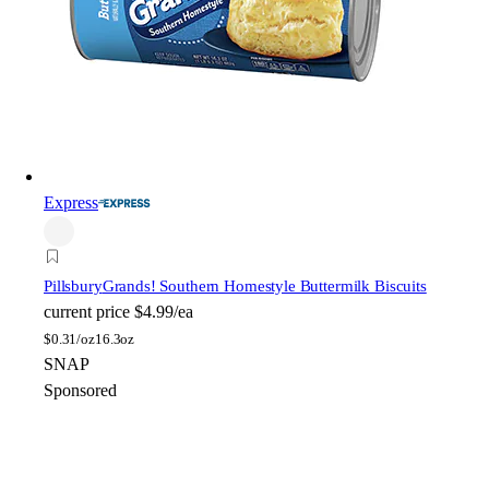
Express
Pillsbury
Grands! Southern Homestyle Buttermilk Biscuits
current price
$4.99/ea
$
0.31/oz
16.3oz
SNAP
Sponsored