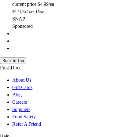
current price
$4.99/ea
$
0.31/oz
24ct, 16oz
SNAP
Sponsored
Back to Top
FreshDirect
About Us
Gift Cards
Blog
Careers
Suppliers
Food Safety
Refer A Friend
Help