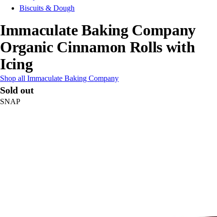
Biscuits & Dough
Immaculate Baking Company
Organic Cinnamon Rolls with
Icing
Shop all Immaculate Baking Company
Sold out
SNAP