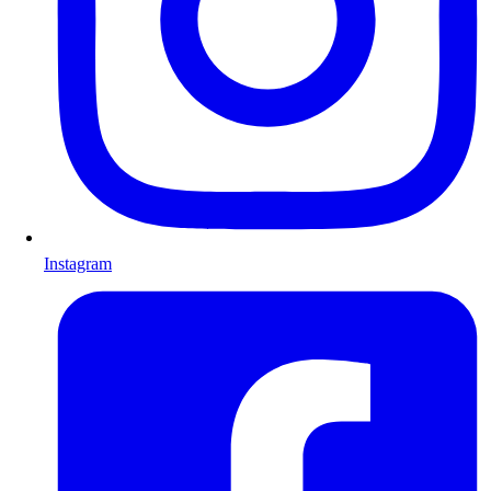
Instagram