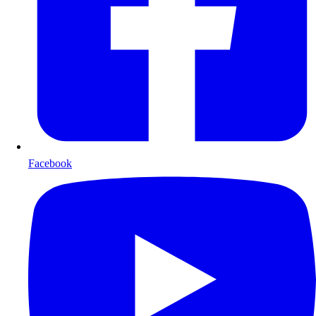
Facebook