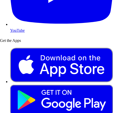
YouTube
Get the Apps