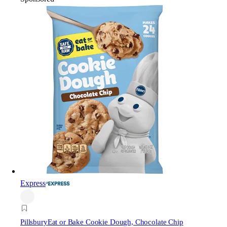
Express
Pillsbury
Eat or Bake Cookie Dough, Chocolate Chip