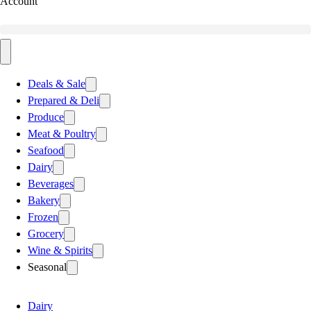
Account
Deals & Sale
Prepared & Deli
Produce
Meat & Poultry
Seafood
Dairy
Beverages
Bakery
Frozen
Grocery
Wine & Spirits
Seasonal
Dairy