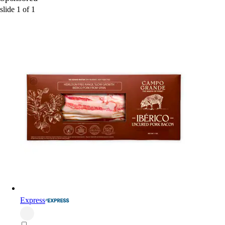
slide
1
of
1
Express