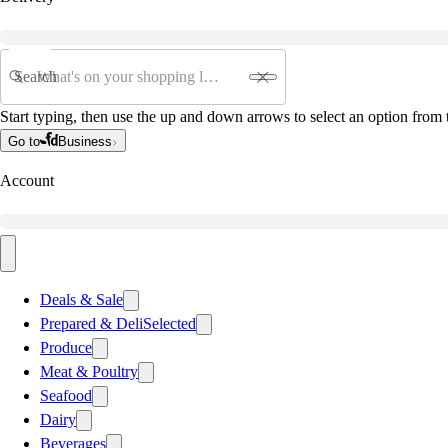
Search
Start typing, then use the up and down arrows to select an option from t
Go to
Business
Account
Deals & Sale
Prepared & Deli
Selected
Produce
Meat & Poultry
Seafood
Dairy
Beverages