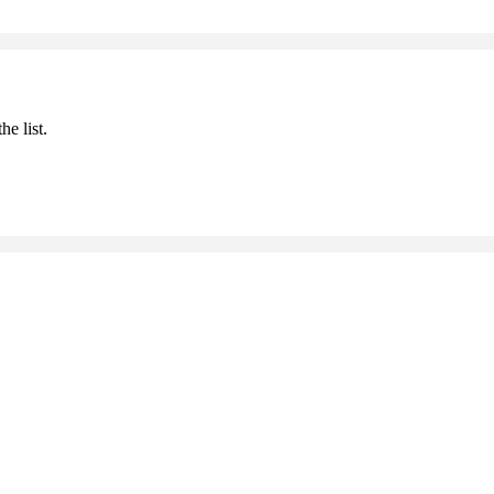
he list.