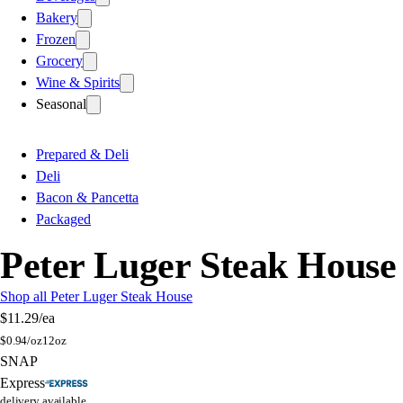
Bakery
Frozen
Grocery
Wine & Spirits
Seasonal
Prepared & Deli
Deli
Bacon & Pancetta
Packaged
Peter Luger Steak House
Shop all Peter Luger Steak House
$11.29
/ea
$
0.94/oz
12oz
SNAP
Express
delivery available