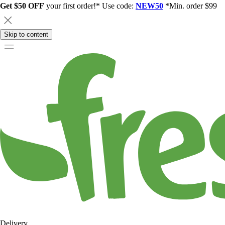
Get $50 OFF
your first order!* Use code:
NEW50
*Min. order $99
Skip to content
Delivery