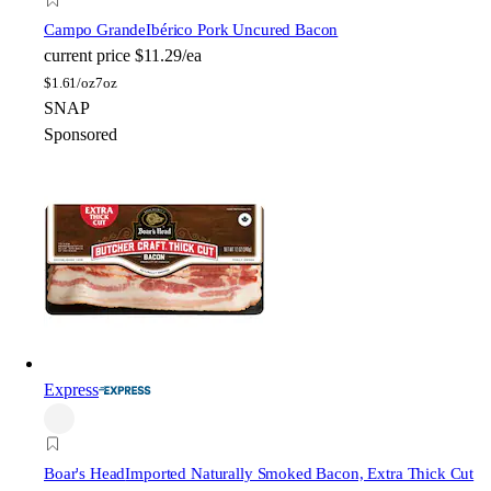
Campo Grande
Ibérico Pork Uncured Bacon
current price
$11.29/ea
$
1.61/oz
7oz
SNAP
Sponsored
Express
Boar's Head
Imported Naturally Smoked Bacon, Extra Thick Cut