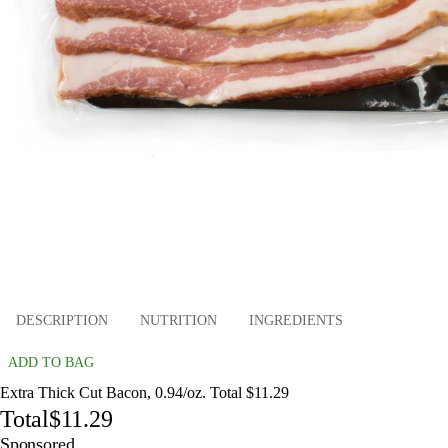
DESCRIPTION
NUTRITION
INGREDIENTS
ADD TO BAG
Extra Thick Cut Bacon, 0.94/oz. Total $11.29
Total
$11.29
Sponsored