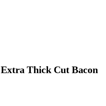
 Extra Thick Cut Bacon