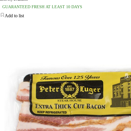
GUARANTEED FRESH AT LEAST 10 DAYS
Add to list