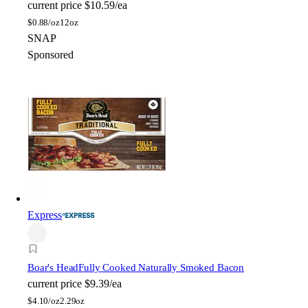
current price
$10.59/ea
$
0.88/oz
12oz
SNAP
Sponsored
Express
Boar's Head
Fully Cooked Naturally Smoked Bacon
current price
$9.39/ea
$
4.10/oz
2.29oz