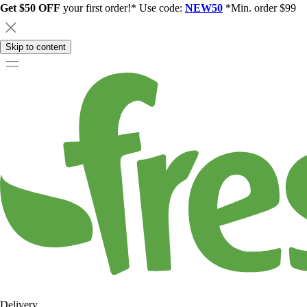
Get $50 OFF
your first order!* Use code:
NEW50
*Min. order $99
Skip to content
Delivery