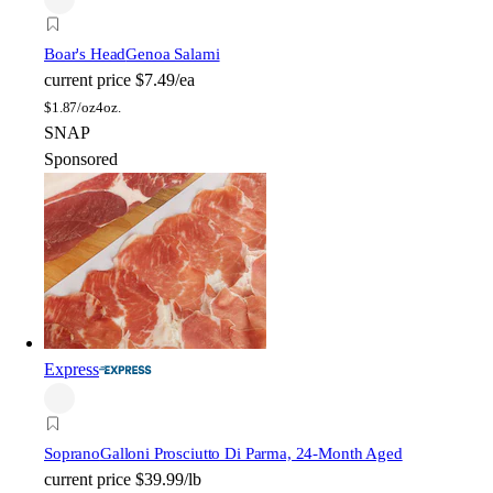
Boar's Head
Genoa Salami
current price
$7.49/ea
$
1.87/oz
4oz.
SNAP
Sponsored
Express
Soprano
Galloni Prosciutto Di Parma, 24-Month Aged
current price
$39.99/lb