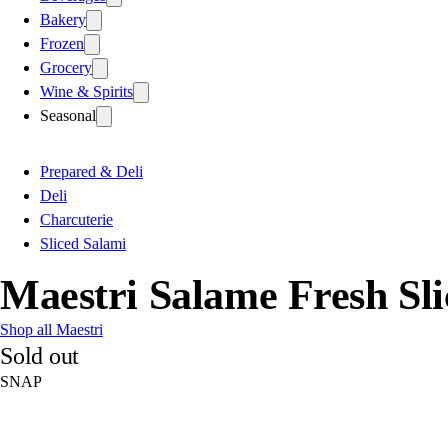
Bakery
Frozen
Grocery
Wine & Spirits
Seasonal
Prepared & Deli
Deli
Charcuterie
Sliced Salami
Maestri Salame Fresh Sli
Shop all Maestri
Sold out
SNAP