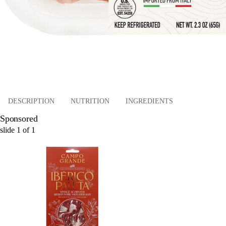
DESCRIPTION
NUTRITION
INGREDIENTS
Sponsored
slide
1
of
1