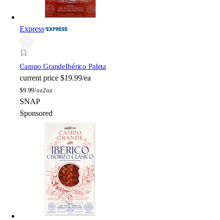
Express
Campo Grande
Ibérico Paleta
current price
$19.99/ea
$
9.99/oz
2oz
SNAP
Sponsored