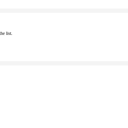
he list.