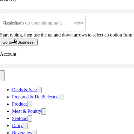
Search
Start typing, then use the up and down arrows to select an option from t
Go to
Business
Account
Deals & Sale
Prepared & Deli
Selected
Produce
Meat & Poultry
Seafood
Dairy
Beverages