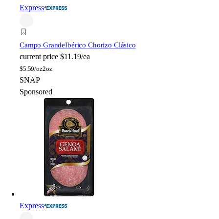
Express
Campo Grande
Ibérico Chorizo Clásico
current price
$11.19/ea
$
5.59/oz
2oz
SNAP
Sponsored
Express