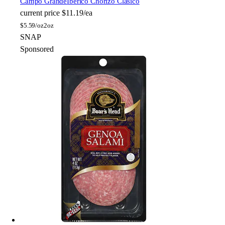
Campo Grande
Ibérico Chorizo Clásico
current price
$11.19/ea
$
5.59/oz
2oz
SNAP
Sponsored