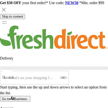
Get $50 OFF
your first order!* Use code:
NEW50
*Min. order $99
Skip to content
Delivery
Search
Start typing, then use the up and down arrows to select an option from
the list.
Go to
Business