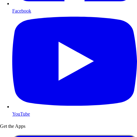
Facebook
YouTube
Get the Apps