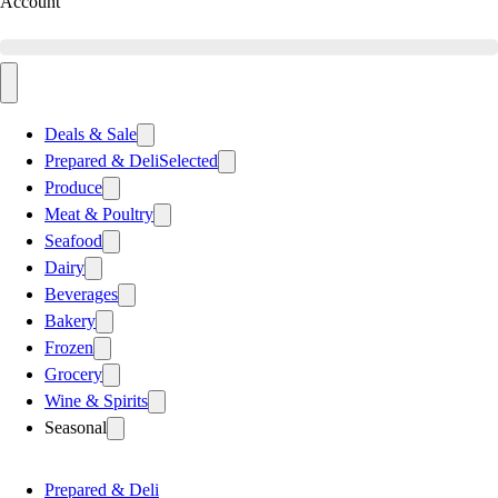
Account
Deals & Sale
Prepared & Deli
Selected
Produce
Meat & Poultry
Seafood
Dairy
Beverages
Bakery
Frozen
Grocery
Wine & Spirits
Seasonal
Prepared & Deli