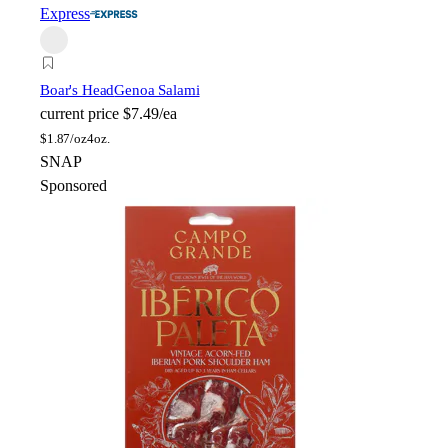
Express
Boar's Head
Genoa Salami
current price
$7.49/ea
$
1.87/oz
4oz.
SNAP
Sponsored