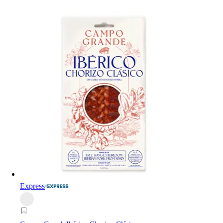
Express