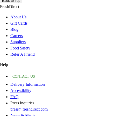
Back to Top
FreshDirect
About Us
Gift Cards
Blog
Careers
Suppliers
Food Safety
Refer A Friend
Help
CONTACT US
Delivery Information
Accessibility
FAQ
Press Inquiries
press@freshdirect.com
News & Media