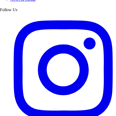
Follow Us