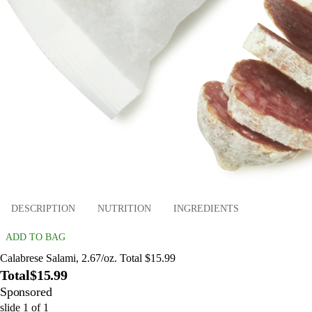
DESCRIPTION
NUTRITION
INGREDIENTS
ADD TO BAG
Calabrese Salami, 2.67/oz. Total $15.99
Total
$15.99
Sponsored
slide
1
of
1