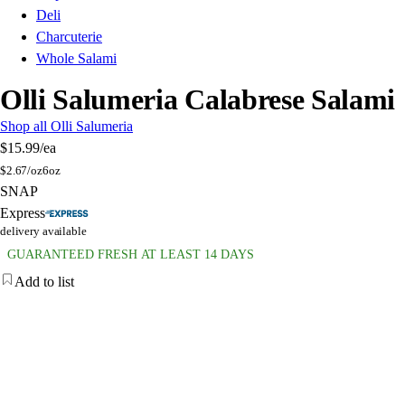
Deli
Charcuterie
Whole Salami
Olli Salumeria Calabrese Salami
Shop all Olli Salumeria
$15.99
/ea
$
2.67/oz
6oz
SNAP
Express
delivery available
GUARANTEED FRESH AT LEAST 14 DAYS
Add to list