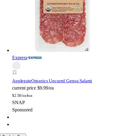
Express
Applegate
Organics Uncured Genoa Salami
current price
$9.99/ea
$
2.50/oz
4oz
SNAP
Sponsored