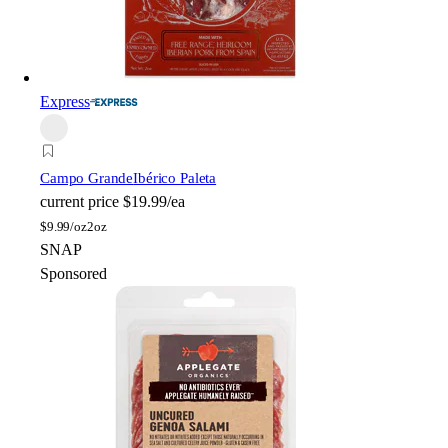
Express
Campo Grande
Ibérico Paleta
current price
$19.99/ea
$
9.99/oz
2oz
SNAP
Sponsored