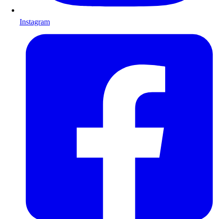
Instagram