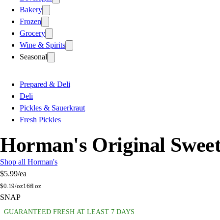
Bakery
Frozen
Grocery
Wine & Spirits
Seasonal
Prepared & Deli
Deli
Pickles & Sauerkraut
Fresh Pickles
Horman's Original Sweet
Shop all Horman's
$5.99
/ea
$
0.19/oz
16fl oz
SNAP
GUARANTEED FRESH AT LEAST 7 DAYS