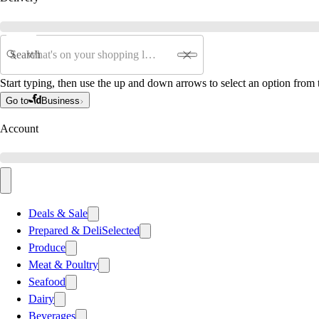
Search
Start typing, then use the up and down arrows to select an option from t
Go to
Business
Account
Deals & Sale
Prepared & Deli
Selected
Produce
Meat & Poultry
Seafood
Dairy
Beverages