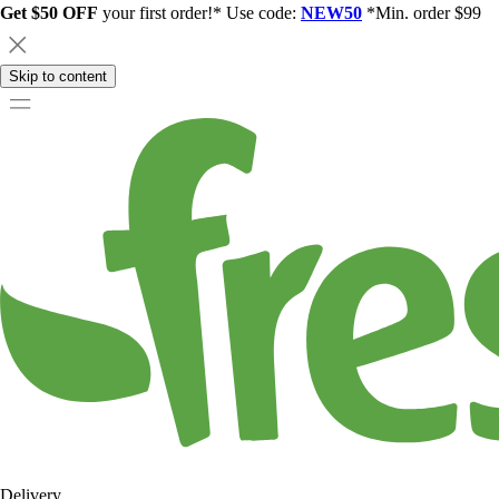
Get $50 OFF
your first order!* Use code:
NEW50
*Min. order $99
Skip to content
Delivery