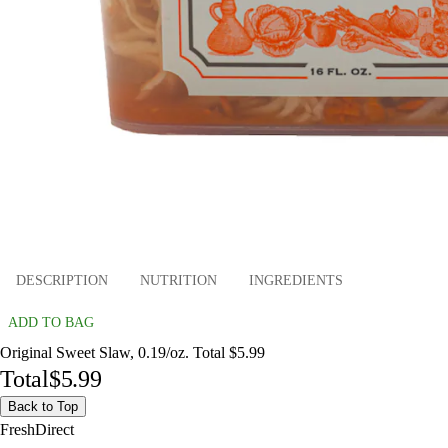
DESCRIPTION
NUTRITION
INGREDIENTS
ADD TO BAG
Original Sweet Slaw, 0.19/oz. Total $5.99
Total
$5.99
Back to Top
FreshDirect