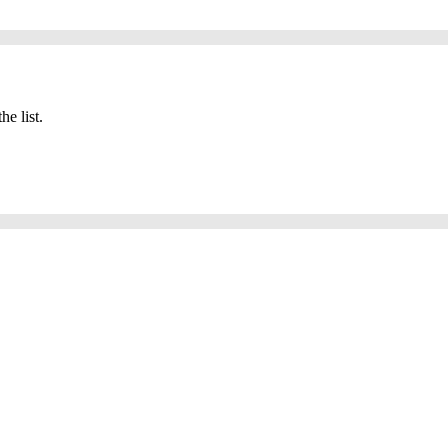
he list.