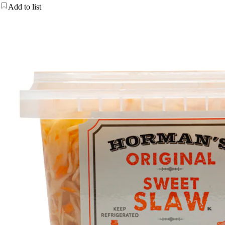
Add to list