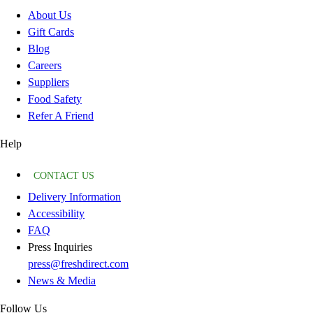
About Us
Gift Cards
Blog
Careers
Suppliers
Food Safety
Refer A Friend
Help
CONTACT US
Delivery Information
Accessibility
FAQ
Press Inquiries
press@freshdirect.com
News & Media
Follow Us