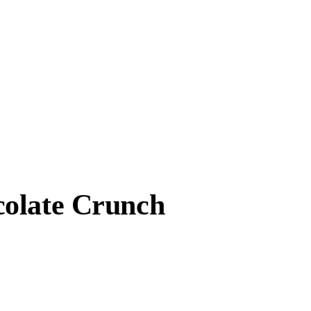
colate Crunch