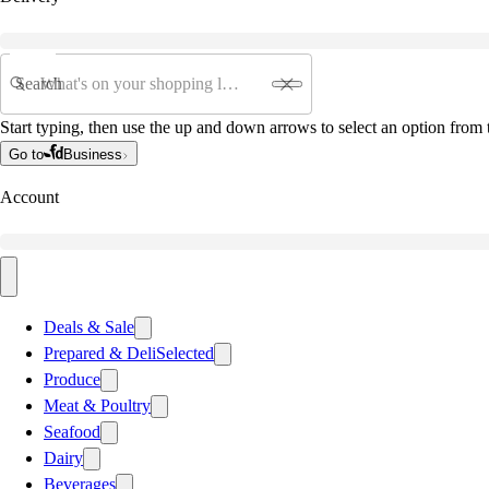
Search
Start typing, then use the up and down arrows to select an option from t
Go to
Business
Account
Deals & Sale
Prepared & Deli
Selected
Produce
Meat & Poultry
Seafood
Dairy
Beverages