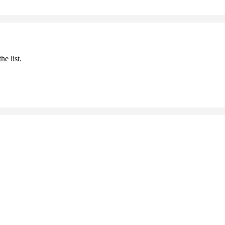
he list.