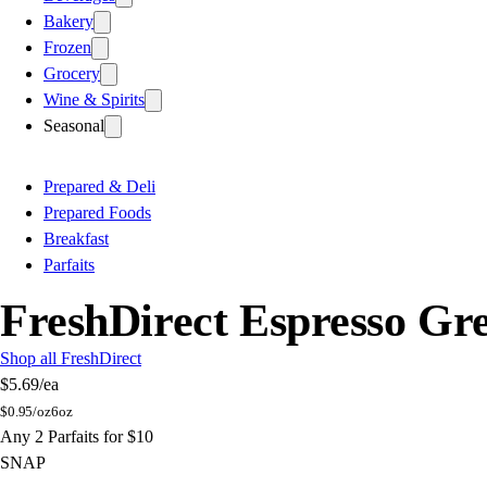
Bakery
Frozen
Grocery
Wine & Spirits
Seasonal
Prepared & Deli
Prepared Foods
Breakfast
Parfaits
FreshDirect Espresso Gr
Shop all FreshDirect
$5.69
/ea
$
0.95/oz
6oz
Any 2 Parfaits for $10
SNAP