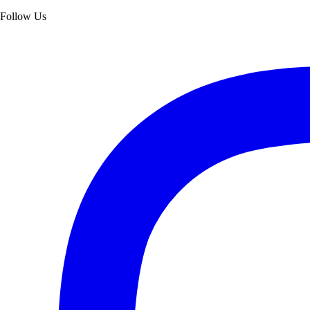
Follow Us