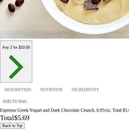
Any 2 for $10.00
DESCRIPTION
NUTRITION
INGREDIENTS
ADD TO BAG
Espresso Greek Yogurt and Dark Chocolate Crunch, 0.95/oz. Total $5
Total
$5.69
Back to Top