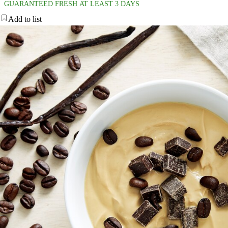
GUARANTEED FRESH AT LEAST 3 DAYS
Add to list