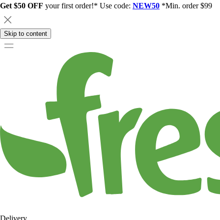
Get $50 OFF
your first order!* Use code:
NEW50
*Min. order $99
Skip to content
Delivery