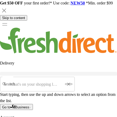
Get $50 OFF
your first order!* Use code:
NEW50
*Min. order $99
Skip to content
Delivery
Search
Start typing, then use the up and down arrows to select an option from
the list.
Go to
Business