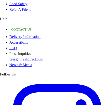
Food Safety
Refer A Friend
Help
CONTACT US
Delivery Information
Accessibility
FAQ
Press Inquiries
press@freshdirect.com
News & Media
Follow Us