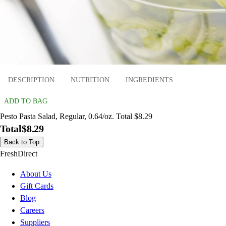
DESCRIPTION
NUTRITION
INGREDIENTS
ADD TO BAG
Pesto Pasta Salad, Regular, 0.64/oz. Total $8.29
Total
$8.29
Back to Top
FreshDirect
About Us
Gift Cards
Blog
Careers
Suppliers