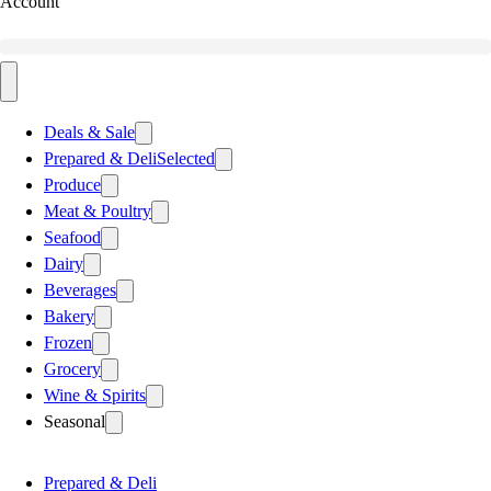
Account
Deals & Sale
Prepared & Deli
Selected
Produce
Meat & Poultry
Seafood
Dairy
Beverages
Bakery
Frozen
Grocery
Wine & Spirits
Seasonal
Prepared & Deli