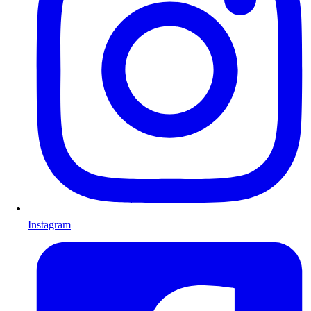
Instagram