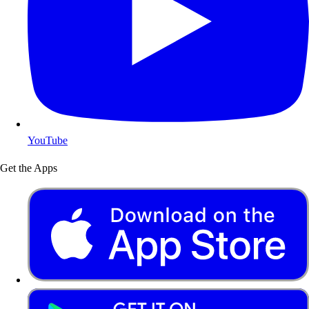
YouTube
Get the Apps