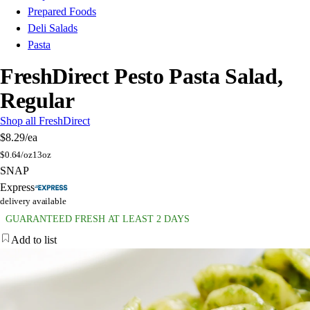
Prepared Foods
Deli Salads
Pasta
FreshDirect Pesto Pasta Salad,
Regular
Shop all FreshDirect
$8.29
/ea
$
0.64/oz
13oz
SNAP
Express
delivery available
GUARANTEED FRESH AT LEAST 2 DAYS
Add to list