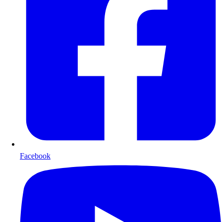
Facebook