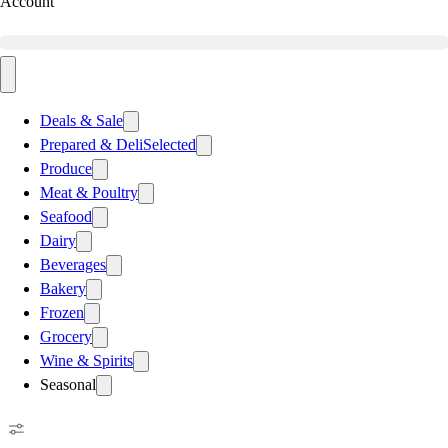
Account
Deals & Sale
Prepared & Deli
Selected
Produce
Meat & Poultry
Seafood
Dairy
Beverages
Bakery
Frozen
Grocery
Wine & Spirits
Seasonal