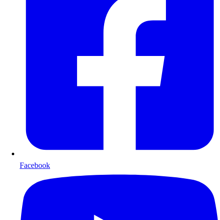
Facebook