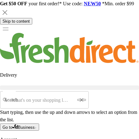
Get $50 OFF
your first order!* Use code:
NEW50
*Min. order $99
Skip to content
Delivery
Search
Start typing, then use the up and down arrows to select an option from
the list.
Go to
Business