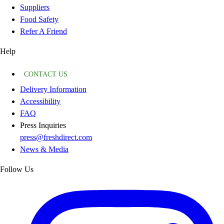
Suppliers
Food Safety
Refer A Friend
Help
CONTACT US
Delivery Information
Accessibility
FAQ
Press Inquiries
press@freshdirect.com
News & Media
Follow Us