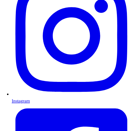
Instagram