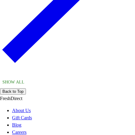
SHOW ALL
Back to Top
FreshDirect
About Us
Gift Cards
Blog
Careers