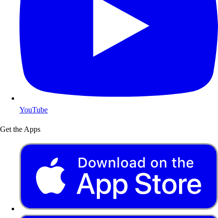
YouTube
Get the Apps