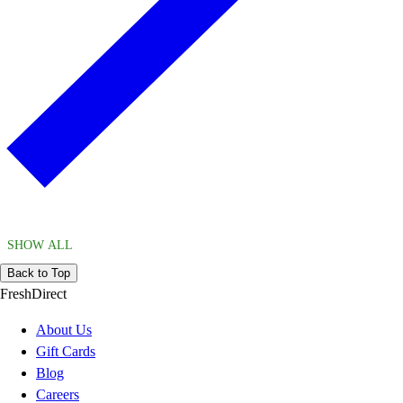
SHOW ALL
Back to Top
FreshDirect
About Us
Gift Cards
Blog
Careers