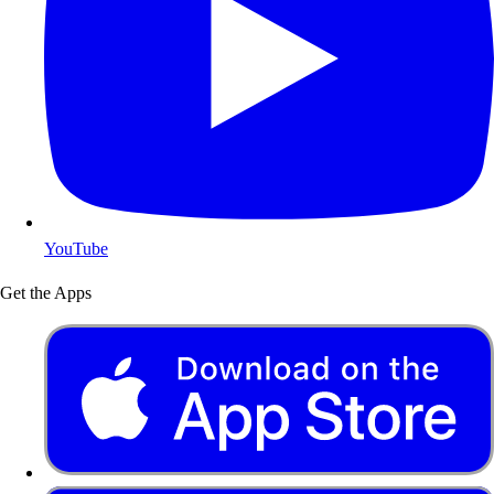
YouTube
Get the Apps