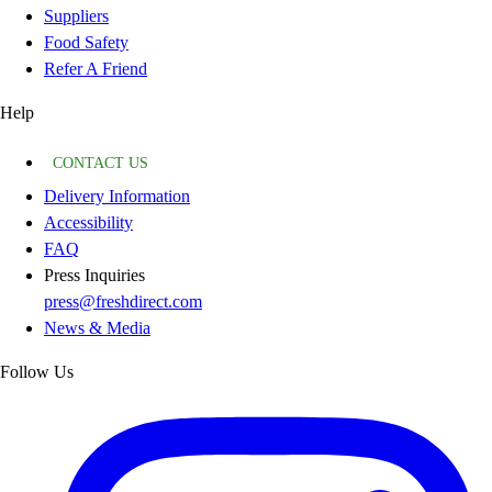
Suppliers
Food Safety
Refer A Friend
Help
CONTACT US
Delivery Information
Accessibility
FAQ
Press Inquiries
press@freshdirect.com
News & Media
Follow Us