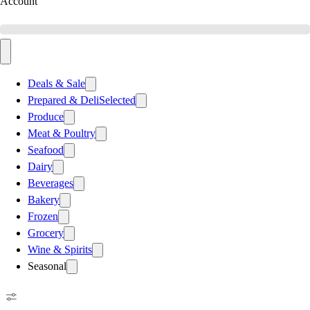
Account
Deals & Sale
Prepared & Deli
Selected
Produce
Meat & Poultry
Seafood
Dairy
Beverages
Bakery
Frozen
Grocery
Wine & Spirits
Seasonal