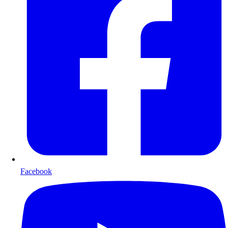
Facebook