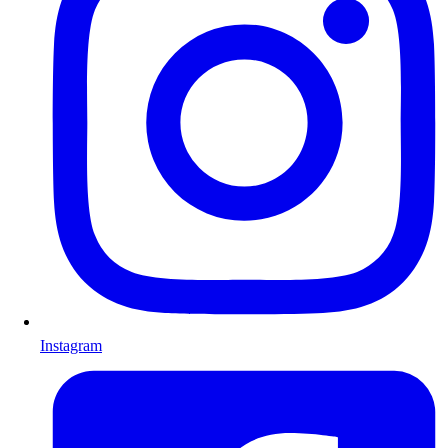
Instagram