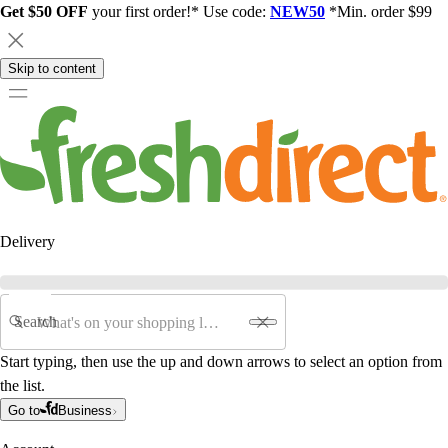
Get $50 OFF
your first order!* Use code:
NEW50
*Min. order $99
Skip to content
Delivery
Search
Start typing, then use the up and down arrows to select an option from
the list.
Go to
Business