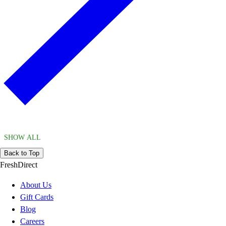
SHOW ALL
Back to Top
FreshDirect
About Us
Gift Cards
Blog
Careers