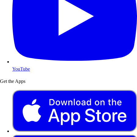
YouTube
Get the Apps