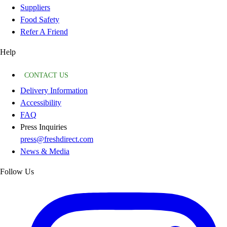
Suppliers
Food Safety
Refer A Friend
Help
CONTACT US
Delivery Information
Accessibility
FAQ
Press Inquiries
press@freshdirect.com
News & Media
Follow Us