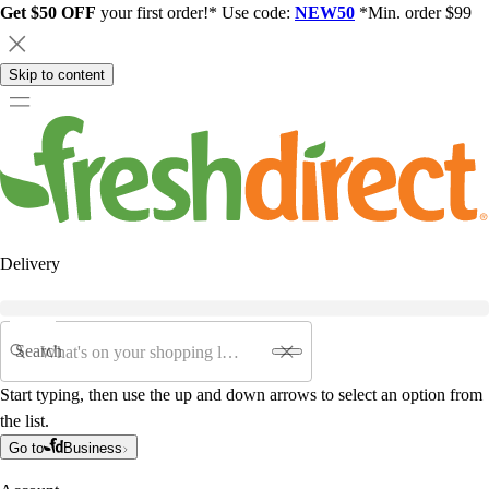
Get $50 OFF
your first order!* Use code:
NEW50
*Min. order $99
Skip to content
Delivery
Search
Start typing, then use the up and down arrows to select an option from
the list.
Go to
Business