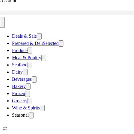
Account
Deals & Sale
Prepared & Deli
Selected
Produce
Meat & Poultry
Seafood
Dairy
Beverages
Bakery
Frozen
Grocery
Wine & Spirits
Seasonal