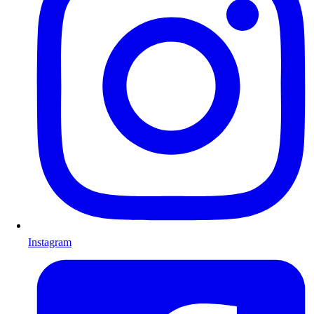
Instagram