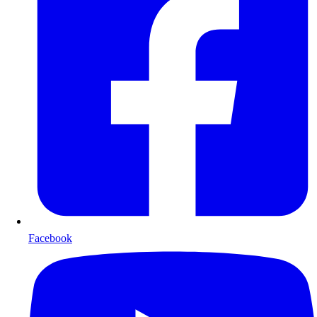
Facebook