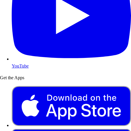
YouTube
Get the Apps