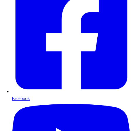
Facebook