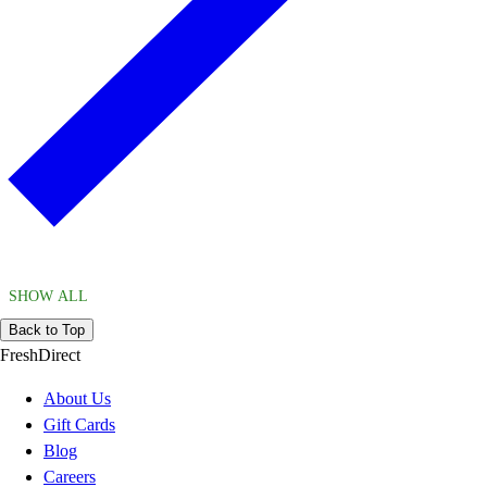
SHOW ALL
Back to Top
FreshDirect
About Us
Gift Cards
Blog
Careers