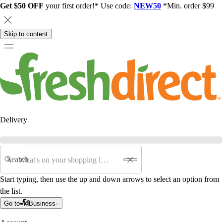
Get $50 OFF
your first order!* Use code:
NEW50
*Min. order $99
Skip to content
Delivery
Search
Start typing, then use the up and down arrows to select an option from
the list.
Go to
Business