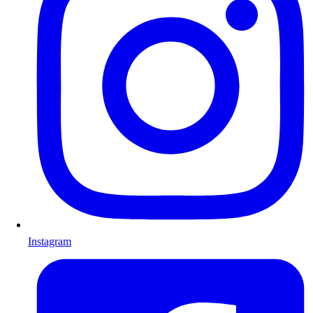
Instagram