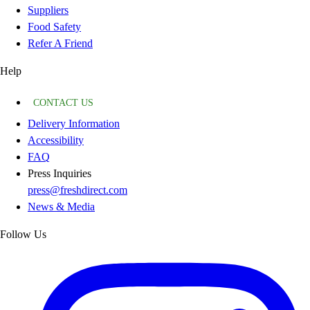
Suppliers
Food Safety
Refer A Friend
Help
CONTACT US
Delivery Information
Accessibility
FAQ
Press Inquiries
press@freshdirect.com
News & Media
Follow Us