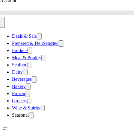
Account
Deals & Sale
Prepared & Deli
Selected
Produce
Meat & Poultry
Seafood
Dairy
Beverages
Bakery
Frozen
Grocery
Wine & Spirits
Seasonal