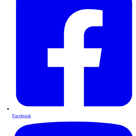
Facebook