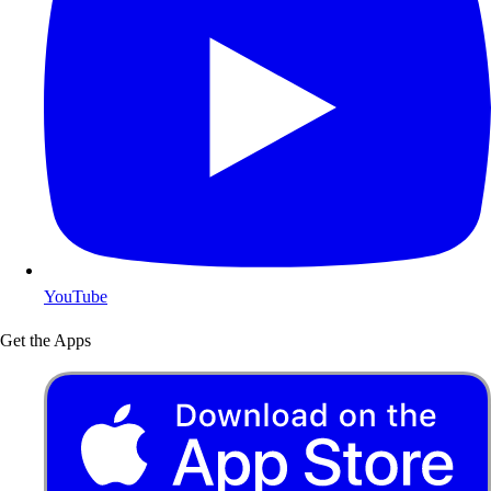
YouTube
Get the Apps