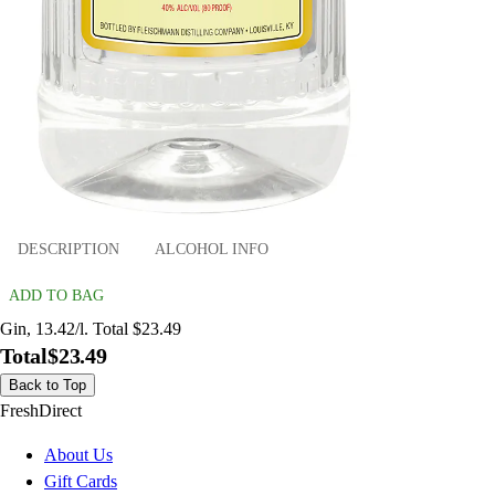
DESCRIPTION
ALCOHOL INFO
ADD TO BAG
Gin, 13.42/l. Total $23.49
Total
$23.49
Back to Top
FreshDirect
About Us
Gift Cards