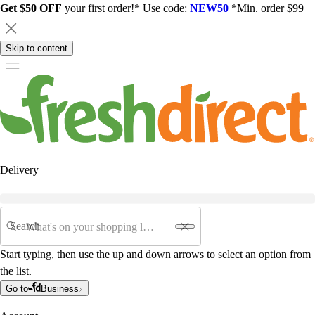
Get $50 OFF
your first order!* Use code:
NEW50
*Min. order $99
Skip to content
Delivery
Search
Start typing, then use the up and down arrows to select an option from
the list.
Go to
Business