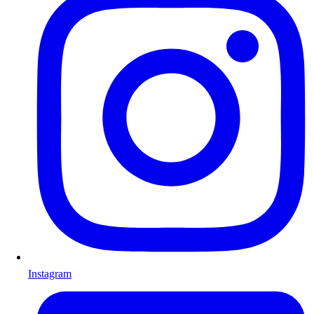
Instagram