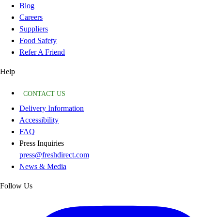
Blog
Careers
Suppliers
Food Safety
Refer A Friend
Help
CONTACT US
Delivery Information
Accessibility
FAQ
Press Inquiries
press@freshdirect.com
News & Media
Follow Us