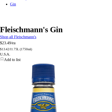
Gin
Fleischmann's Gin
Shop all Fleischmann's
$23.49
/ea
$
13.42/l
1.75L (1750ml)
U.S.A.
Add to list