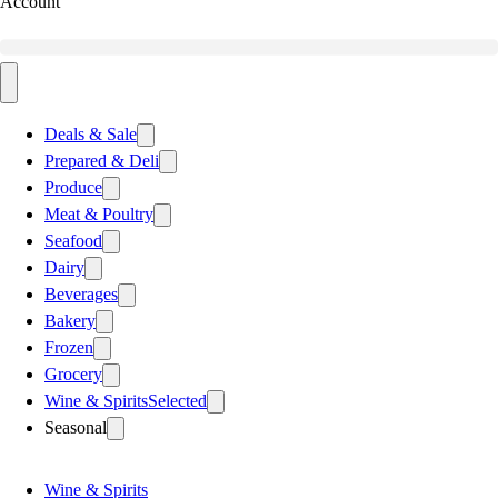
Account
Deals & Sale
Prepared & Deli
Produce
Meat & Poultry
Seafood
Dairy
Beverages
Bakery
Frozen
Grocery
Wine & Spirits
Selected
Seasonal
Wine & Spirits