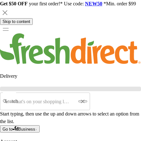
Get $50 OFF
your first order!* Use code:
NEW50
*Min. order $99
Skip to content
Delivery
Search
Start typing, then use the up and down arrows to select an option from
the list.
Go to
Business