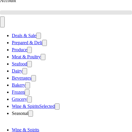
Account
Deals & Sale
Prepared & Deli
Produce
Meat & Poultry
Seafood
Dairy
Beverages
Bakery
Frozen
Grocery
Wine & Spirits
Selected
Seasonal
Wine & Spirits