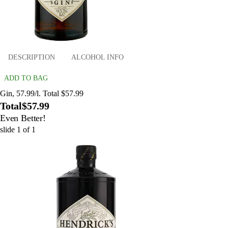
DESCRIPTION
ALCOHOL INFO
ADD TO BAG
Gin, 57.99/l. Total $57.99
Total
$57.99
Even Better!
slide
1
of
1