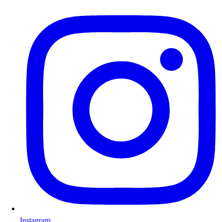
Instagram