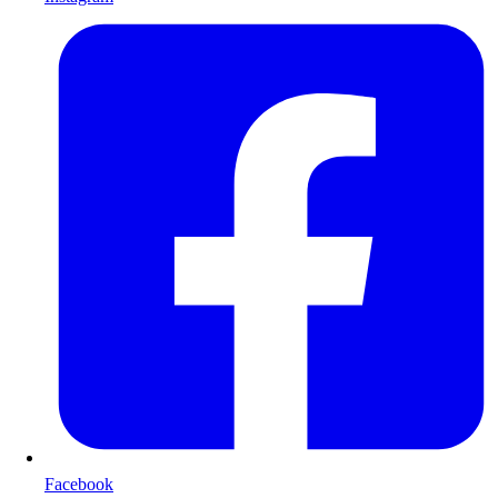
Facebook