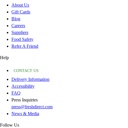
About Us
Gift Cards
Blog
Careers
Suppliers
Food Safety
Refer A Friend
Help
CONTACT US
Delivery Information
Accessibility
FAQ
Press Inquiries
press@freshdirect.com
News & Media
Follow Us