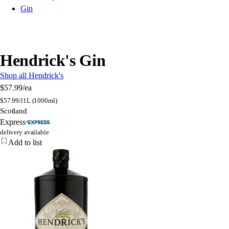
Gin
Hendrick's Gin
Shop all Hendrick's
$57.99
/ea
$
57.99/l
1L (1000ml)
Scotland
Express
delivery available
Add to list