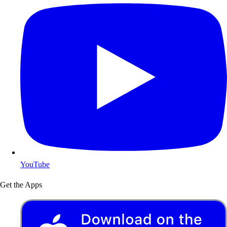
YouTube
Get the Apps