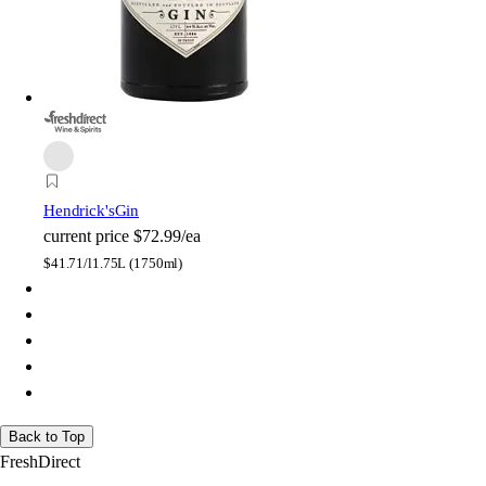
Hendrick's
Gin
current price
$72.99/ea
$
41.71/l
1.75L (1750ml)
Back to Top
FreshDirect