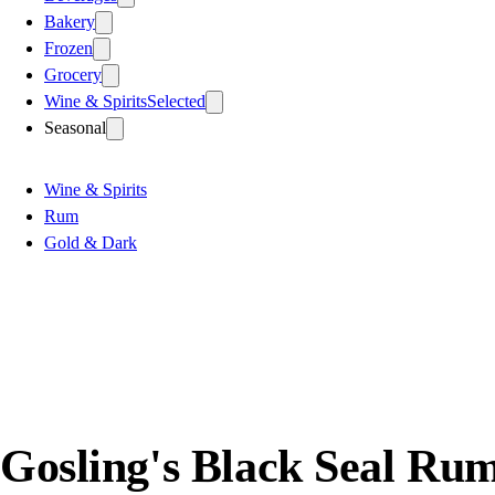
Bakery
Frozen
Grocery
Wine & Spirits
Selected
Seasonal
Wine & Spirits
Rum
Gold & Dark
Gosling's Black Seal Ru