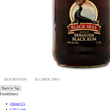
DESCRIPTION
ALCOHOL INFO
Back to Top
FreshDirect
About Us
Gift Cards