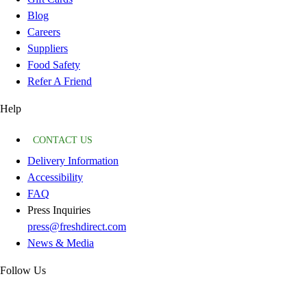
Blog
Careers
Suppliers
Food Safety
Refer A Friend
Help
CONTACT US
Delivery Information
Accessibility
FAQ
Press Inquiries
press@freshdirect.com
News & Media
Follow Us