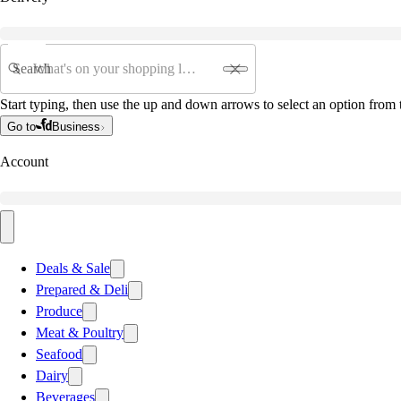
Search
Start typing, then use the up and down arrows to select an option from t
Go to
Business
Account
Deals & Sale
Prepared & Deli
Produce
Meat & Poultry
Seafood
Dairy
Beverages