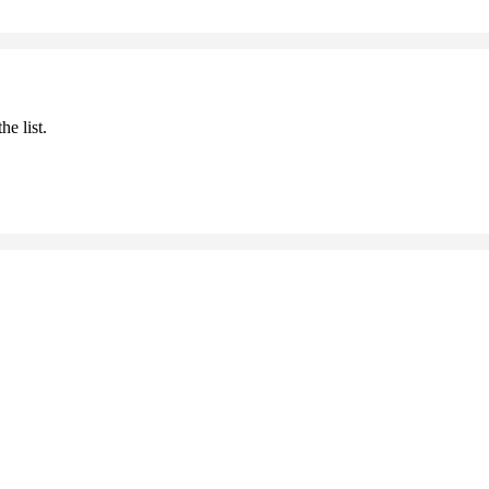
he list.