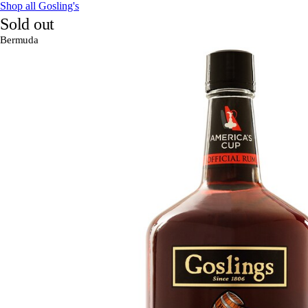
Shop all Gosling's
Sold out
Bermuda