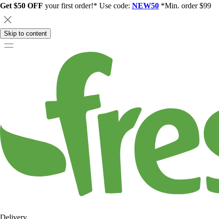
Get $50 OFF
your first order!* Use code:
NEW50
*Min. order $99
Skip to content
Delivery