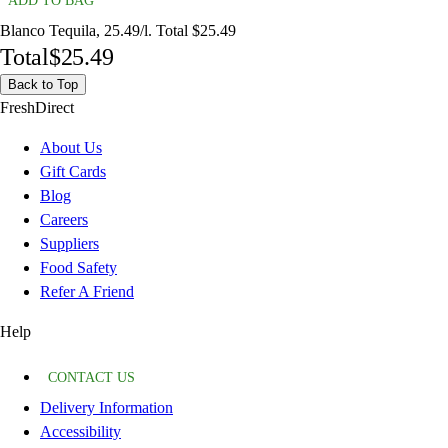
ADD TO BAG
Blanco Tequila, 25.49/l. Total $25.49
Total
$25.49
Back to Top
FreshDirect
About Us
Gift Cards
Blog
Careers
Suppliers
Food Safety
Refer A Friend
Help
CONTACT US
Delivery Information
Accessibility