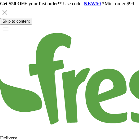
Get $50 OFF
your first order!* Use code:
NEW50
*Min. order $99
Skip to content
Delivery