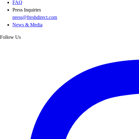
FAQ
Press Inquiries
press@freshdirect.com
News & Media
Follow Us