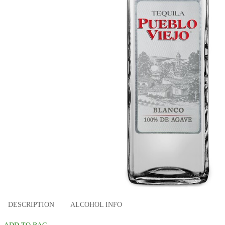
DESCRIPTION
ALCOHOL INFO