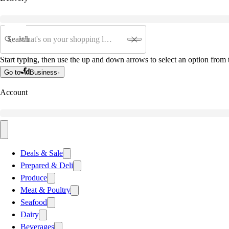
Search
Start typing, then use the up and down arrows to select an option from t
Go to
Business
Account
Deals & Sale
Prepared & Deli
Produce
Meat & Poultry
Seafood
Dairy
Beverages