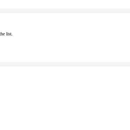
he list.