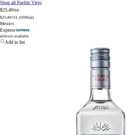
Shop all Pueblo Viejo
$25.49
/ea
$
25.49/l
1L (1000ml)
Mexico
Express
delivery available
Add to list