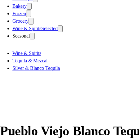
Bakery
Frozen
Grocery
Wine & Spirits
Selected
Seasonal
Wine & Spirits
Tequila & Mezcal
Silver & Blanco Tequila
Pueblo Viejo Blanco Tequ