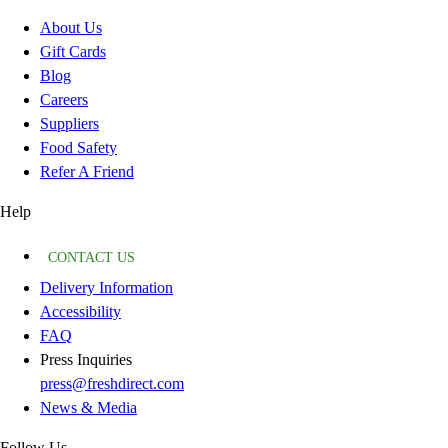
About Us
Gift Cards
Blog
Careers
Suppliers
Food Safety
Refer A Friend
Help
CONTACT US
Delivery Information
Accessibility
FAQ
Press Inquiries
press@freshdirect.com
News & Media
Follow Us