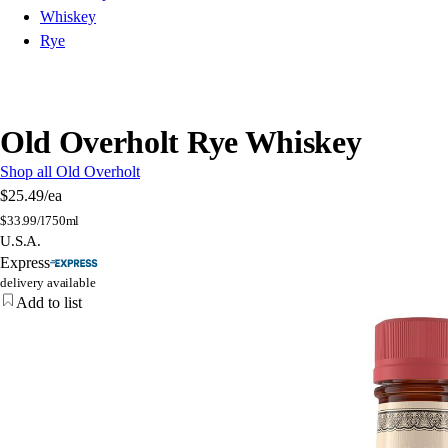
Whiskey
Rye
Old Overholt Rye Whiskey
Shop all Old Overholt
$25.49
/ea
$
33.99/l
750ml
U.S.A.
Express
delivery available
Add to list