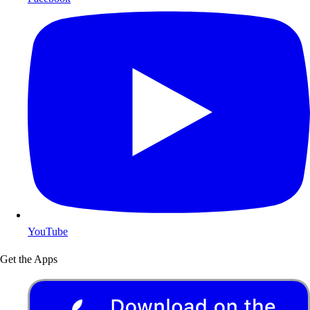
YouTube
Get the Apps