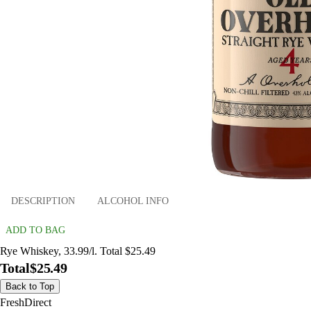
DESCRIPTION
ALCOHOL INFO
ADD TO BAG
Rye Whiskey, 33.99/l. Total $25.49
Total
$25.49
Back to Top
FreshDirect