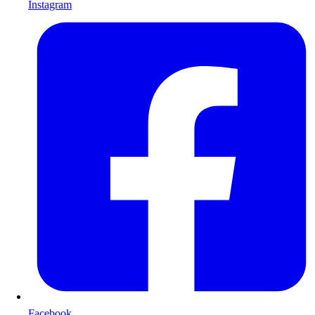
Instagram
Facebook