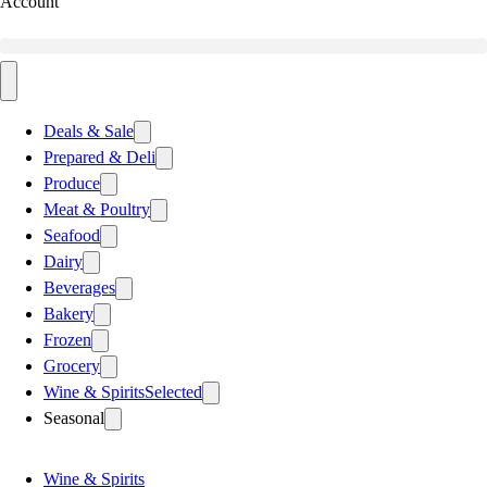
Account
Deals & Sale
Prepared & Deli
Produce
Meat & Poultry
Seafood
Dairy
Beverages
Bakery
Frozen
Grocery
Wine & Spirits
Selected
Seasonal
Wine & Spirits