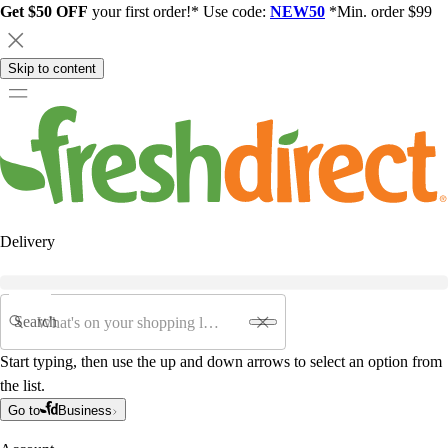
Get $50 OFF
your first order!* Use code:
NEW50
*Min. order $99
Skip to content
Delivery
Search
Start typing, then use the up and down arrows to select an option from
the list.
Go to
Business