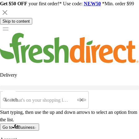
Get $50 OFF
your first order!* Use code:
NEW50
*Min. order $99
Skip to content
Delivery
Search
Start typing, then use the up and down arrows to select an option from
the list.
Go to
Business