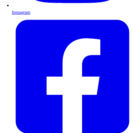
Instagram