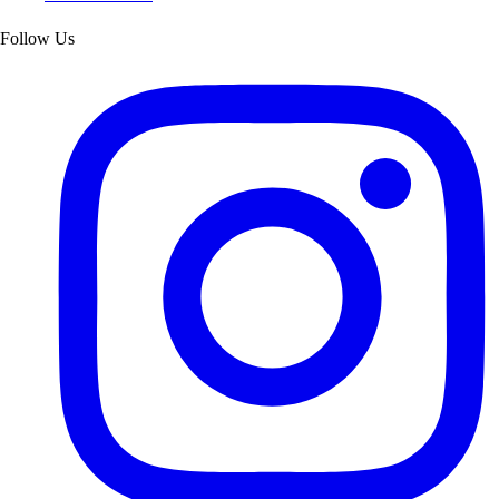
Follow Us