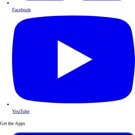
Facebook
YouTube
Get the Apps