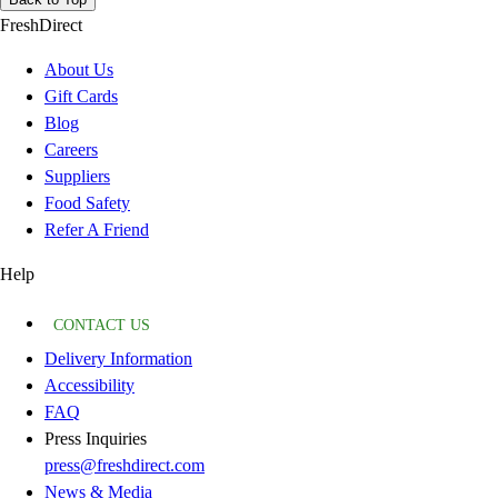
FreshDirect
About Us
Gift Cards
Blog
Careers
Suppliers
Food Safety
Refer A Friend
Help
CONTACT US
Delivery Information
Accessibility
FAQ
Press Inquiries
press@freshdirect.com
News & Media