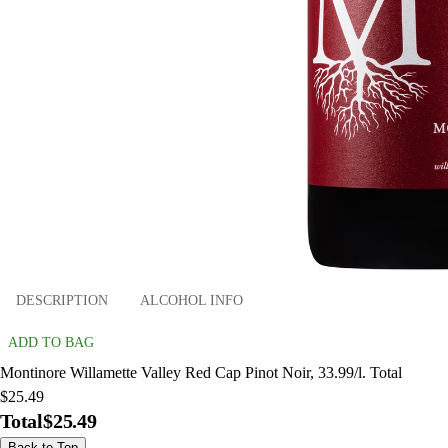
DESCRIPTION
ALCOHOL INFO
ADD TO BAG
Montinore Willamette Valley Red Cap Pinot Noir, 33.99/l. Total
$25.49
Total
$25.49
Back to Top