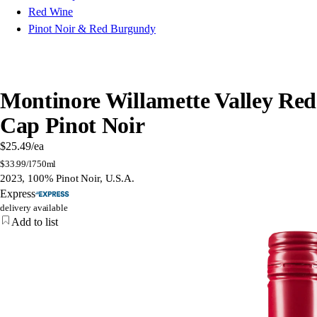
Red Wine
Pinot Noir & Red Burgundy
Montinore Willamette Valley Red
Cap Pinot Noir
$25.49
/ea
$
33.99/l
750ml
2023, 100% Pinot Noir, U.S.A.
Express
delivery available
Add to list