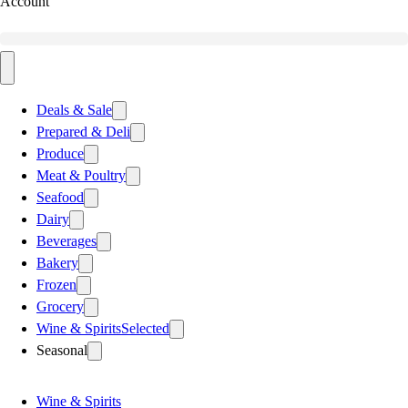
Account
Deals & Sale
Prepared & Deli
Produce
Meat & Poultry
Seafood
Dairy
Beverages
Bakery
Frozen
Grocery
Wine & Spirits
Selected
Seasonal
Wine & Spirits