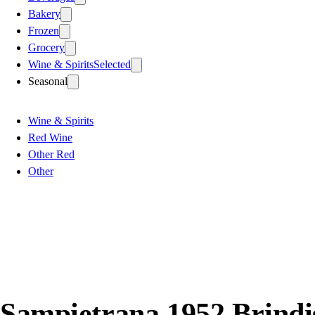
Bakery
Frozen
Grocery
Wine & Spirits
Selected
Seasonal
Wine & Spirits
Red Wine
Other Red
Other
Sampietrana 1952 Brindi