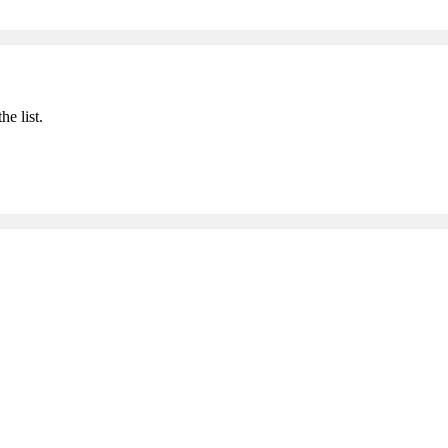
he list.