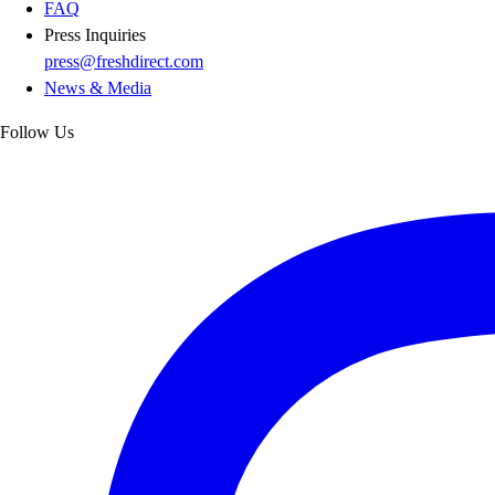
FAQ
Press Inquiries
press@freshdirect.com
News & Media
Follow Us