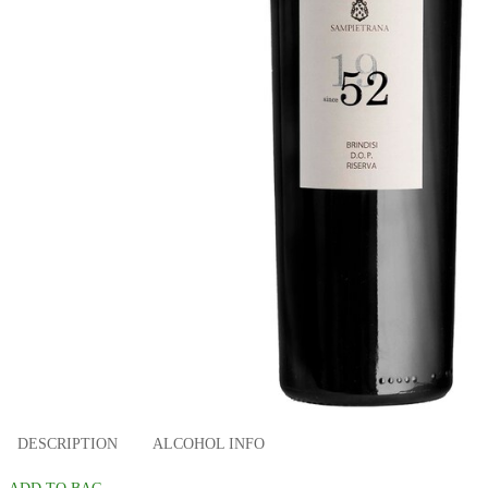
DESCRIPTION
ALCOHOL INFO