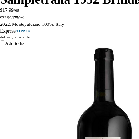
$17.99
/ea
$
23.99/l
750ml
2022, Montepulciano 100%, Italy
Express
delivery available
Add to list