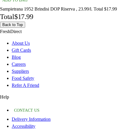
ADD TO BAG
Sampietrana 1952 Brindisi DOP Riserva , 23.99/l. Total $17.99
Total
$17.99
Back to Top
FreshDirect
About Us
Gift Cards
Blog
Careers
Suppliers
Food Safety
Refer A Friend
Help
CONTACT US
Delivery Information
Accessibility