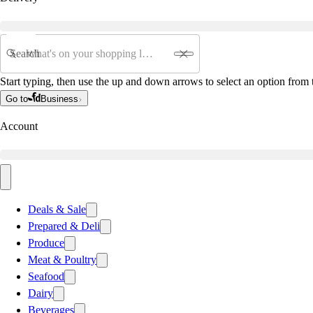
Search
Start typing, then use the up and down arrows to select an option from t
Go to
Business
Account
Deals & Sale
Prepared & Deli
Produce
Meat & Poultry
Seafood
Dairy
Beverages