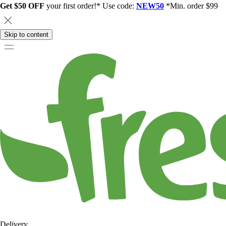
Get $50 OFF
your first order!* Use code:
NEW50
*Min. order $99
Skip to content
Delivery