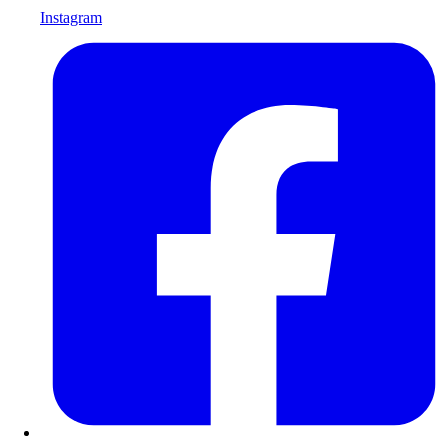
Instagram