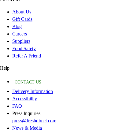
About Us
Gift Cards
Blog
Careers
Suppliers
Food Safety
Refer A Friend
Help
CONTACT US
Delivery Information
Accessibility
FAQ
Press Inquiries
press@freshdirect.com
News & Media