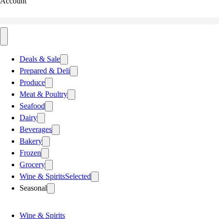
Account
Deals & Sale
Prepared & Deli
Produce
Meat & Poultry
Seafood
Dairy
Beverages
Bakery
Frozen
Grocery
Wine & Spirits
Selected
Seasonal
Wine & Spirits