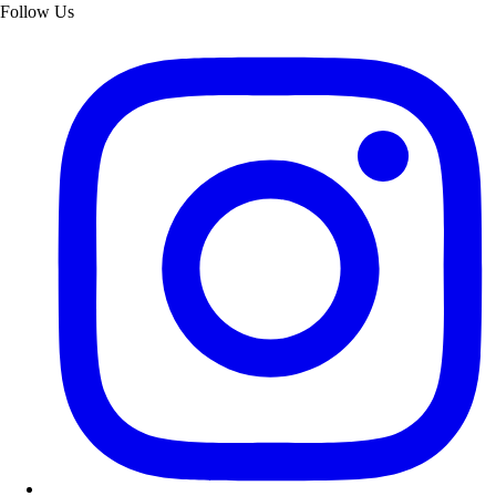
Follow Us