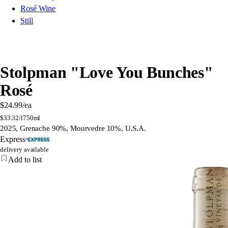
Rosé Wine
Still
Stolpman "Love You Bunches"
Rosé
$24.99
/ea
$
33.32/l
750ml
2025, Grenache 90%, Mourvedre 10%, U.S.A.
Express
delivery available
Add to list