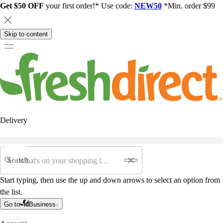
Get $50 OFF
your first order!* Use code:
NEW50
*Min. order $99
Skip to content
Delivery
Search
Start typing, then use the up and down arrows to select an option from
the list.
Go to
Business