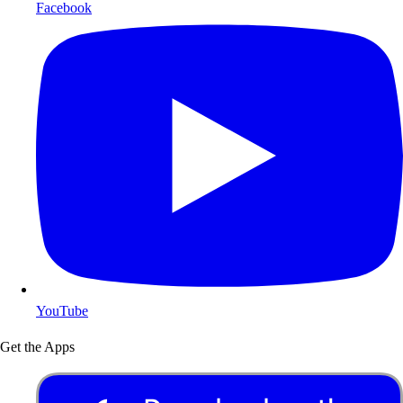
Facebook
YouTube
Get the Apps