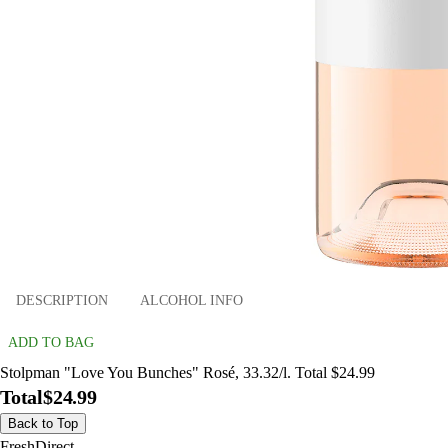
DESCRIPTION
ALCOHOL INFO
ADD TO BAG
Stolpman "Love You Bunches" Rosé, 33.32/l. Total $24.99
Total
$24.99
Back to Top
FreshDirect