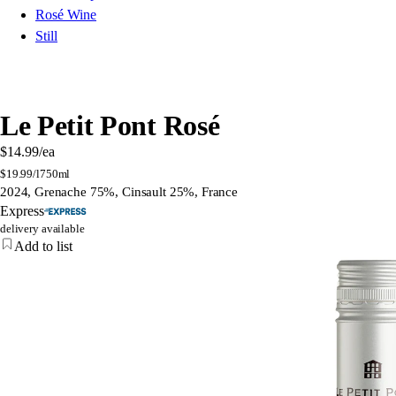
Rosé Wine
Still
Le Petit Pont Rosé
$14.99
/ea
$
19.99/l
750ml
2024, Grenache 75%, Cinsault 25%, France
Express
delivery available
Add to list