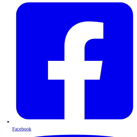
Facebook