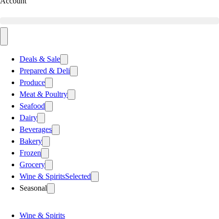
Account
Deals & Sale
Prepared & Deli
Produce
Meat & Poultry
Seafood
Dairy
Beverages
Bakery
Frozen
Grocery
Wine & Spirits
Selected
Seasonal
Wine & Spirits