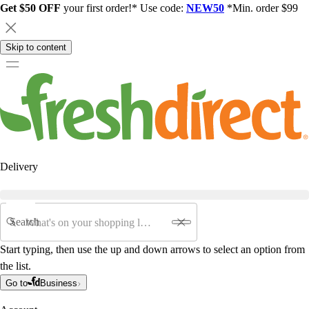
Get $50 OFF
your first order!* Use code:
NEW50
*Min. order $99
Skip to content
Delivery
Search
Start typing, then use the up and down arrows to select an option from
the list.
Go to
Business