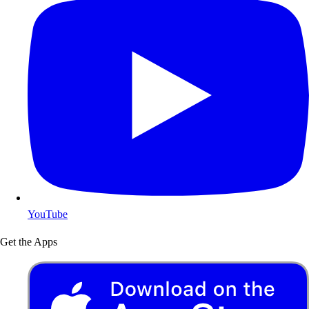
YouTube
Get the Apps