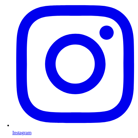
Instagram