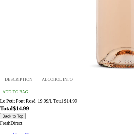
DESCRIPTION
ALCOHOL INFO
ADD TO BAG
Le Petit Pont Rosé, 19.99/l. Total $14.99
Total
$14.99
Back to Top
FreshDirect