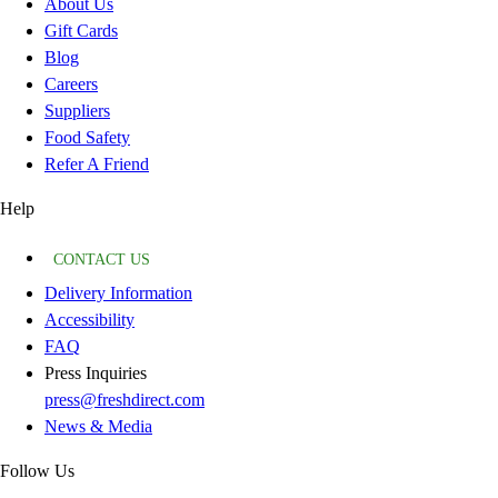
About Us
Gift Cards
Blog
Careers
Suppliers
Food Safety
Refer A Friend
Help
CONTACT US
Delivery Information
Accessibility
FAQ
Press Inquiries
press@freshdirect.com
News & Media
Follow Us