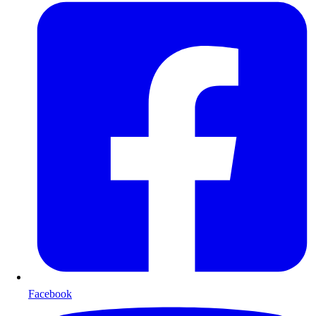
Facebook