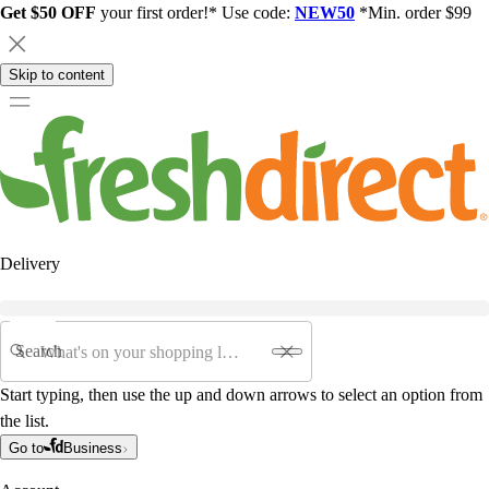
Get $50 OFF
your first order!* Use code:
NEW50
*Min. order $99
Skip to content
Delivery
Search
Start typing, then use the up and down arrows to select an option from
the list.
Go to
Business