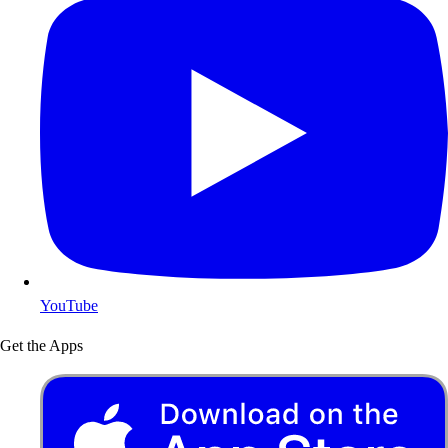
YouTube
Get the Apps