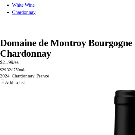
White Wine
Chardonnay
Domaine de Montroy Bourgogne
Chardonnay
$21.99
/ea
$
29.32/l
750mL
2024, Chardonnay, France
Add to list