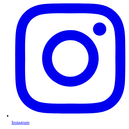
Instagram