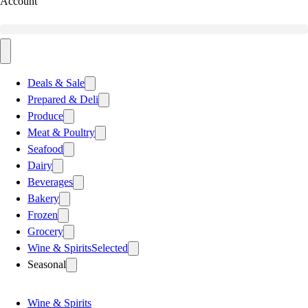
Account
Deals & Sale
Prepared & Deli
Produce
Meat & Poultry
Seafood
Dairy
Beverages
Bakery
Frozen
Grocery
Wine & Spirits
Selected
Seasonal
Wine & Spirits