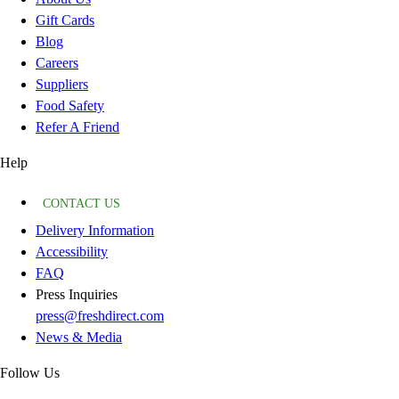
Gift Cards
Blog
Careers
Suppliers
Food Safety
Refer A Friend
Help
CONTACT US
Delivery Information
Accessibility
FAQ
Press Inquiries
press@freshdirect.com
News & Media
Follow Us