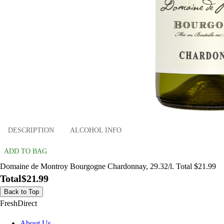
DESCRIPTION
ALCOHOL INFO
ADD TO BAG
Domaine de Montroy Bourgogne Chardonnay, 29.32/l. Total $21.99
Total
$21.99
Back to Top
FreshDirect
About Us