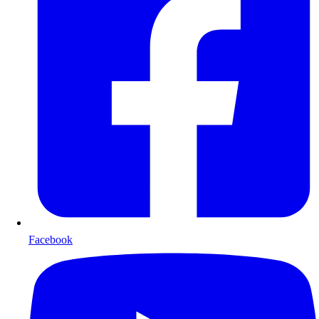
Facebook