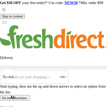
Get $50 OFF
your first order!* Use code:
NEW50
*Min. order $99
Skip to content
Delivery
Search
Start typing, then use the up and down arrows to select an option from
the list.
Go to
Business