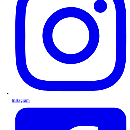
Instagram