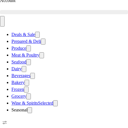
Account
Deals & Sale
Prepared & Deli
Produce
Meat & Poultry
Seafood
Dairy
Beverages
Bakery
Frozen
Grocery
Wine & Spirits
Selected
Seasonal