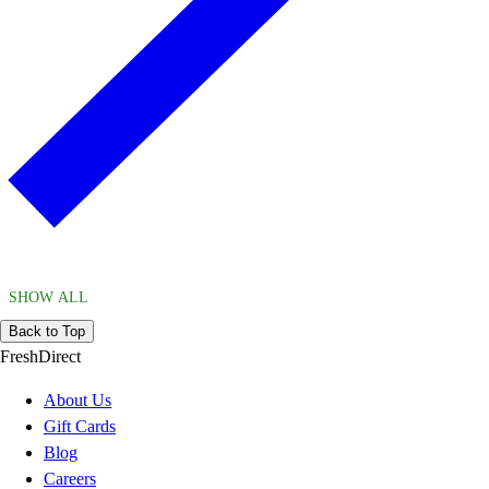
SHOW ALL
Back to Top
FreshDirect
About Us
Gift Cards
Blog
Careers