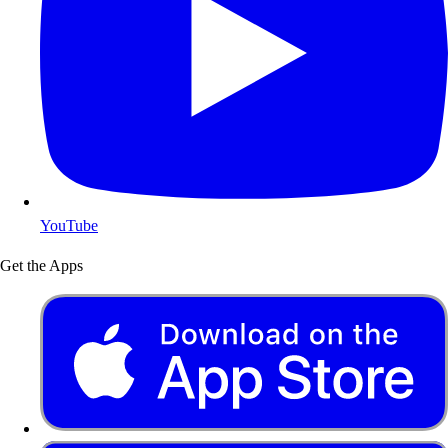
YouTube
Get the Apps