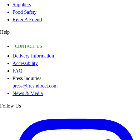
Suppliers
Food Safety
Refer A Friend
Help
CONTACT US
Delivery Information
Accessibility
FAQ
Press Inquiries
press@freshdirect.com
News & Media
Follow Us