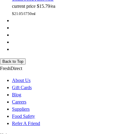
current price
$15.79/ea
$
21.05/l
750ml
Back to Top
FreshDirect
About Us
Gift Cards
Blog
Careers
Suppliers
Food Safety
Refer A Friend