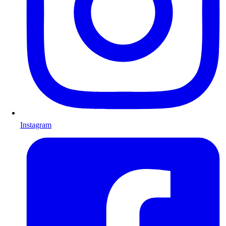
Instagram