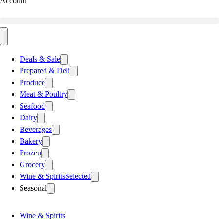
Account
Deals & Sale
Prepared & Deli
Produce
Meat & Poultry
Seafood
Dairy
Beverages
Bakery
Frozen
Grocery
Wine & Spirits
Selected
Seasonal
Wine & Spirits