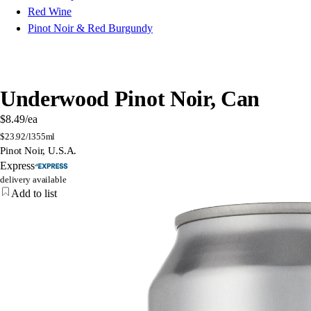
Red Wine
Pinot Noir & Red Burgundy
Underwood Pinot Noir, Can
$8.49
/ea
$
23.92/l
355ml
Pinot Noir, U.S.A.
Express
delivery available
Add to list