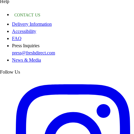
Help
CONTACT US
Delivery Information
Accessibility
FAQ
Press Inquiries
press@freshdirect.com
News & Media
Follow Us