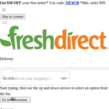
Get $50 OFF
your first order!* Use code:
NEW50
*Min. order $99
Skip to content
Delivery
Search
Start typing, then use the up and down arrows to select an option from
the list.
Go to
Business