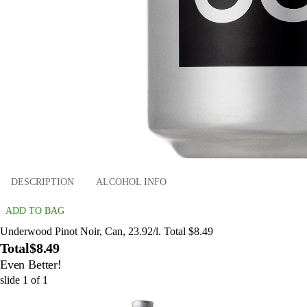
DESCRIPTION
ALCOHOL INFO
ADD TO BAG
Underwood Pinot Noir, Can, 23.92/l. Total $8.49
Total
$8.49
Even Better!
slide
1
of
1