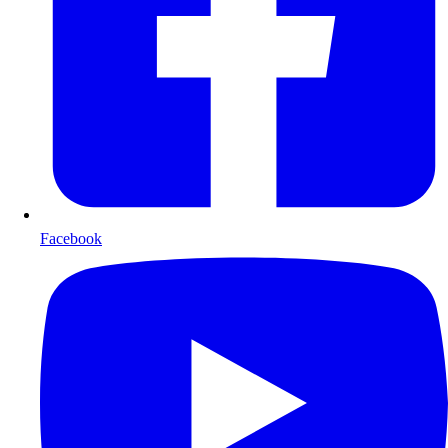
Facebook