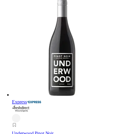
Express
Underwood Pinot Noir