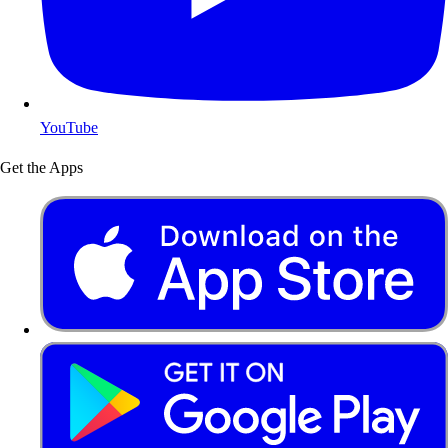
YouTube
Get the Apps