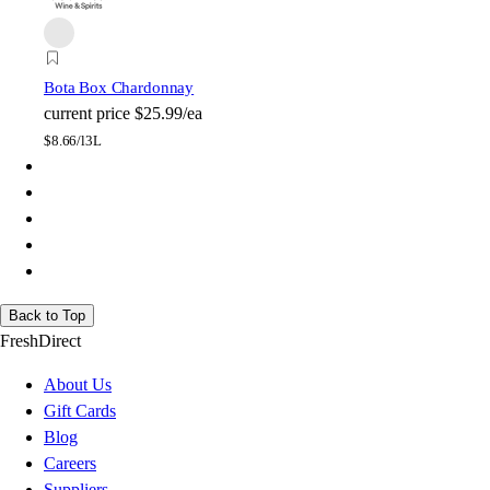
Bota Box Chardonnay
current price
$25.99/ea
$
8.66/l
3L
Back to Top
FreshDirect
About Us
Gift Cards
Blog
Careers
Suppliers