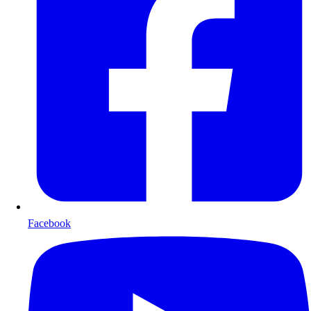
Facebook