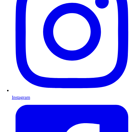
Instagram