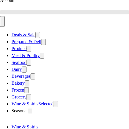
Account
Deals & Sale
Prepared & Deli
Produce
Meat & Poultry
Seafood
Dairy
Beverages
Bakery
Frozen
Grocery
Wine & Spirits
Selected
Seasonal
Wine & Spirits