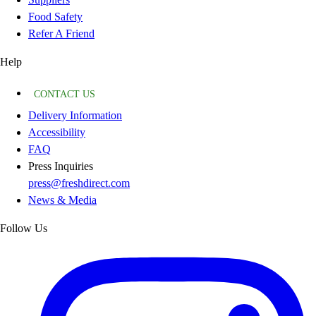
Food Safety
Refer A Friend
Help
CONTACT US
Delivery Information
Accessibility
FAQ
Press Inquiries
press@freshdirect.com
News & Media
Follow Us