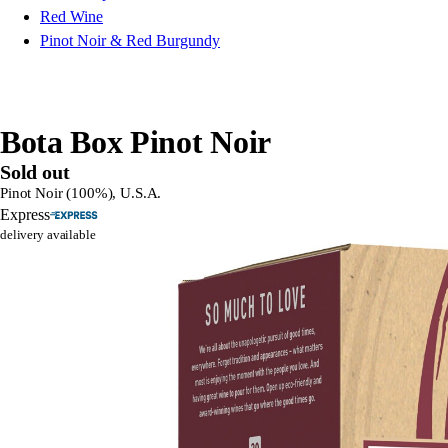
Red Wine
Pinot Noir & Red Burgundy
Bota Box Pinot Noir
Sold out
Pinot Noir (100%), U.S.A.
Express
delivery available