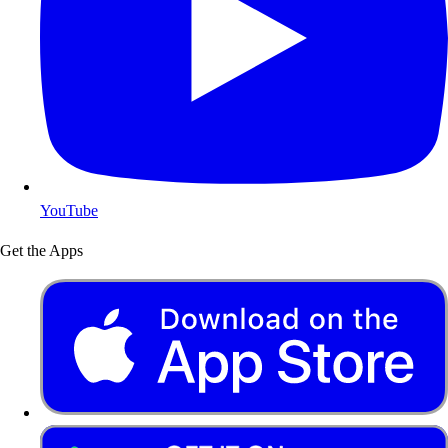
YouTube
Get the Apps