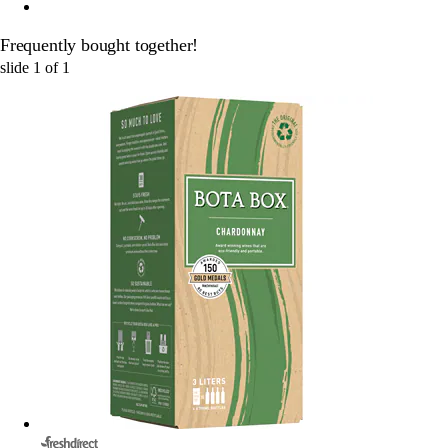
Frequently bought together!
slide
1
of
1