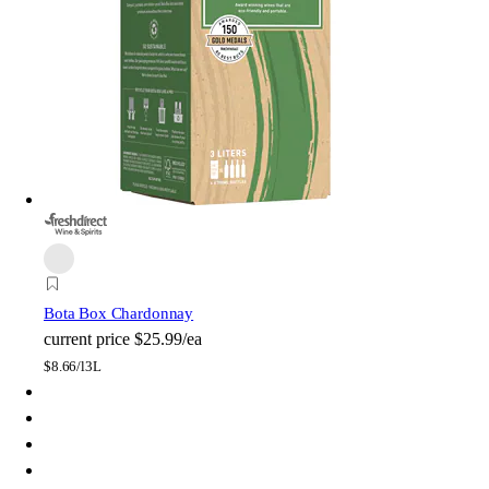
Bota Box Chardonnay
current price
$25.99/ea
$
8.66/l
3L