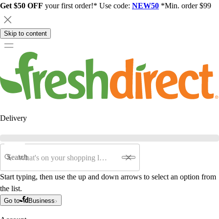
Get $50 OFF
your first order!* Use code:
NEW50
*Min. order $99
Skip to content
Delivery
Search
Start typing, then use the up and down arrows to select an option from
the list.
Go to
Business