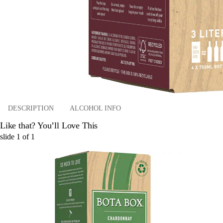
DESCRIPTION
ALCOHOL INFO
Like that? You’ll Love This
slide
1
of
1