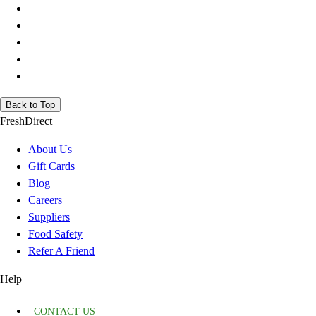
Back to Top
FreshDirect
About Us
Gift Cards
Blog
Careers
Suppliers
Food Safety
Refer A Friend
Help
CONTACT US