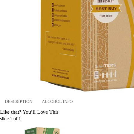
DESCRIPTION
ALCOHOL INFO
Like that? You’ll Love This
slide
1
of
1