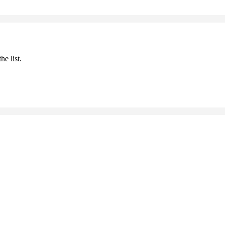
he list.