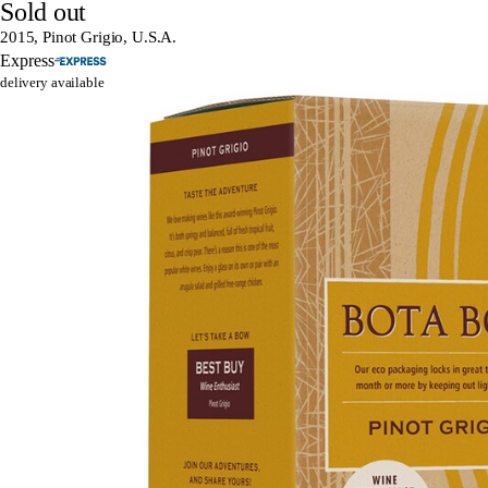
Sold out
2015, Pinot Grigio, U.S.A.
Express
delivery available