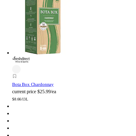
Bota Box Chardonnay
current price
$25.99/ea
$
8.66/l
3L