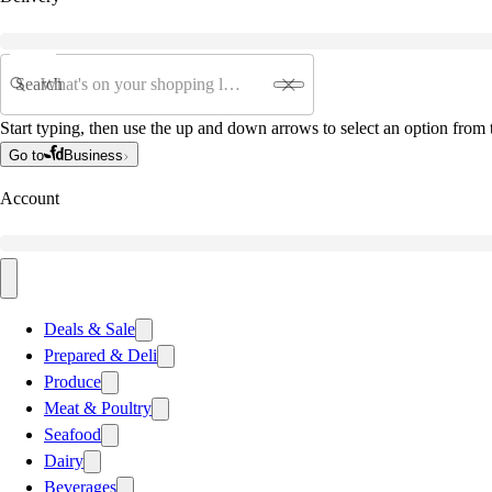
Search
Start typing, then use the up and down arrows to select an option from t
Go to
Business
Account
Deals & Sale
Prepared & Deli
Produce
Meat & Poultry
Seafood
Dairy
Beverages