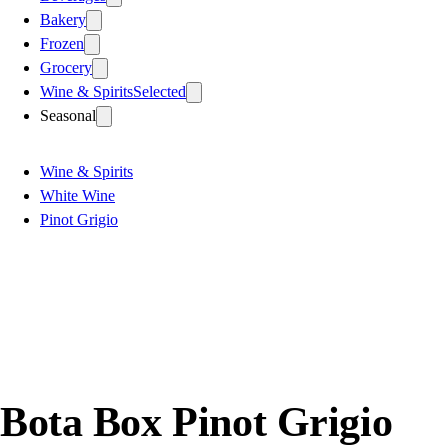
Bakery
Frozen
Grocery
Wine & Spirits
Selected
Seasonal
Wine & Spirits
White Wine
Pinot Grigio
Bota Box Pinot Grigio