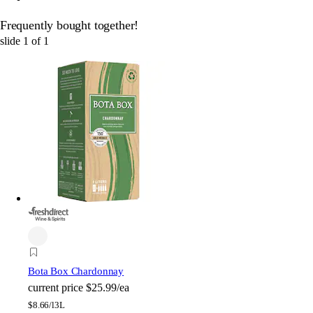
Frequently bought together!
slide
1
of
1
Bota Box Chardonnay
current price
$25.99/ea
$
8.66/l
3L