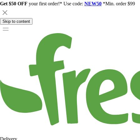
Get $50 OFF
your first order!* Use code:
NEW50
*Min. order $99
Skip to content
Delivery