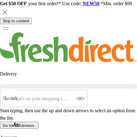
Get $50 OFF
your first order!* Use code:
NEW50
*Min. order $99
Skip to content
Delivery
Search
Start typing, then use the up and down arrows to select an option from
the list.
Go to
Business