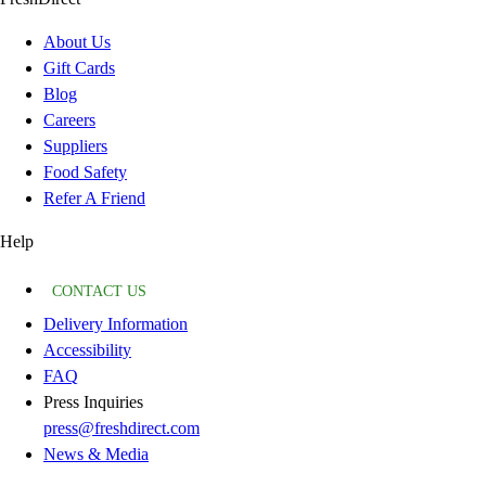
About Us
Gift Cards
Blog
Careers
Suppliers
Food Safety
Refer A Friend
Help
CONTACT US
Delivery Information
Accessibility
FAQ
Press Inquiries
press@freshdirect.com
News & Media