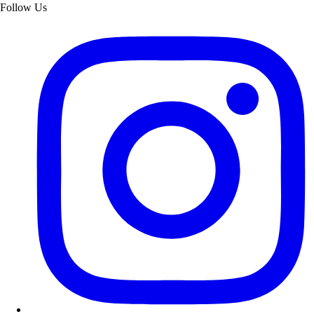
Follow Us