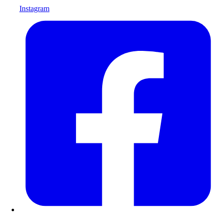
Instagram