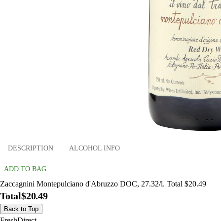
DESCRIPTION
ALCOHOL INFO
ADD TO BAG
Zaccagnini Montepulciano d'Abruzzo DOC, 27.32/l. Total $20.49
Total
$20.49
Back to Top
FreshDirect