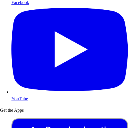
Facebook
YouTube
Get the Apps