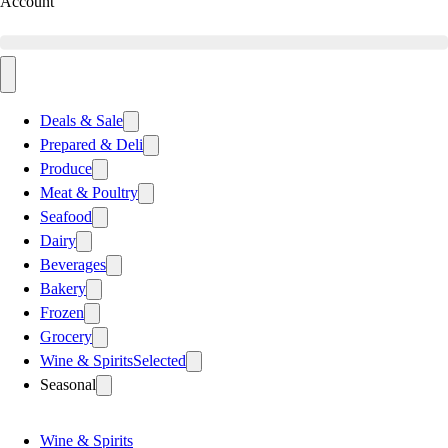
Account
Deals & Sale
Prepared & Deli
Produce
Meat & Poultry
Seafood
Dairy
Beverages
Bakery
Frozen
Grocery
Wine & Spirits
Selected
Seasonal
Wine & Spirits