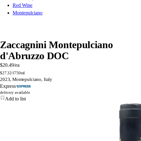
Red Wine
Montepulciano
Zaccagnini Montepulciano
d'Abruzzo DOC
$20.49
/ea
$
27.32/l
750ml
2023, Montepulciano, Italy
Express
delivery available
Add to list