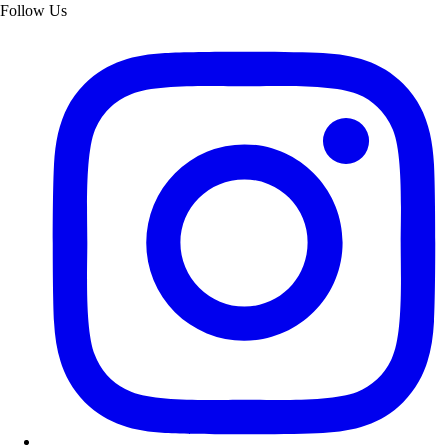
Follow Us