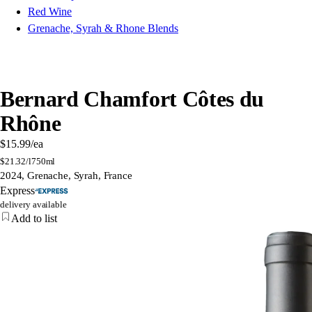
Red Wine
Grenache, Syrah & Rhone Blends
Bernard Chamfort Côtes du
Rhône
$15.99
/ea
$
21.32/l
750ml
2024, Grenache, Syrah, France
Express
delivery available
Add to list