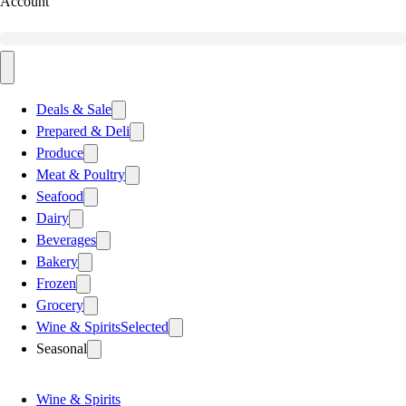
Account
Deals & Sale
Prepared & Deli
Produce
Meat & Poultry
Seafood
Dairy
Beverages
Bakery
Frozen
Grocery
Wine & Spirits
Selected
Seasonal
Wine & Spirits