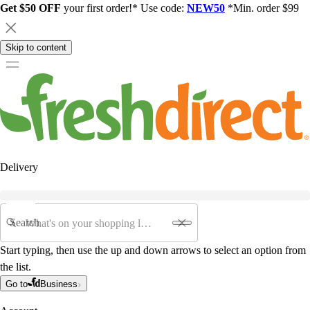
Get $50 OFF
your first order!* Use code:
NEW50
*Min. order $99
Skip to content
Delivery
Search
Start typing, then use the up and down arrows to select an option from
the list.
Go to
Business