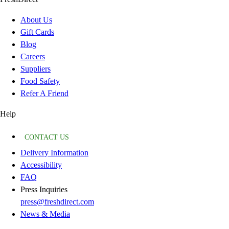
About Us
Gift Cards
Blog
Careers
Suppliers
Food Safety
Refer A Friend
Help
CONTACT US
Delivery Information
Accessibility
FAQ
Press Inquiries
press@freshdirect.com
News & Media