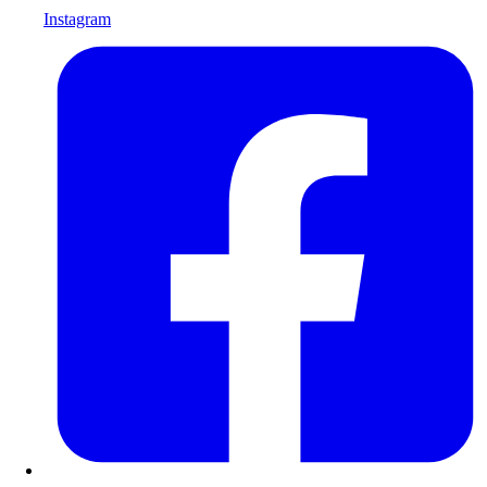
Instagram