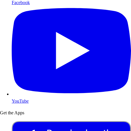
Facebook
YouTube
Get the Apps