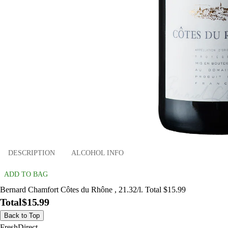
DESCRIPTION
ALCOHOL INFO
ADD TO BAG
Bernard Chamfort Côtes du Rhône , 21.32/l. Total $15.99
Total
$15.99
Back to Top
FreshDirect