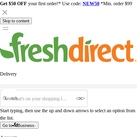
Get $50 OFF
your first order!* Use code:
NEW50
*Min. order $99
Skip to content
Delivery
Search
Start typing, then use the up and down arrows to select an option from
the list.
Go to
Business