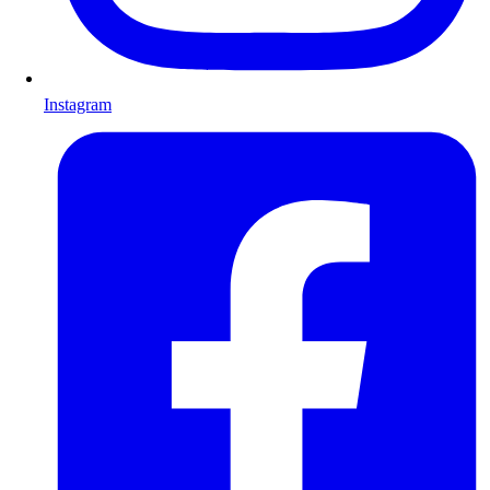
Instagram