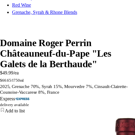
Red Wine
Grenache, Syrah & Rhone Blends
Domaine Roger Perrin
Châteauneuf-du-Pape "Les
Galets de la Berthaude"
$49.99
/ea
$
66.65/l
750ml
2025, Grenache 70%, Syrah 15%, Mourvedre 7%, Cinsault-Clairette-
Counoise-Vaccarese 8%, France
Express
delivery available
Add to list