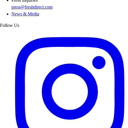
Press Inquiries
press@freshdirect.com
News & Media
Follow Us