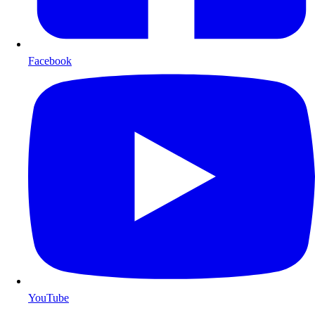
Facebook
YouTube