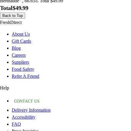
Berthaude" , 66.65/l. Total $49.99
Total
$49.99
Back to Top
FreshDirect
About Us
Gift Cards
Blog
Careers
Suppliers
Food Safety
Refer A Friend
Help
CONTACT US
Delivery Information
Accessibility
FAQ