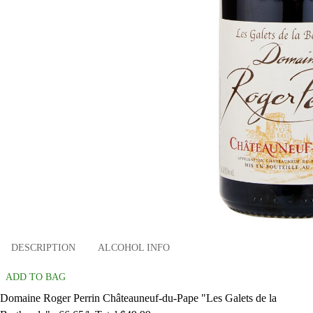
DESCRIPTION
ALCOHOL INFO
ADD TO BAG
Domaine Roger Perrin Châteauneuf-du-Pape "Les Galets de la