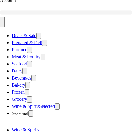
Account
Deals & Sale
Prepared & Deli
Produce
Meat & Poultry
Seafood
Dairy
Beverages
Bakery
Frozen
Grocery
Wine & Spirits
Selected
Seasonal
Wine & Spirits