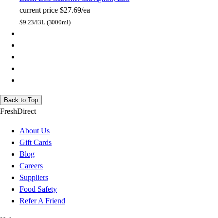
current price
$27.69/ea
$
9.23/l
3L (3000ml)
Back to Top
FreshDirect
About Us
Gift Cards
Blog
Careers
Suppliers
Food Safety
Refer A Friend