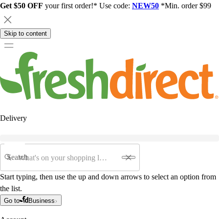
Get $50 OFF
your first order!* Use code:
NEW50
*Min. order $99
Skip to content
Delivery
Search
Start typing, then use the up and down arrows to select an option from
the list.
Go to
Business