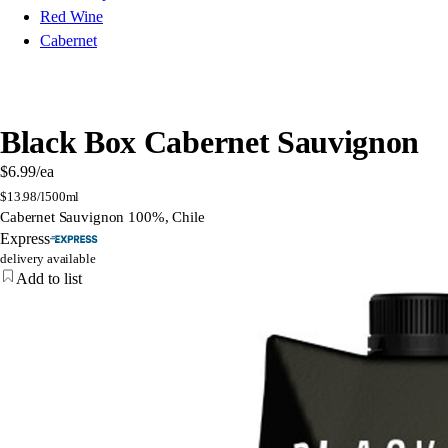
Red Wine
Cabernet
Black Box Cabernet Sauvignon
$6.99
/ea
$
13.98/l
500ml
Cabernet Sauvignon 100%, Chile
Express
delivery available
Add to list