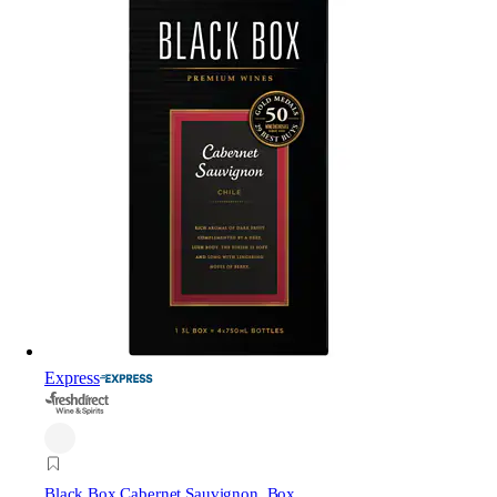
Express
Black Box Cabernet Sauvignon, Box