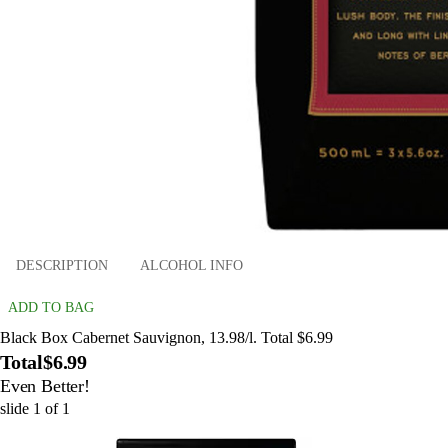
DESCRIPTION
ALCOHOL INFO
ADD TO BAG
Black Box Cabernet Sauvignon, 13.98/l. Total $6.99
Total
$6.99
Even Better!
slide
1
of
1