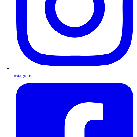
Instagram