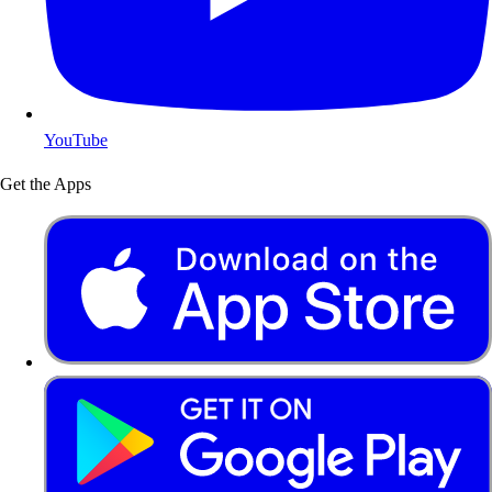
YouTube
Get the Apps