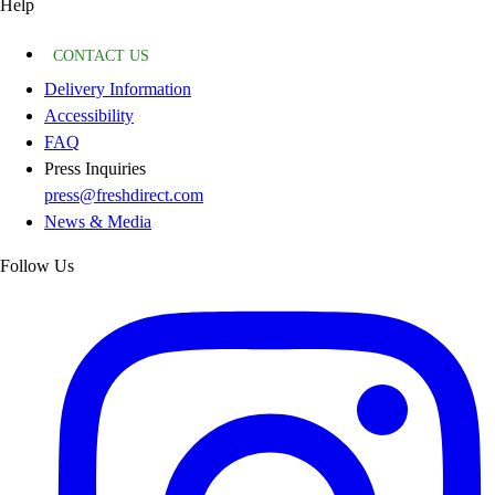
Help
CONTACT US
Delivery Information
Accessibility
FAQ
Press Inquiries
press@freshdirect.com
News & Media
Follow Us