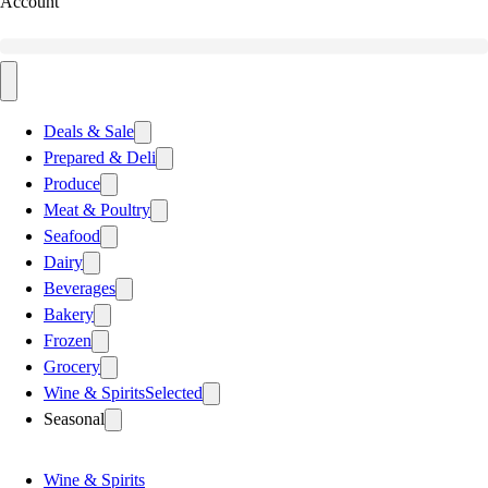
Account
Deals & Sale
Prepared & Deli
Produce
Meat & Poultry
Seafood
Dairy
Beverages
Bakery
Frozen
Grocery
Wine & Spirits
Selected
Seasonal
Wine & Spirits