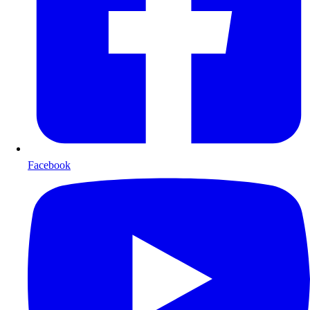
Facebook