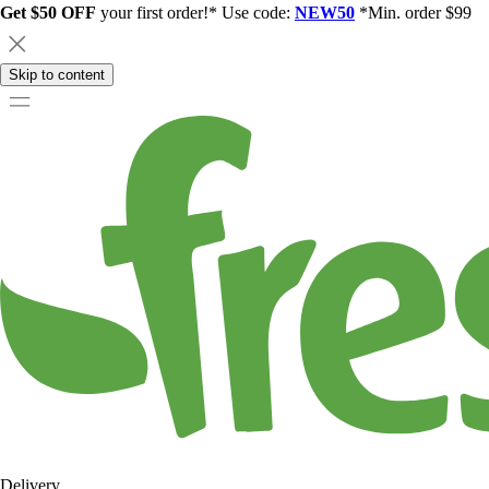
Get $50 OFF
your first order!* Use code:
NEW50
*Min. order $99
Skip to content
Delivery