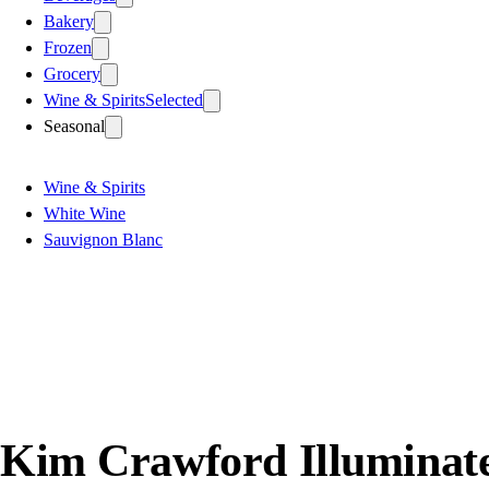
Bakery
Frozen
Grocery
Wine & Spirits
Selected
Seasonal
Wine & Spirits
White Wine
Sauvignon Blanc
Kim Crawford Illuminate