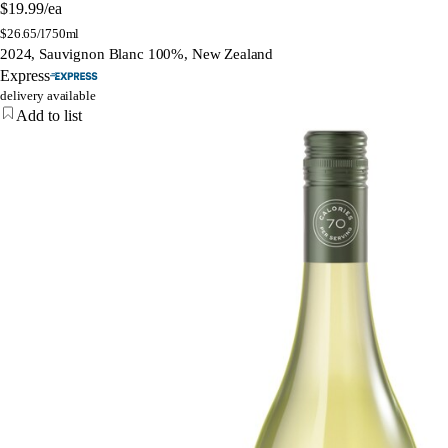
$19.99
/ea
$
26.65/l
750ml
2024, Sauvignon Blanc 100%, New Zealand
Express
delivery available
Add to list