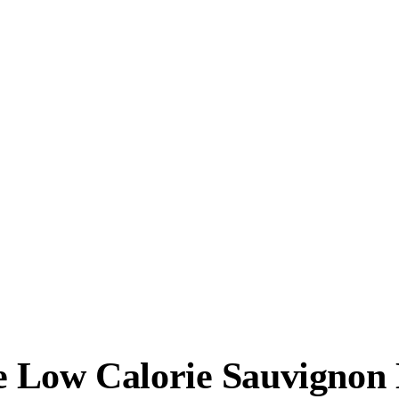
 Low Calorie Sauvignon 