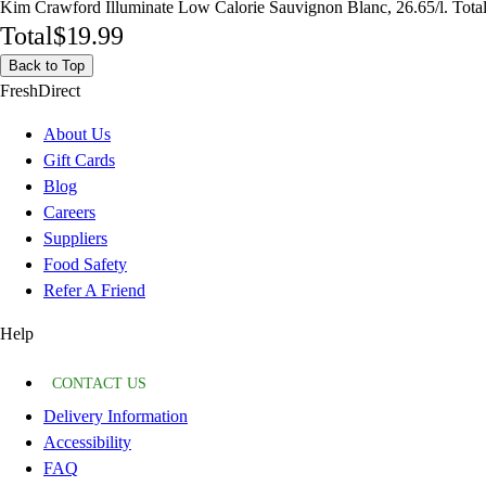
Kim Crawford Illuminate Low Calorie Sauvignon Blanc, 26.65/l. Tota
Total
$19.99
Back to Top
FreshDirect
About Us
Gift Cards
Blog
Careers
Suppliers
Food Safety
Refer A Friend
Help
CONTACT US
Delivery Information
Accessibility
FAQ