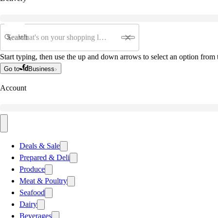
Search
Start typing, then use the up and down arrows to select an option from t
Go to
Business
Account
Deals & Sale
Prepared & Deli
Produce
Meat & Poultry
Seafood
Dairy
Beverages