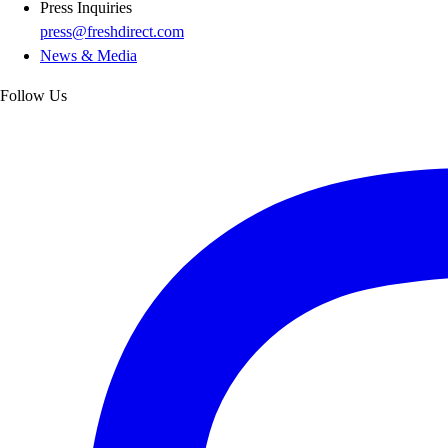
Press Inquiries
press@freshdirect.com
News & Media
Follow Us