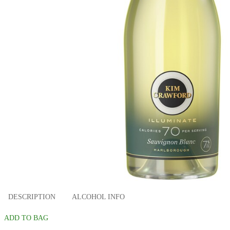
DESCRIPTION
ALCOHOL INFO
ADD TO BAG