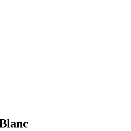
Blanc