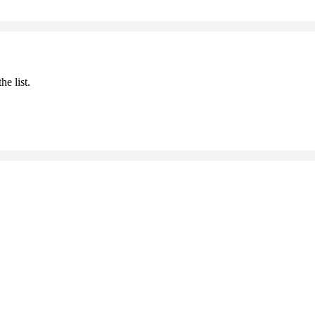
he list.