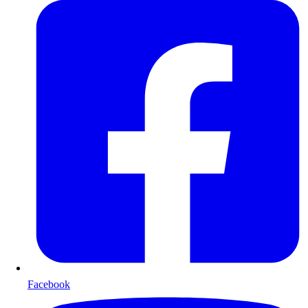
Facebook