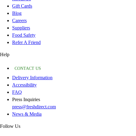
Gift Cards
Blog
Careers
Suppliers
Food Safety
Refer A Friend
Help
CONTACT US
Delivery Information
Accessibility
FAQ
Press Inquiries
press@freshdirect.com
News & Media
Follow Us