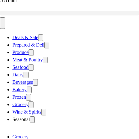
Account
Deals & Sale
Prepared & Deli
Produce
Meat & Poultry
Seafood
Dairy
Beverages
Bakery
Frozen
Grocery
Wine & Spirits
Seasonal
Grocery