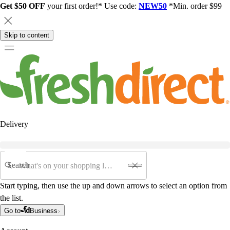
Get $50 OFF
your first order!* Use code:
NEW50
*Min. order $99
Skip to content
Delivery
Search
Start typing, then use the up and down arrows to select an option from
the list.
Go to
Business