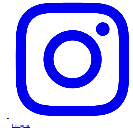
Instagram