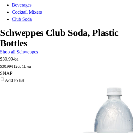
Beverages
Cocktail Mixers
Club Soda
Schweppes Club Soda, Plastic
Bottles
Shop all Schweppes
$30.99
/ea
$
30.99/l
12ct, 1L ea
SNAP
Add to list