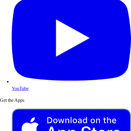
YouTube
Get the Apps