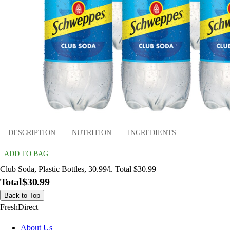
DESCRIPTION
NUTRITION
INGREDIENTS
ADD TO BAG
Club Soda, Plastic Bottles, 30.99/l. Total $30.99
Total
$30.99
Back to Top
FreshDirect
About Us