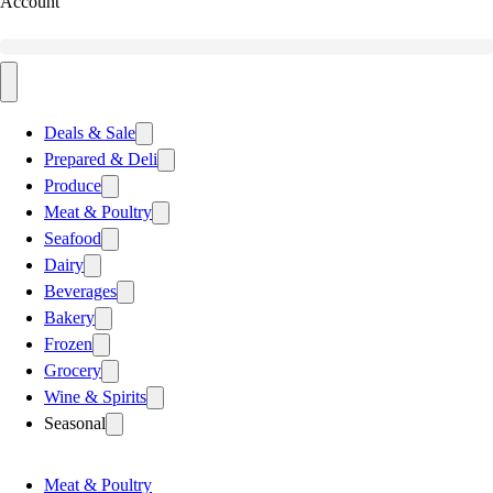
Account
Deals & Sale
Prepared & Deli
Produce
Meat & Poultry
Seafood
Dairy
Beverages
Bakery
Frozen
Grocery
Wine & Spirits
Seasonal
Meat & Poultry