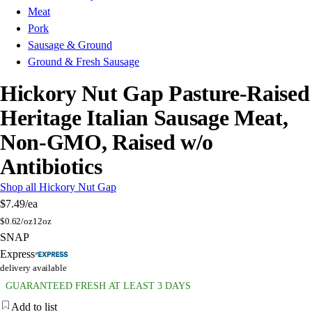
Meat
Pork
Sausage & Ground
Ground & Fresh Sausage
Hickory Nut Gap Pasture-Raised
Heritage Italian Sausage Meat,
Non-GMO, Raised w/o
Antibiotics
Shop all Hickory Nut Gap
$7.49
/ea
$
0.62/oz
12oz
SNAP
Express
delivery available
GUARANTEED FRESH AT LEAST 3 DAYS
Add to list