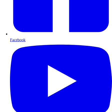
Facebook