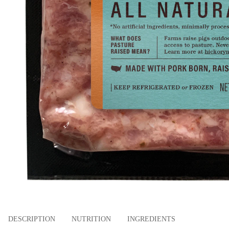
DESCRIPTION
NUTRITION
INGREDIENTS