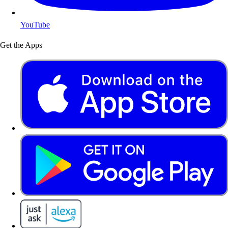
YouTube
Get the Apps