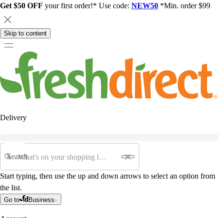
Get $50 OFF
your first order!* Use code:
NEW50
*Min. order $99
Skip to content
Delivery
Search
Start typing, then use the up and down arrows to select an option from
the list.
Go to
Business