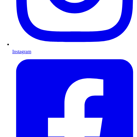
Instagram