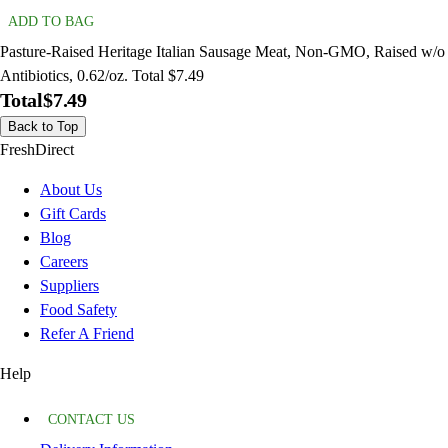
ADD TO BAG
Pasture-Raised Heritage Italian Sausage Meat, Non-GMO, Raised w/o
Antibiotics, 0.62/oz. Total $7.49
Total
$7.49
Back to Top
FreshDirect
About Us
Gift Cards
Blog
Careers
Suppliers
Food Safety
Refer A Friend
Help
CONTACT US