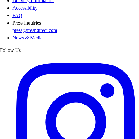
Delivery Information
Accessibility
FAQ
Press Inquiries
press@freshdirect.com
News & Media
Follow Us